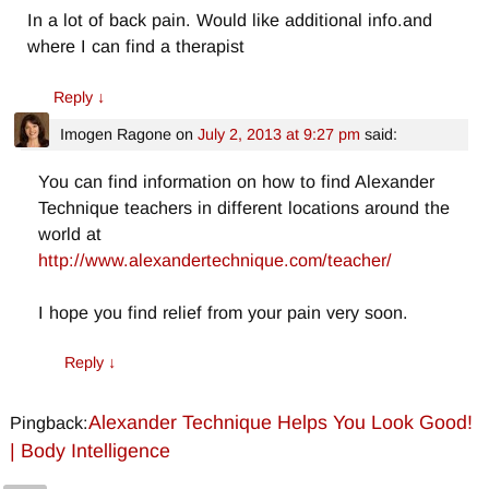
In a lot of back pain. Would like additional info.and
where I can find a therapist
Reply
↓
Imogen Ragone
on
July 2, 2013 at 9:27 pm
said:
You can find information on how to find Alexander
Technique teachers in different locations around the
world at
http://www.alexandertechnique.com/teacher/
I hope you find relief from your pain very soon.
Reply
↓
Alexander Technique Helps You Look Good!
Pingback:
| Body Intelligence