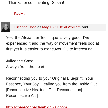
Thanks for commenting, Susan!
Reply
↓
Julieanne Case
on
May 16, 2012 at 2:50 am
said:
Yes, the Alexander Technique is very good. I’ve
experienced it and the way of movement feels odd at
first yet it is easier to maneuver. Quite interesting.
Julieanne Case
Always from the heart!
Reconnecting you to your Original Blueprint, Your
Essence, Your Joy| Healing you from the Inside Out
|Reconnective Healing | The Reconnection|
Reconnective Art |
http://thereconnectivehighway.com