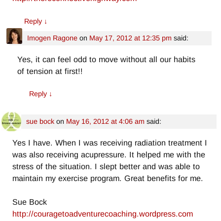
Reply
↓
Imogen Ragone
on
May 17, 2012 at 12:35 pm
said:
Yes, it can feel odd to move without all our habits
of tension at first!!
Reply
↓
sue bock
on
May 16, 2012 at 4:06 am
said:
Yes I have. When I was receiving radiation treatment I
was also receiving acupressure. It helped me with the
stress of the situation. I slept better and was able to
maintain my exercise program. Great benefits for me.
Sue Bock
http://couragetoadventurecoaching.wordpress.com