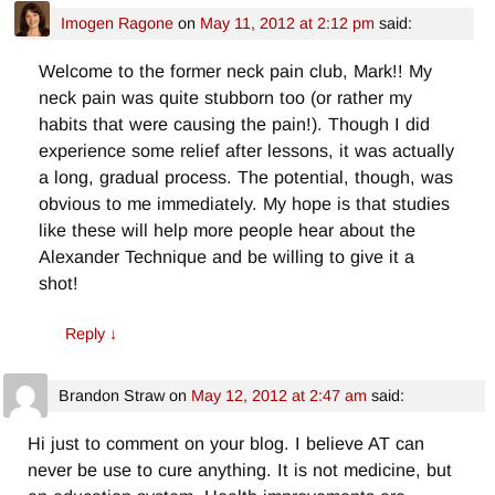
Imogen Ragone
on
May 11, 2012 at 2:12 pm
said:
Welcome to the former neck pain club, Mark!! My
neck pain was quite stubborn too (or rather my
habits that were causing the pain!). Though I did
experience some relief after lessons, it was actually
a long, gradual process. The potential, though, was
obvious to me immediately. My hope is that studies
like these will help more people hear about the
Alexander Technique and be willing to give it a
shot!
Reply
↓
Brandon Straw
on
May 12, 2012 at 2:47 am
said:
Hi just to comment on your blog. I believe AT can
never be use to cure anything. It is not medicine, but