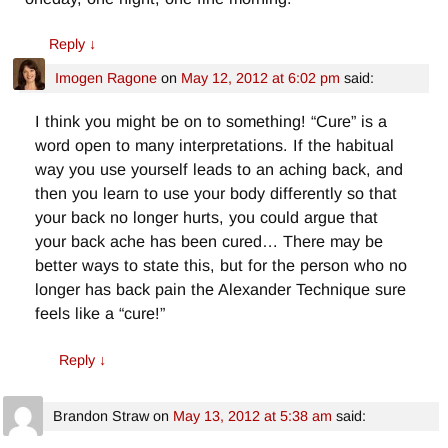
Reply
↓
Imogen Ragone
on
May 12, 2012 at 6:02 pm
said:
I think you might be on to something! “Cure” is a
word open to many interpretations. If the habitual
way you use yourself leads to an aching back, and
then you learn to use your body differently so that
your back no longer hurts, you could argue that
your back ache has been cured… There may be
better ways to state this, but for the person who no
longer has back pain the Alexander Technique sure
feels like a “cure!”
Reply
↓
Brandon Straw
on
May 13, 2012 at 5:38 am
said: