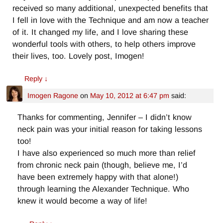
received so many additional, unexpected benefits that
I fell in love with the Technique and am now a teacher
of it. It changed my life, and I love sharing these
wonderful tools with others, to help others improve
their lives, too. Lovely post, Imogen!
Reply
↓
Imogen Ragone
on
May 10, 2012 at 6:47 pm
said:
Thanks for commenting, Jennifer – I didn’t know
neck pain was your initial reason for taking lessons
too!
I have also experienced so much more than relief
from chronic neck pain (though, believe me, I’d
have been extremely happy with that alone!)
through learning the Alexander Technique. Who
knew it would become a way of life!