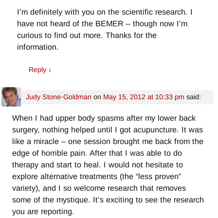
I’m definitely with you on the scientific research. I
have not heard of the BEMER – though now I’m
curious to find out more. Thanks for the
information.
Reply
↓
Judy Stone-Goldman
on
May 15, 2012 at 10:33 pm
said:
When I had upper body spasms after my lower back
surgery, nothing helped until I got acupuncture. It was
like a miracle – one session brought me back from the
edge of horrible pain. After that I was able to do
therapy and start to heal. I would not hesitate to
explore alternative treatments (the “less proven”
variety), and I so welcome research that removes
some of the mystique. It’s exciting to see the research
you are reporting.