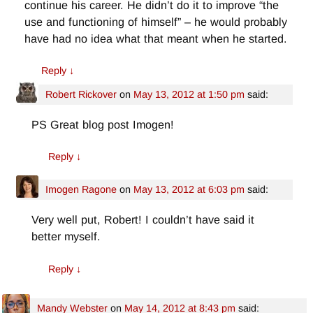
continue his career. He didn’t do it to improve “the
use and functioning of himself” – he would probably
have had no idea what that meant when he started.
Reply
↓
Robert Rickover
on
May 13, 2012 at 1:50 pm
said:
PS Great blog post Imogen!
Reply
↓
Imogen Ragone
on
May 13, 2012 at 6:03 pm
said:
Very well put, Robert! I couldn’t have said it
better myself.
Reply
↓
Mandy Webster
on
May 14, 2012 at 8:43 pm
said: