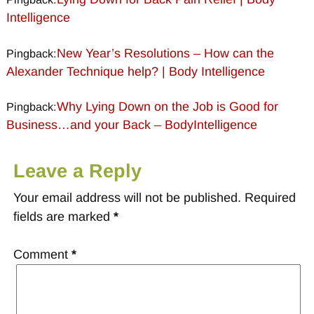
Intelligence
New Year’s Resolutions – How can the
Pingback:
Alexander Technique help? | Body Intelligence
Why Lying Down on the Job is Good for
Pingback:
Business…and your Back – BodyIntelligence
Leave a Reply
Your email address will not be published.
Required
fields are marked
*
Comment
*