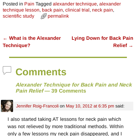
Posted in
Pain
Tagged
alexander technique
,
alexander
technique lesson
,
back pain
,
clinical trial
,
neck pain
,
scientific study
permalink
←
What is the Alexander
Lying Down for Back Pain
Post navigation
Technique?
Relief
→
Comments
Alexander Technique for Back Pain and Neck
Pain Relief
— 39 Comments
Jennifer Roig-Francoli
on
May 10, 2012 at 6:35 pm
said:
I also started taking AT lessons for neck pain which
was not relieved by more traditional methods. Within
only a few lessons my neck pain disappeared, and I