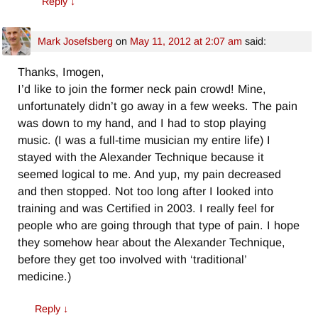
Reply
↓
Mark Josefsberg
on
May 11, 2012 at 2:07 am
said:
Thanks, Imogen,
I’d like to join the former neck pain crowd! Mine,
unfortunately didn’t go away in a few weeks. The pain
was down to my hand, and I had to stop playing
music. (I was a full-time musician my entire life) I
stayed with the Alexander Technique because it
seemed logical to me. And yup, my pain decreased
and then stopped. Not too long after I looked into
training and was Certified in 2003. I really feel for
people who are going through that type of pain. I hope
they somehow hear about the Alexander Technique,
before they get too involved with ‘traditional’
medicine.)
Reply
↓