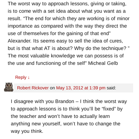
The worst way to approach lessons, giving or taking,
is to come with a set idea about what you want as a
result. “The end for which they are working is of minor
importance as compared with the way they direct the
use of themselves for the gaining of that end”
Alexander. Its seems easy to sell the idea of cures,
but is that what AT is about? Why do the technique? ”
The most valuable knowledge we can possess is of
the use and functioning of the self” Micheal Gelb
Reply
↓
Robert Rickover
on
May 13, 2012 at 1:39 pm
said:
I disagree with you Brandon – I think the worst way
to approach lessons is to think you’ll be “fixed” by
the teacher and won’t have to actually learn
anything new yourself, won’t have to change the
way you think.