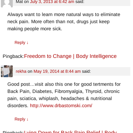
Mat
on
July 3, 2013 at 6:42 am
said:
Always want to learn more natural ways to eliminate
neck pain. More often than not, drugs just keep
making people more sick.
Reply
↓
Freedom to Change | Body Intelligence
Pingback:
rekha
on
May 19, 2014 at 8:44 am
said:
Good post…visit also this one for good tertments for
Back Pain, Diabetes, Fibromyalgia, Thyroid, chronic
pain, sciatica, whiplash, headaches & nutritional
disorders.
http://www.drbastomski.com/
Reply
↓
Lying Down for Back Pain Relief | Body
Pingback: