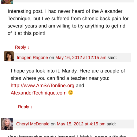
Interesting post. I had never heard of the Alexander
Technique, but I’ve suffered from chronic back pain for
several years and am willing to try anything to get rid
of it at this point!
Reply
↓
Imogen Ragone
on
May 16, 2012 at 12:15 am
said:
I hope you look into it, Mandy. Here are a couple of
sites where you can find a teacher near you:
http://www.AmSATonline.org
and
AlexanderTechnique.com
Reply
↓
Cheryl McDonald
on
May 15, 2012 at 4:15 pm
said: