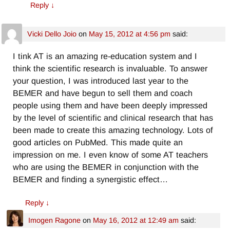
Reply
↓
Vicki Dello Joio
on
May 15, 2012 at 4:56 pm
said:
I tink AT is an amazing re-education system and I
think the scientific research is invaluable. To answer
your question, I was introduced last year to the
BEMER and have begun to sell them and coach
people using them and have been deeply impressed
by the level of scientific and clinical research that has
been made to create this amazing technology. Lots of
good articles on PubMed. This made quite an
impression on me. I even know of some AT teachers
who are using the BEMER in conjunction with the
BEMER and finding a synergistic effect…
Reply
↓
Imogen Ragone
on
May 16, 2012 at 12:49 am
said: