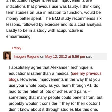
an education system. Health improvements are
indications that previous use was faulty. I think long
term studies on use in relation to function, would be
money better spent. The BMJ study recommends six
lessons, followed by exercise and its a cost analysis.
Lastly to be in a study with acupuncture is
embarrassing.
Reply
↓
Imogen Ragone
on
May 12, 2012 at 5:56 pm
said:
I absolutely agree that Alexander Technique is
educational rather than a medical (
see my previous
blog
). However, improvements in the way that you
use your whole body, as you learn through AT, do
lead to the relief of lots of aches and pains –
something that many people could benefit from, but
probably wouldn’t consider if they (or their doctor!)
didn’t know about it through studies like this one.