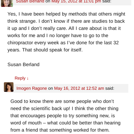
Susan Berland
on
May 15, 2012 at 11:01 pm
said:
Yes, I have been helped by methods that others might
think strange. I don’t know if there are studies to back
it up and I don’t really care. All I care about is that it
works for me and I no longer have to go to the
chiropractor every week as I’ve done for the last 32
years. That should speak for itself.
Susan Berland
Reply
↓
Imogen Ragone
on
May 16, 2012 at 12:52 am
said:
Good to know there are some people who don’t
need the scientific back up! I think the other thing
that encourages people to try something new, is
word of mouth – what could be better than hearing
from a friend that something worked for them.