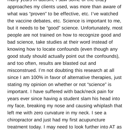
approaches my clients used, was more than aware of
what was “proven” to be effective, etc. I’ve watched
the vaccine debates, etc. Science is important to me,
but it needs to be “good” science. Unfortunately, most
people are not trained on how to recognize good and
bad science, take studies at their word instead of
knowing how to locate confounds (even though any
good study should actually point out the confounds),
and too often, results are blasted out and
misconstrued. I’m not doubting this research at all
since I am 100% in favor of alternative therapies, just
stating my opinion on whether or not “science” is
important. I have suffered with back/neck pain for
years ever since having a student slam his head into
my face, breaking my nose and causing whiplash that
left me with zero curvature in my neck. I see a
chiropractor and just had my first acupuncture
treatment today. I may need to look further into AT as