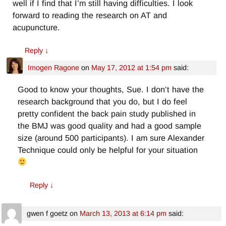
well if I find that I’m still having difficulties. I look
forward to reading the research on AT and
acupuncture.
Reply
↓
Imogen Ragone
on
May 17, 2012 at 1:54 pm
said:
Good to know your thoughts, Sue. I don’t have the
research background that you do, but I do feel
pretty confident the back pain study published in
the BMJ was good quality and had a good sample
size (around 500 participants). I am sure Alexander
Technique could only be helpful for your situation
Reply
↓
gwen f goetz
on
March 13, 2013 at 6:14 pm
said: