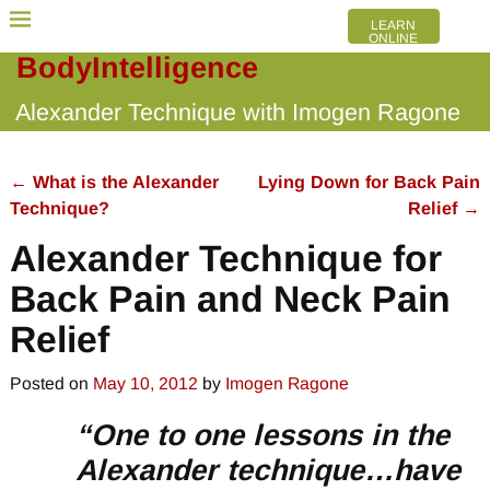
LEARN
ONLINE
BodyIntelligence
Alexander Technique with Imogen Ragone
←
What is the Alexander
Lying Down for Back Pain
Post navigation
Technique?
Relief
→
Alexander Technique for
Back Pain and Neck Pain
Relief
Posted on
May 10, 2012
by
Imogen Ragone
“One to one lessons in the
Alexander technique…have