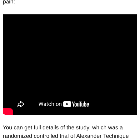
pain:
You can get full details of the study, which was a
randomized controlled trial of Alexander Technique