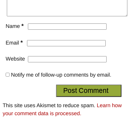
*
Name
*
Email
Website
Notify me of follow-up comments by email.
This site uses Akismet to reduce spam.
Learn how
your comment data is processed.