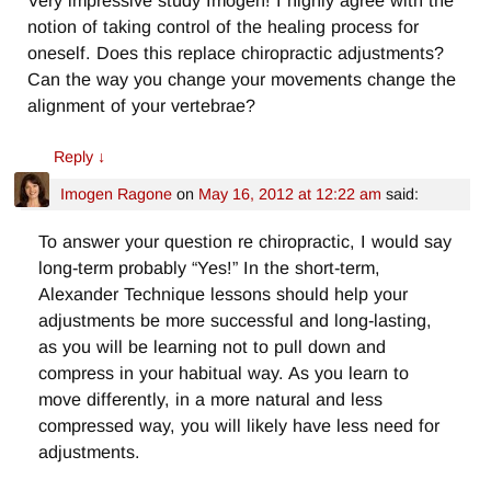
Very impressive study Imogen! I highly agree with the
notion of taking control of the healing process for
oneself. Does this replace chiropractic adjustments?
Can the way you change your movements change the
alignment of your vertebrae?
Reply
↓
Imogen Ragone
on
May 16, 2012 at 12:22 am
said:
To answer your question re chiropractic, I would say
long-term probably “Yes!” In the short-term,
Alexander Technique lessons should help your
adjustments be more successful and long-lasting,
as you will be learning not to pull down and
compress in your habitual way. As you learn to
move differently, in a more natural and less
compressed way, you will likely have less need for
adjustments.