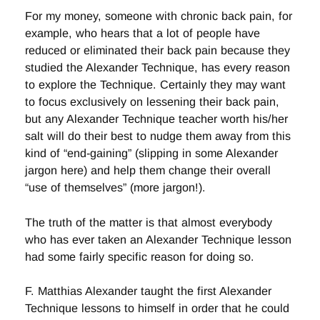
For my money, someone with chronic back pain, for
example, who hears that a lot of people have
reduced or eliminated their back pain because they
studied the Alexander Technique, has every reason
to explore the Technique. Certainly they may want
to focus exclusively on lessening their back pain,
but any Alexander Technique teacher worth his/her
salt will do their best to nudge them away from this
kind of “end-gaining” (slipping in some Alexander
jargon here) and help them change their overall
“use of themselves” (more jargon!).
The truth of the matter is that almost everybody
who has ever taken an Alexander Technique lesson
had some fairly specific reason for doing so.
F. Matthias Alexander taught the first Alexander
Technique lessons to himself in order that he could