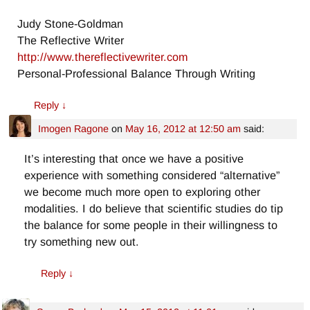
Judy Stone-Goldman
The Reflective Writer
http://www.thereflectivewriter.com
Personal-Professional Balance Through Writing
Reply
↓
Imogen Ragone
on
May 16, 2012 at 12:50 am
said:
It’s interesting that once we have a positive
experience with something considered “alternative”
we become much more open to exploring other
modalities. I do believe that scientific studies do tip
the balance for some people in their willingness to
try something new out.
Reply
↓