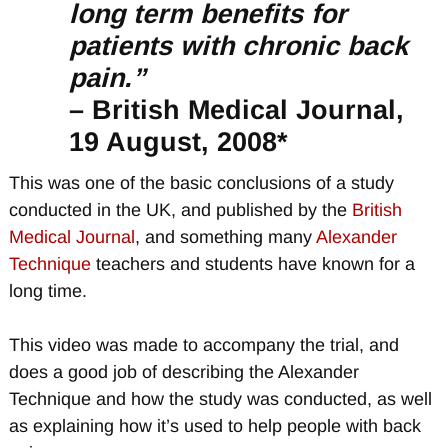
long term benefits for
patients with chronic back
pain.”
– British Medical Journal,
19 August, 2008*
This was one of the basic conclusions of a study
conducted in the UK, and published by the
British
Medical Journal
, and something many
Alexander
Technique
teachers and students have known for a
long time.
This video was made to accompany the trial, and
does a good job of describing the Alexander
Technique and how the study was conducted, as well
as explaining how it’s used to help people with back