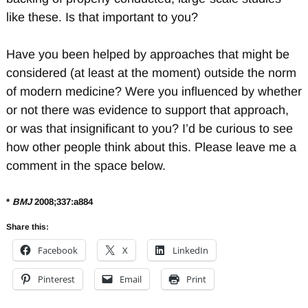
like these. Is that important to you?
Have you been helped by approaches that might be
considered (at least at the moment) outside the norm
of modern medicine? Were you influenced by whether
or not there was evidence to support that approach,
or was that insignificant to you? I’d be curious to see
how other people think about this. Please leave me a
comment in the space below.
*
BMJ
2008;337:a884
Share this:
Facebook
X
LinkedIn
Pinterest
Email
Print