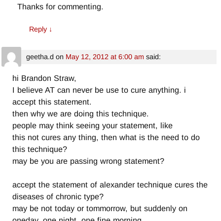
Thanks for commenting.
Reply
↓
geetha.d
on
May 12, 2012 at 6:00 am
said:
hi Brandon Straw,
I believe AT can never be use to cure anything. i
accept this statement.
then why we are doing this technique.
people may think seeing your statement, like
this not cures any thing, then what is the need to do
this technique?
may be you are passing wrong statement?
accept the statement of alexander technique cures the
diseases of chronic type?
may be not today or tommorrow, but suddenly on
oneday, one night, one fine morning.