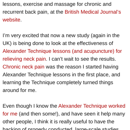
lessons, exercise and massage for chronic and
recurrent back pain, at the
British Medical Journal’s
website
.
I’m very excited that now a new study (again in the
UK) is being done to look at the effectiveness of
Alexander Technique lessons (and acupuncture) for
relieving neck pain
. I can’t wait to see the results.
Chronic neck pain
was the reason I started having
Alexander Technique lessons in the first place, and
learning the Technique completely turned things
around for me.
Even though I know the
Alexander Technique worked
for me
(and then some!), and have seen it help many
other people, I think it is really useful to have the
backing of properly conducted, large-scale studies