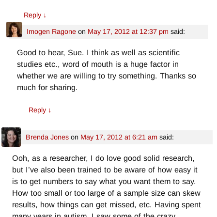
Reply
↓
Imogen Ragone
on
May 17, 2012 at 12:37 pm
said:
Good to hear, Sue. I think as well as scientific
studies etc., word of mouth is a huge factor in
whether we are willing to try something. Thanks so
much for sharing.
Reply
↓
Brenda Jones
on
May 17, 2012 at 6:21 am
said:
Ooh, as a researcher, I do love good solid research,
but I’ve also been trained to be aware of how easy it
is to get numbers to say what you want them to say.
How too small or too large of a sample size can skew
results, how things can get missed, etc. Having spent
many years in autism, I saw some of the crazy