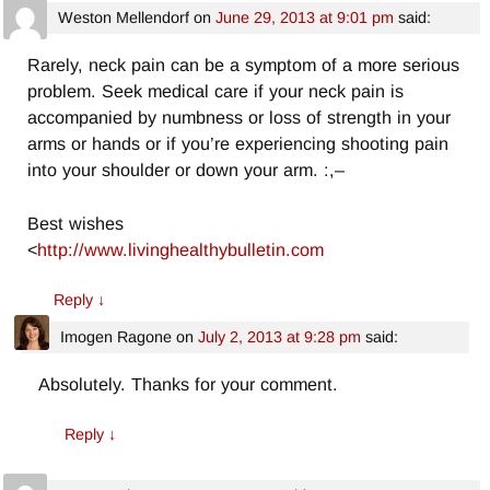
Weston Mellendorf
on
June 29, 2013 at 9:01 pm
said:
Rarely, neck pain can be a symptom of a more serious
problem. Seek medical care if your neck pain is
accompanied by numbness or loss of strength in your
arms or hands or if you’re experiencing shooting pain
into your shoulder or down your arm. :,–
Best wishes
<
http://www.livinghealthybulletin.com
Reply
↓
Imogen Ragone
on
July 2, 2013 at 9:28 pm
said:
Absolutely. Thanks for your comment.
Reply
↓