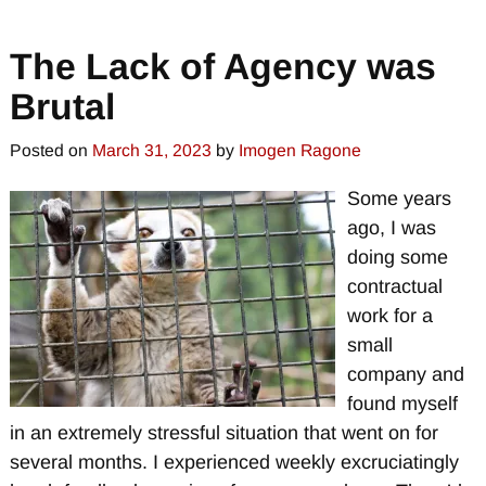
The Lack of Agency was
Brutal
Posted on
March 31, 2023
by
Imogen Ragone
Some years
ago, I was
doing some
contractual
work for a
small
company and
found myself
in an extremely stressful situation that went on for
several months. I experienced weekly excruciatingly