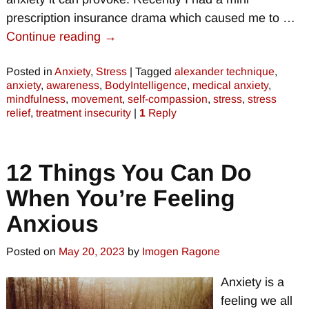
prescription insurance drama which caused me to
…
Continue reading →
Posted in
Anxiety
,
Stress
|
Tagged
alexander technique
,
anxiety
,
awareness
,
BodyIntelligence
,
medical anxiety
,
mindfulness
,
movement
,
self-compassion
,
stress
,
stress
relief
,
treatment insecurity
|
1
Reply
12 Things You Can Do
When You’re Feeling
Anxious
Posted on
May 20, 2023
by
Imogen Ragone
Anxiety is a
feeling we all