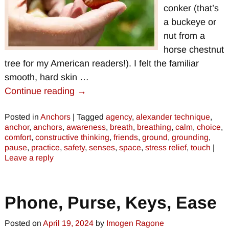
conker (that’s
a buckeye or
nut from a
horse chestnut
tree for my American readers!). I felt the familiar
smooth, hard skin
…
Continue reading →
Posted in
Anchors
|
Tagged
agency
,
alexander technique
,
anchor
,
anchors
,
awareness
,
breath
,
breathing
,
calm
,
choice
,
comfort
,
constructive thinking
,
friends
,
ground
,
grounding
,
pause
,
practice
,
safety
,
senses
,
space
,
stress relief
,
touch
|
Leave a reply
Phone, Purse, Keys, Ease
Posted on
April 19, 2024
by
Imogen Ragone