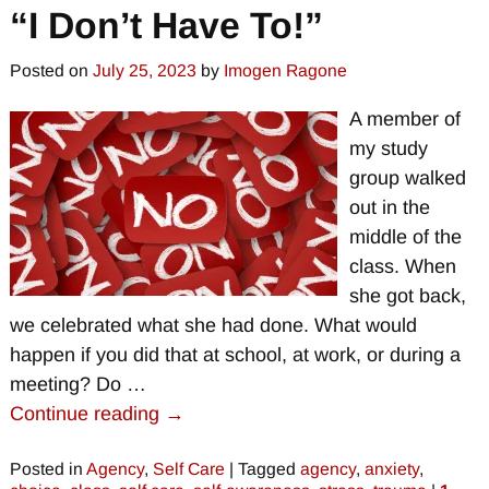
“I Don’t Have To!”
Posted on
July 25, 2023
by
Imogen Ragone
A member of
my study
group walked
out in the
middle of the
class. When
she got back,
we celebrated what she had done. What would
happen if you did that at school, at work, or during a
meeting? Do
…
Continue reading →
Posted in
Agency
,
Self Care
|
Tagged
agency
,
anxiety
,