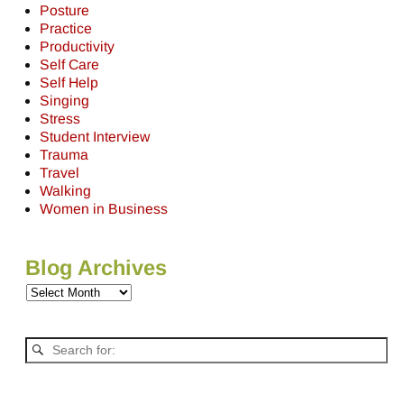
Posture
Practice
Productivity
Self Care
Self Help
Singing
Stress
Student Interview
Trauma
Travel
Walking
Women in Business
Blog Archives