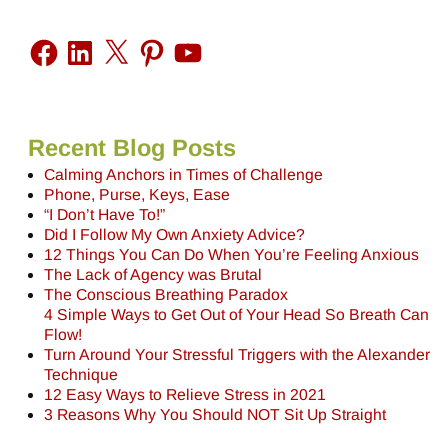
Recent Blog Posts
Calming Anchors in Times of Challenge
Phone, Purse, Keys, Ease
“I Don’t Have To!”
Did I Follow My Own Anxiety Advice?
12 Things You Can Do When You’re Feeling Anxious
The Lack of Agency was Brutal
The Conscious Breathing Paradox
4 Simple Ways to Get Out of Your Head So Breath Can
Flow!
Turn Around Your Stressful Triggers with the Alexander
Technique
12 Easy Ways to Relieve Stress in 2021
3 Reasons Why You Should NOT Sit Up Straight