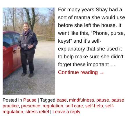
For many years Shay had a
sort of mantra she would use
before she left the house. It
went like this, “Phone, purse,
keys!” and it’s self-
explanatory that she used it
to help make sure she didn’t
forget these important
…
Continue reading →
Posted in
Pause
|
Tagged
ease
,
mindfulness
,
pause
,
pause
practice
,
presence
,
regulation
,
self care
,
self-help
,
self-
regulation
,
stress relief
|
Leave a reply