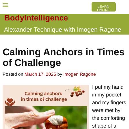
LEARN
ONLINE
BodyIntelligence
Alexander Technique with Imogen Ragone
Calming Anchors in Times
of Challenge
Posted on
March 17, 2025
by
Imogen Ragone
I put my hand
in my pocket
and my fingers
were met by
the comforting
shape of a