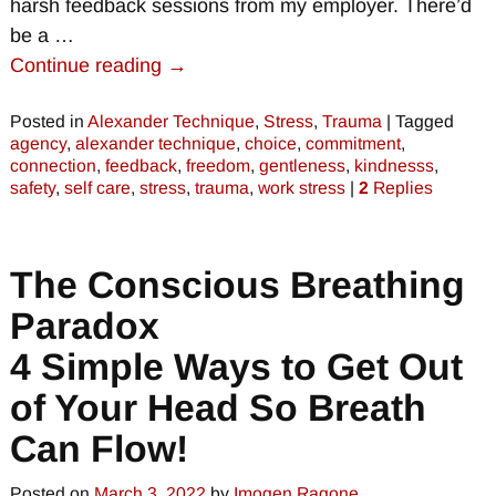
harsh feedback sessions from my employer. There’d
be a
…
Continue reading →
Posted in
Alexander Technique
,
Stress
,
Trauma
|
Tagged
agency
,
alexander technique
,
choice
,
commitment
,
connection
,
feedback
,
freedom
,
gentleness
,
kindnesss
,
safety
,
self care
,
stress
,
trauma
,
work stress
|
2
Replies
The Conscious Breathing
Paradox
4 Simple Ways to Get Out
of Your Head So Breath
Can Flow!
Posted on
March 3, 2022
by
Imogen Ragone