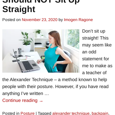
Straight
Posted on
November 23, 2020
by
Imogen Ragone
Don’t sit up
straight! This
may seem like
an odd
statement for
me to make as
a teacher of
the Alexander Technique – a method known to help
people with their posture. However, if you have read
anything I’ve written
…
Continue reading →
Posted in
Posture
|
Tagged
alexander technique
,
backpain
,