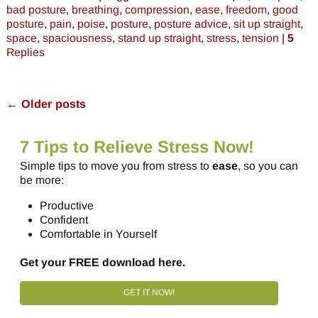
bad posture
,
breathing
,
compression
,
ease
,
freedom
,
good
posture
,
pain
,
poise
,
posture
,
posture advice
,
sit up straight
,
space
,
spaciousness
,
stand up straight
,
stress
,
tension
|
5
Replies
←
Older posts
Post navigation
7 Tips to Relieve Stress Now!
Simple tips to move you from stress to
ease
, so you can
be more:
Productive
Confident
Comfortable in Yourself
Get your FREE download here.
GET IT NOW!