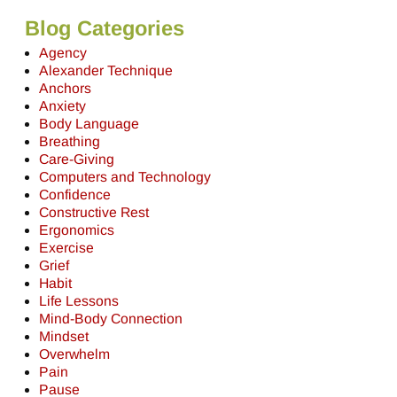
Blog Categories
Agency
Alexander Technique
Anchors
Anxiety
Body Language
Breathing
Care-Giving
Computers and Technology
Confidence
Constructive Rest
Ergonomics
Exercise
Grief
Habit
Life Lessons
Mind-Body Connection
Mindset
Overwhelm
Pain
Pause