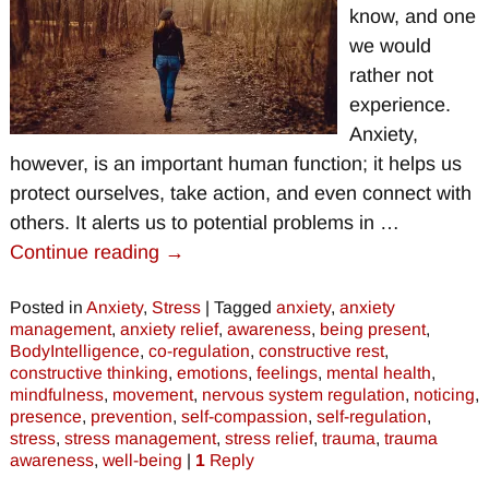
know, and one
we would
rather not
experience.
Anxiety,
however, is an important human function; it helps us
protect ourselves, take action, and even connect with
others. It alerts us to potential problems in
…
Continue reading →
Posted in
Anxiety
,
Stress
|
Tagged
anxiety
,
anxiety
management
,
anxiety relief
,
awareness
,
being present
,
BodyIntelligence
,
co-regulation
,
constructive rest
,
constructive thinking
,
emotions
,
feelings
,
mental health
,
mindfulness
,
movement
,
nervous system regulation
,
noticing
,
presence
,
prevention
,
self-compassion
,
self-regulation
,
stress
,
stress management
,
stress relief
,
trauma
,
trauma
awareness
,
well-being
|
1
Reply