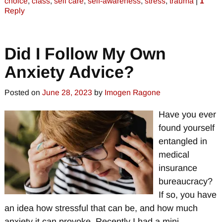
choice
,
class
,
self care
,
self-awareness
,
stress
,
trauma
|
1
Reply
Did I Follow My Own
Anxiety Advice?
Posted on
June 28, 2023
by
Imogen Ragone
Have you ever
found yourself
entangled in
medical
insurance
bureaucracy?
If so, you have
an idea how stressful that can be, and how much
anxiety it can provoke. Recently I had a mini