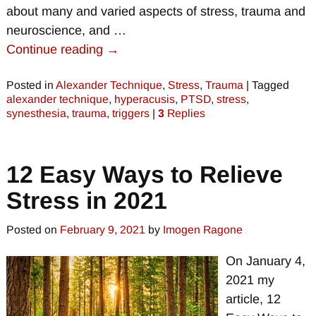
about many and varied aspects of stress, trauma and
neuroscience, and
…
Continue reading →
Posted in
Alexander Technique
,
Stress
,
Trauma
|
Tagged
alexander technique
,
hyperacusis
,
PTSD
,
stress
,
synesthesia
,
trauma
,
triggers
|
3
Replies
12 Easy Ways to Relieve
Stress in 2021
Posted on
February 9, 2021
by
Imogen Ragone
On January 4,
2021 my
article, 12