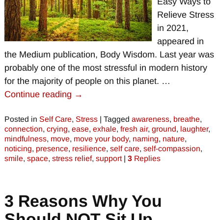
Easy Ways to
Relieve Stress
in 2021,
appeared in
the Medium publication, Body Wisdom. Last year was
probably one of the most stressful in modern history
for the majority of people on this planet.
…
Continue reading →
Posted in
Self Care
,
Stress
|
Tagged
awareness
,
breathe
,
connection
,
crying
,
ease
,
exhale
,
fresh air
,
ground
,
laughter
,
mindfulness
,
move
,
move your body
,
naming
,
nature
,
noticing
,
presence
,
resilience
,
self care
,
self-compassion
,
smile
,
space
,
stress relief
,
support
|
3
Replies
3 Reasons Why You
Should NOT Sit Up