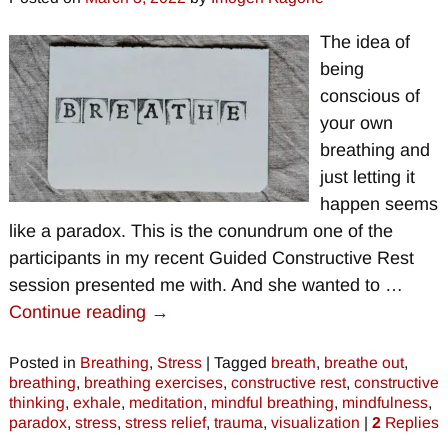
The idea of
being
conscious of
your own
breathing and
just letting it
happen seems
like a paradox. This is the conundrum one of the
participants in my recent Guided Constructive Rest
session presented me with. And she wanted to
…
Continue reading →
Posted in
Breathing
,
Stress
|
Tagged
breath
,
breathe out
,
breathing
,
breathing exercises
,
constructive rest
,
constructive
thinking
,
exhale
,
meditation
,
mindful breathing
,
mindfulness
,
paradox
,
stress
,
stress relief
,
trauma
,
visualization
|
2
Replies