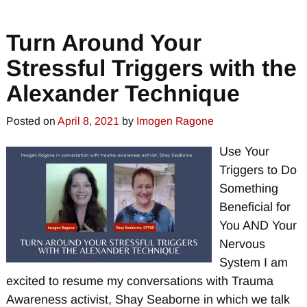
Turn Around Your
Stressful Triggers with the
Alexander Technique
Posted on
April 8, 2021
by
Imogen Ragone
Use Your
Triggers to Do
Something
Beneficial for
You AND Your
Nervous
System I am
excited to resume my conversations with Trauma
Awareness activist, Shay Seaborne in which we talk