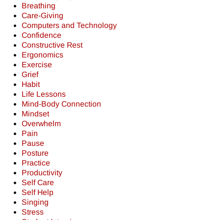
Breathing
Care-Giving
Computers and Technology
Confidence
Constructive Rest
Ergonomics
Exercise
Grief
Habit
Life Lessons
Mind-Body Connection
Mindset
Overwhelm
Pain
Pause
Posture
Practice
Productivity
Self Care
Self Help
Singing
Stress