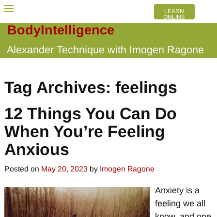
LEARN
ONLINE
BodyIntelligence
Alexander Technique with Imogen Ragone
Tag Archives:
feelings
12 Things You Can Do
When You’re Feeling
Anxious
Posted on
May 20, 2023
by
Imogen Ragone
Anxiety is a
feeling we all
know, and one