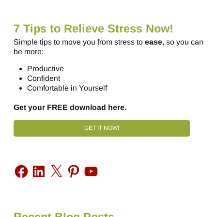
7 Tips to Relieve Stress Now!
Simple tips to move you from stress to
ease
, so you can
be more:
Productive
Confident
Comfortable in Yourself
Get your FREE download here.
GET IT NOW!