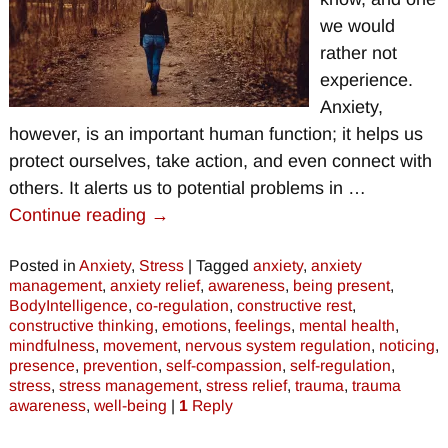
we would
rather not
experience.
Anxiety,
however, is an important human function; it helps us
protect ourselves, take action, and even connect with
others. It alerts us to potential problems in
…
Continue reading →
Posted in
Anxiety
,
Stress
|
Tagged
anxiety
,
anxiety
management
,
anxiety relief
,
awareness
,
being present
,
BodyIntelligence
,
co-regulation
,
constructive rest
,
constructive thinking
,
emotions
,
feelings
,
mental health
,
mindfulness
,
movement
,
nervous system regulation
,
noticing
,
presence
,
prevention
,
self-compassion
,
self-regulation
,
stress
,
stress management
,
stress relief
,
trauma
,
trauma
awareness
,
well-being
|
1
Reply