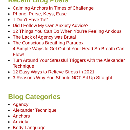
Recent Blog Posts
Calming Anchors in Times of Challenge
Phone, Purse, Keys, Ease
“I Don’t Have To!”
Did I Follow My Own Anxiety Advice?
12 Things You Can Do When You’re Feeling Anxious
The Lack of Agency was Brutal
The Conscious Breathing Paradox
4 Simple Ways to Get Out of Your Head So Breath Can
Flow!
Turn Around Your Stressful Triggers with the Alexander
Technique
12 Easy Ways to Relieve Stress in 2021
3 Reasons Why You Should NOT Sit Up Straight
Blog Categories
Agency
Alexander Technique
Anchors
Anxiety
Body Language