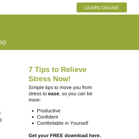
LEARN ONLINE
7 Tips to Relieve
Stress Now!
Simple tips to move you from
stress to
ease
, so you can be
more:
Productive
a
Confident
l
Comfortable in Yourself
Get your FREE download here.