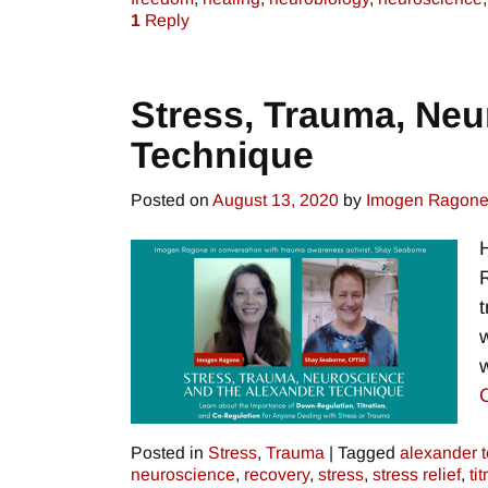
1
Reply
Stress, Trauma, Neu
Technique
Posted on
August 13, 2020
by
Imogen Ragon
Posted in
Stress
,
Trauma
|
Tagged
alexander 
neuroscience
,
recovery
,
stress
,
stress relief
,
ti