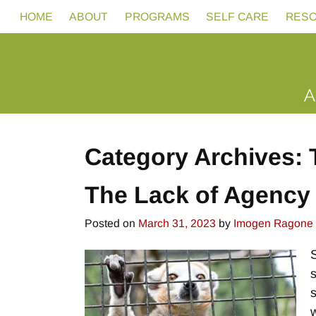
HOME
ABOUT
PROGRAMS
SELF CARE
RES
Category Archives:
The Lack of Agency 
Posted on
March 31, 2023
by
Imogen Ragone