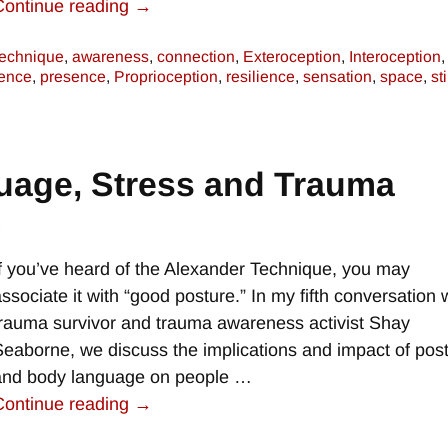
Continue reading →
technique
,
awareness
,
connection
,
Exteroception
,
Interoception
,
ence
,
presence
,
Proprioception
,
resilience
,
sensation
,
space
,
st
uage, Stress and Trauma
e
If you’ve heard of the Alexander Technique, you may
associate it with “good posture.” In my fifth conversation 
trauma survivor and trauma awareness activist Shay
Seaborne, we discuss the implications and impact of pos
and body language on people
…
Continue reading →