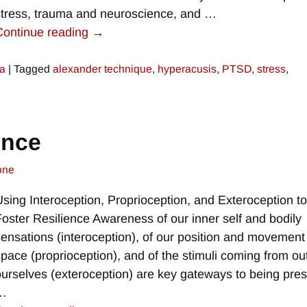
stress, trauma and neuroscience, and
…
Continue reading →
a
|
Tagged
alexander technique
,
hyperacusis
,
PTSD
,
stress
,
ence
one
Using Interoception, Proprioception, and Exteroception t
Foster Resilience Awareness of our inner self and bodily
sensations (interoception), of our position and movement
space (proprioception), and of the stimuli coming from ou
ourselves (exteroception) are key gateways to being pre
…