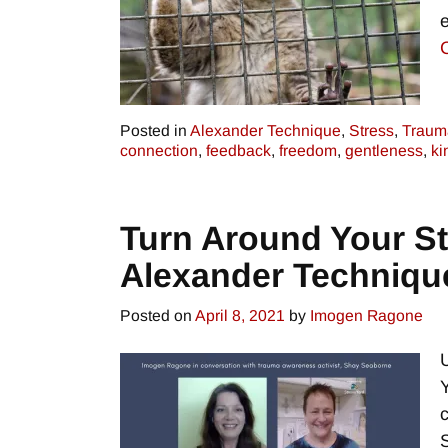
Posted in
Alexander Technique
,
Stress
,
Traum
connection
,
feedback
,
freedom
,
gentleness
,
ki
Turn Around Your Str
Alexander Techniqu
Posted on
April 8, 2021
by
Imogen Ragone