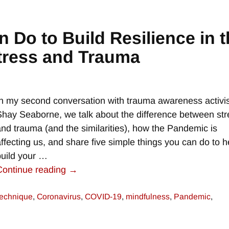
 Do to Build Resilience in t
tress and Trauma
In my second conversation with trauma awareness activis
Shay Seaborne, we talk about the difference between str
and trauma (and the similarities), how the Pandemic is
affecting us, and share five simple things you can do to h
build your
…
Continue reading →
technique
,
Coronavirus
,
COVID-19
,
mindfulness
,
Pandemic
,