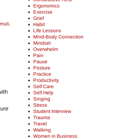
Ergonomics
Exercise
Grief
imuli
,
Habit
Life Lessons
Mind-Body Connection
Mindset
Overwhelm
Pain
Pause
Posture
Practice
Productivity
Self Care
with
Self Help
Singing
Stress
ture
Student Interview
Trauma
Travel
Walking
Women in Business