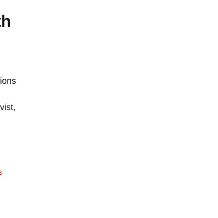
th
tions
vist,
s