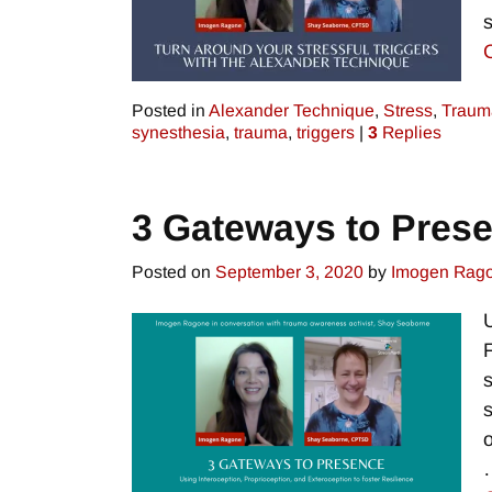
Posted in
Alexander Technique
,
Stress
,
Traum
synesthesia
,
trauma
,
triggers
|
3
Replies
3 Gateways to Pres
Posted on
September 3, 2020
by
Imogen Rag