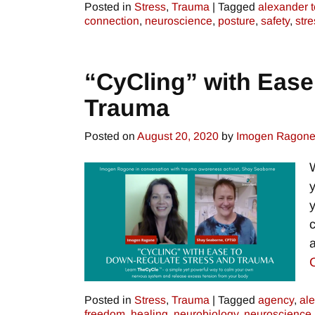
Posted in
Stress
,
Trauma
|
Tagged
alexander 
connection
,
neuroscience
,
posture
,
safety
,
stre
“CyCling” with Ease
Trauma
Posted on
August 20, 2020
by
Imogen Ragon
Posted in
Stress
,
Trauma
|
Tagged
agency
,
al
freedom
,
healing
,
neurobiology
,
neuroscience