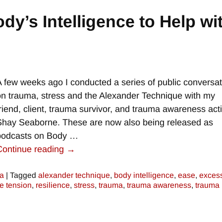
dy’s Intelligence to Help wi
A few weeks ago I conducted a series of public conversa
on trauma, stress and the Alexander Technique with my
friend, client, trauma survivor, and trauma awareness acti
Shay Seaborne. These are now also being released as
podcasts on Body
…
Continue reading →
a
|
Tagged
alexander technique
,
body intelligence
,
ease
,
exces
e tension
,
resilience
,
stress
,
trauma
,
trauma awareness
,
trauma