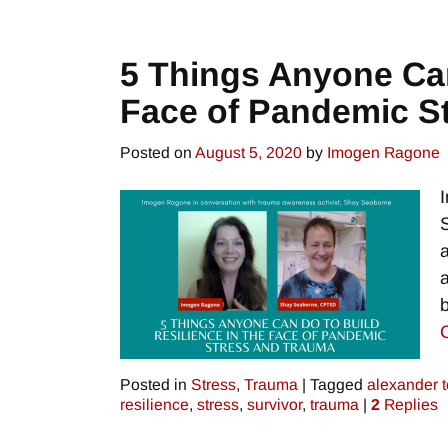
5 Things Anyone Can
Face of Pandemic S
Posted on
August 5, 2020
by
Imogen Ragone
Posted in
Stress
,
Trauma
|
Tagged
alexander 
resilience
,
stress
,
survivor
,
trauma
|
2
Replies