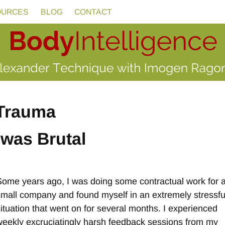
OURCES
BLOG
CONTACT
Trauma
was Brutal
Some years ago, I was doing some contractual work for 
small company and found myself in an extremely stressfu
situation that went on for several months. I experienced
weekly excruciatingly harsh feedback sessions from my