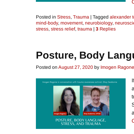
Posted in
Stress
,
Trauma
|
Tagged
alexander 
mind-body
,
movement
,
neurobiology
,
neurosci
stress
,
stress relief
,
trauma
|
3
Replies
Posture, Body Lang
Posted on
August 27, 2020
by
Imogen Ragon