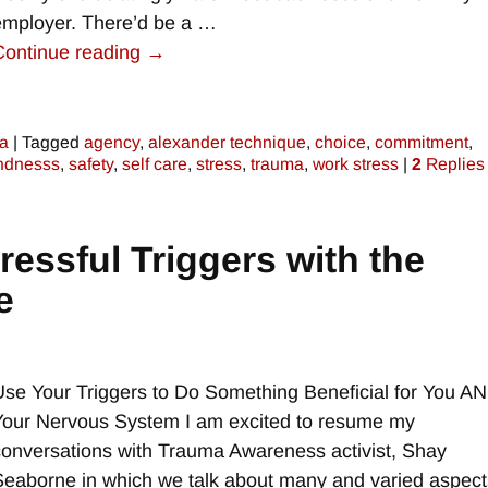
employer. There’d be a
…
Continue reading →
a
|
Tagged
agency
,
alexander technique
,
choice
,
commitment
,
ndnesss
,
safety
,
self care
,
stress
,
trauma
,
work stress
|
2
Replies
essful Triggers with the
e
Use Your Triggers to Do Something Beneficial for You A
Your Nervous System I am excited to resume my
conversations with Trauma Awareness activist, Shay
Seaborne in which we talk about many and varied aspect