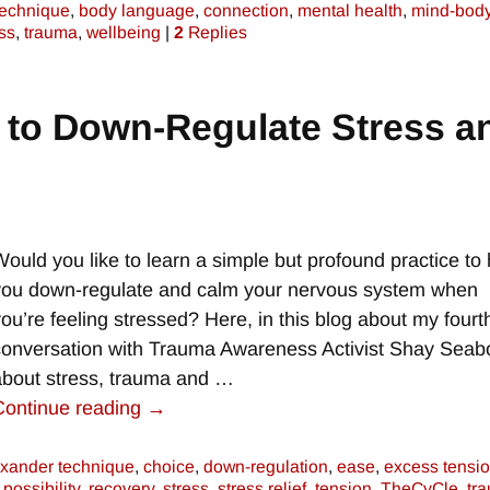
technique
,
body language
,
connection
,
mental health
,
mind-bod
ss
,
trauma
,
wellbeing
|
2
Replies
 to Down-Regulate Stress a
e
Would you like to learn a simple but profound practice to 
you down-regulate and calm your nervous system when
you’re feeling stressed? Here, in this blog about my fourt
conversation with Trauma Awareness Activist Shay Seab
about stress, trauma and
…
Continue reading →
exander technique
,
choice
,
down-regulation
,
ease
,
excess tensi
,
possibility
,
recovery
,
stress
,
stress relief
,
tension
,
TheCyCle
,
tr