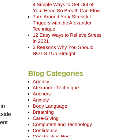
4 Simple Ways to Get Out of
Your Head So Breath Can Flow!
Turn Around Your Stressful
Triggers with the Alexander
Technique
12 Easy Ways to Relieve Stress
in 2021
3 Reasons Why You Should
NOT Sit Up Straight
Blog Categories
Agency
Alexander Technique
o
Anchors
Anxiety
 in
Body Language
Breathing
tside
Care-Giving
sent
Computers and Technology
Confidence
Constructive Rest