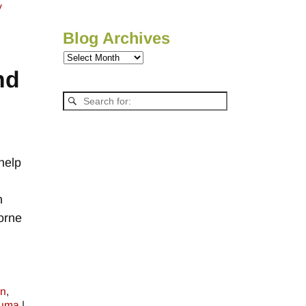
y
Blog Archives
nd
help
h
orne
on
,
auma
|