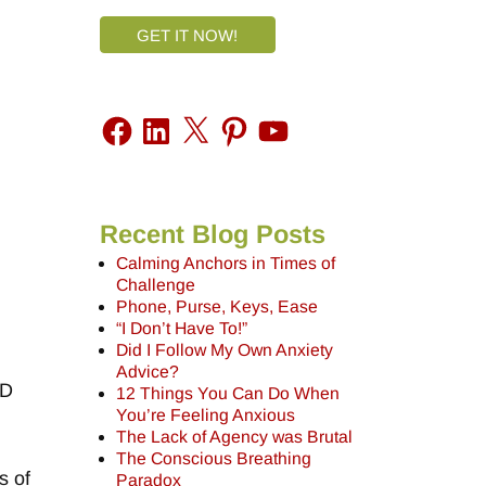
GET IT NOW!
Recent Blog Posts
Calming Anchors in Times of
Challenge
Phone, Purse, Keys, Ease
“I Don’t Have To!”
Did I Follow My Own Anxiety
Advice?
ND
12 Things You Can Do When
You’re Feeling Anxious
The Lack of Agency was Brutal
The Conscious Breathing
s of
Paradox