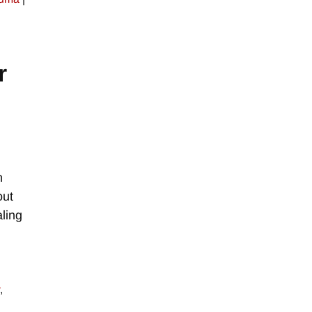
r
h
out
ling
,