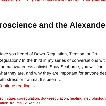
roscience and the Alexande
e
Have you heard of Down-Regulation, Titration, or Co-
Regulation? In the third in my series of conversations wit
trauma awareness activist, Shay Seaborne, you will find 
what they are, and why they are important for anyone dea
with stress or trauma. It’s been
…
Continue reading →
technique
,
co-regulation
,
down-regulation
,
healing
,
neurobiology
tration
,
trauma
|
2
Replies