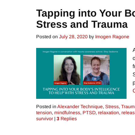
Tapping into Your Bo
Stress and Trauma
Posted on
July 28, 2020
by
Imogen Ragone
Posted in
Alexander Technique
,
Stress
,
Traum
tension
,
mindfulness
,
PTSD
,
relaxation
,
releas
survivor
|
3
Replies