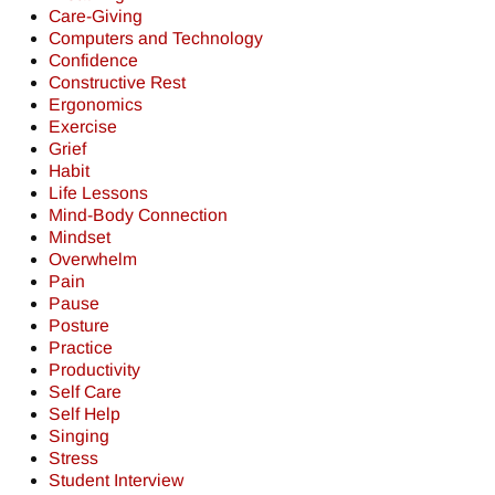
Care-Giving
Computers and Technology
Confidence
Constructive Rest
Ergonomics
Exercise
Grief
Habit
Life Lessons
Mind-Body Connection
Mindset
Overwhelm
Pain
Pause
Posture
Practice
Productivity
Self Care
Self Help
Singing
Stress
Student Interview