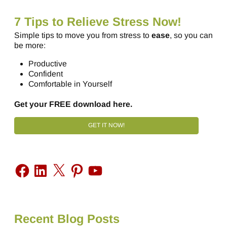
7 Tips to Relieve Stress Now!
Simple tips to move you from stress to
ease
, so you can
be more:
Productive
Confident
Comfortable in Yourself
Get your FREE download here.
GET IT NOW!
Recent Blog Posts