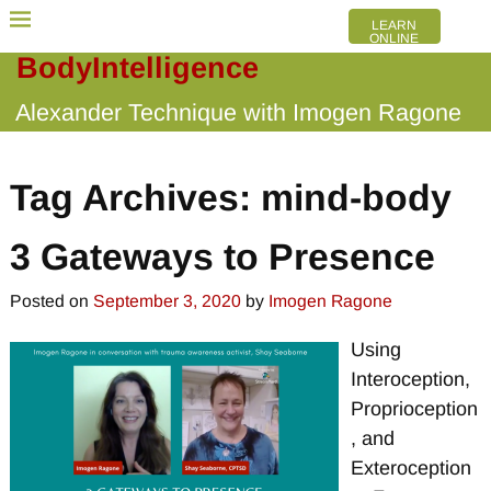
LEARN
ONLINE
BodyIntelligence
Alexander Technique with Imogen Ragone
Tag Archives:
mind-body
3 Gateways to Presence
Posted on
September 3, 2020
by
Imogen Ragone
Using
Interoception,
Proprioception
, and
Exteroception