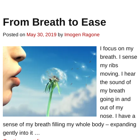
From Breath to Ease
Posted on
May 30, 2019
by
Imogen Ragone
I focus on my
breath. I sense
my ribs
moving. I hear
the sound of
my breath
going in and
out of my
nose. I have a
sense of my breath filling my whole body – expanding
gently into it
…