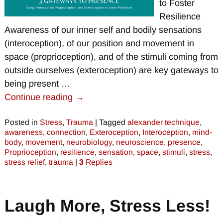
to Foster
Resilience
Awareness of our inner self and bodily sensations
(interoception), of our position and movement in
space (proprioception), and of the stimuli coming from
outside ourselves (exteroception) are key gateways to
being present
…
Continue reading →
Posted in
Stress
,
Trauma
|
Tagged
alexander technique
,
awareness
,
connection
,
Exteroception
,
Interoception
,
mind-
body
,
movement
,
neurobiology
,
neuroscience
,
presence
,
Proprioception
,
resilience
,
sensation
,
space
,
stimuli
,
stress
,
stress relief
,
trauma
|
3
Replies
Laugh More, Stress Less!