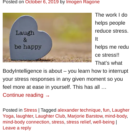
Posted on
October 6, 2019
by
Imogen Ragone
The work I do
helps people
reduce stress.
It
helps me redu
ce stress!!
That’s what
BodyIntelligence is about – you learn how to interrupt
your stress responses in any given moment so you
feel more at ease in yourself. This has all
…
Continue reading →
Posted in
Stress
|
Tagged
alexander technique
,
fun
,
Laugher
Yoga
,
laughter
,
Laughter Club
,
Marjorie Barstow
,
mind-body
,
mind-body connection
,
stress
,
stress relief
,
well-being
|
Leave a reply