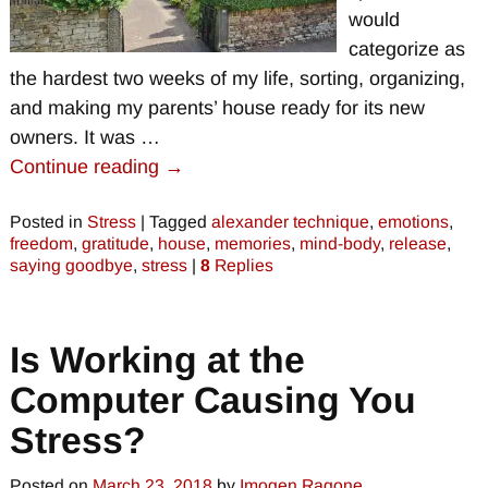
would
categorize as
the hardest two weeks of my life, sorting, organizing,
and making my parents’ house ready for its new
owners. It was
…
Continue reading →
Posted in
Stress
|
Tagged
alexander technique
,
emotions
,
freedom
,
gratitude
,
house
,
memories
,
mind-body
,
release
,
saying goodbye
,
stress
|
8
Replies
Is Working at the
Computer Causing You
Stress?
Posted on
March 23, 2018
by
Imogen Ragone