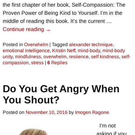
the first chapter of her book, Self-Compassion: The
Proven Power of Being Kind to Yourself. I’m in the
middle of reading this book. It’s the current
…
Continue reading →
Posted in
Overwhelm
|
Tagged
alexander technique
,
emotional intelligence
,
Kristin Neff
,
mind-body
,
mind-body
unity
,
mindfulness
,
overwhelm
,
resiience
,
self kindness
,
self-
compassion
,
stress
|
6
Replies
Do You Get Angry When
You Shout?
Posted on
November 10, 2016
by
Imogen Ragone
I’m not
asking if you