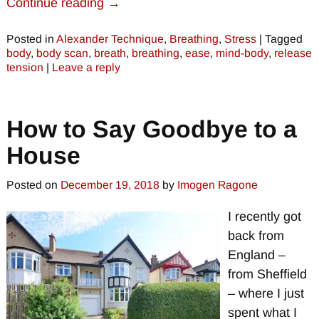
Continue reading →
Posted in
Alexander Technique
,
Breathing
,
Stress
|
Tagged
body
,
body scan
,
breath
,
breathing
,
ease
,
mind-body
,
release
tension
|
Leave a reply
How to Say Goodbye to a
House
Posted on
December 19, 2018
by
Imogen Ragone
I recently got
back from
England –
from Sheffield
– where I just
spent what I