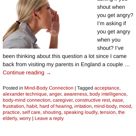
shout when
you get angry?
I’m asking if
you get angry
when you
shout? I’ve
been thinking about this question a lot since I came
back from visiting my parents in England a couple
…
Continue reading →
Posted in
Mind-Body Connection
|
Tagged
acceptance
,
alexander technique
,
anger
,
awareness
,
body intelligence
,
body-mind connection
,
caregiver
,
constructive rest
,
ease
,
frustration
,
habit
,
hard of hearing
,
irritation
,
mind-body
,
mood
,
practice
,
self care
,
shouting
,
speaking loudly
,
tension
,
the
elderly
,
worry
|
Leave a reply