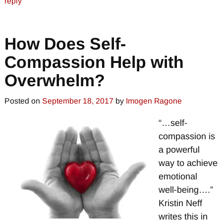
reply
How Does Self-
Compassion Help with
Overwhelm?
Posted on
September 18, 2017
by
Imogen Ragone
“…self-
compassion is
a powerful
way to achieve
emotional
well-being….”
Kristin Neff
writes this in