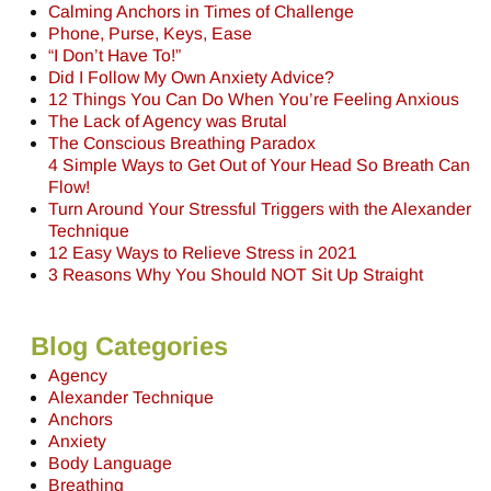
Calming Anchors in Times of Challenge
Phone, Purse, Keys, Ease
“I Don’t Have To!”
Did I Follow My Own Anxiety Advice?
12 Things You Can Do When You’re Feeling Anxious
The Lack of Agency was Brutal
The Conscious Breathing Paradox
4 Simple Ways to Get Out of Your Head So Breath Can
Flow!
Turn Around Your Stressful Triggers with the Alexander
Technique
12 Easy Ways to Relieve Stress in 2021
3 Reasons Why You Should NOT Sit Up Straight
Blog Categories
Agency
Alexander Technique
Anchors
Anxiety
Body Language
Breathing