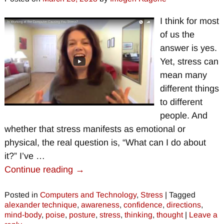
I think for most
of us the
answer is yes.
Yet, stress can
mean many
different things
to different
people. And
whether that stress manifests as emotional or
physical, the real question is, “What can I do about
it?” I’ve
…
Continue reading →
Posted in
Computers and Technology
,
Stress
|
Tagged
alexander technique
,
awareness
,
confidence
,
directions
,
mind-body
,
poise
,
posture
,
stress
,
thinking
,
thought
|
Leave a