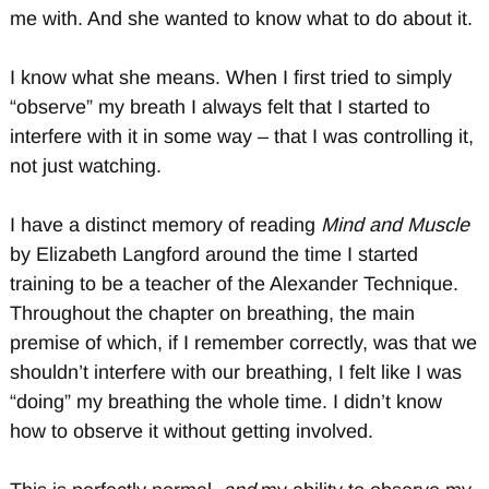
me with. And she wanted to know what to do about it.
I know what she means. When I first tried to simply
“observe” my breath I always felt that I started to
interfere with it in some way – that I was controlling it,
not just watching.
I have a distinct memory of reading
Mind and Muscle
by Elizabeth Langford around the time I started
training to be a teacher of the Alexander Technique.
Throughout the chapter on breathing, the main
premise of which, if I remember correctly, was that we
shouldn’t interfere with our breathing, I felt like I was
“doing” my breathing the whole time. I didn’t know
how to observe it without getting involved.