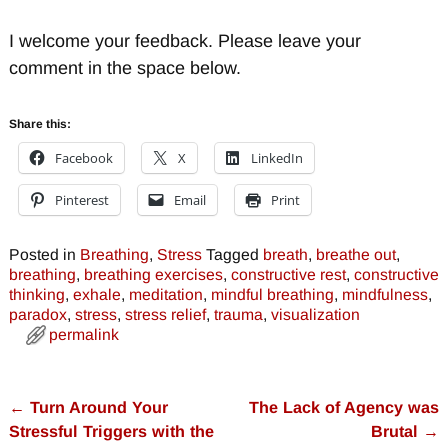
I welcome your feedback. Please leave your
comment in the space below.
Share this:
Facebook
X
LinkedIn
Pinterest
Email
Print
Posted in
Breathing
,
Stress
Tagged
breath
,
breathe out
,
breathing
,
breathing exercises
,
constructive rest
,
constructive
thinking
,
exhale
,
meditation
,
mindful breathing
,
mindfulness
,
paradox
,
stress
,
stress relief
,
trauma
,
visualization
permalink
←
Turn Around Your
The Lack of Agency was
Post navigation
Stressful Triggers with the
Brutal
→