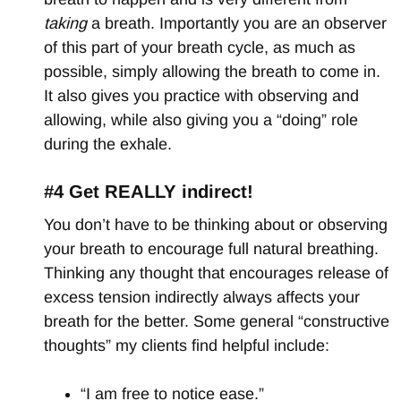
taking
a breath. Importantly you are an observer
of this part of your breath cycle, as much as
possible, simply allowing the breath to come in.
It also gives you practice with observing and
allowing, while also giving you a “doing” role
during the exhale.
#4 Get REALLY indirect!
You don’t have to be thinking about or observing
your breath to encourage full natural breathing.
Thinking any thought that encourages release of
excess tension indirectly always affects your
breath for the better. Some general “constructive
thoughts” my clients find helpful include:
“I am free to notice ease.”