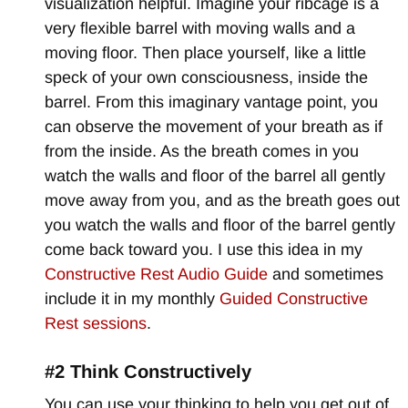
visualization helpful. Imagine your ribcage is a
very flexible barrel with moving walls and a
moving floor. Then place yourself, like a little
speck of your own consciousness, inside the
barrel. From this imaginary vantage point, you
can observe the movement of your breath as if
from the inside. As the breath comes in you
watch the walls and floor of the barrel all gently
move away from you, and as the breath goes out
you watch the walls and floor of the barrel gently
come back toward you. I use this idea in my
Constructive Rest Audio Guide
and sometimes
include it in my monthly
Guided Constructive
Rest sessions
.
#2 Think Constructively
You can use your thinking to help you get out of