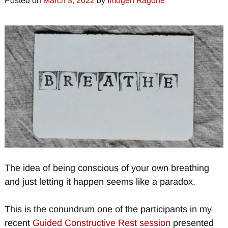
Posted on
March 3, 2022
by
Imogen Ragone
The idea of being conscious of your own breathing
and just letting it happen seems like a paradox.
This is the conundrum one of the participants in my
recent
Guided Constructive Rest session
presented