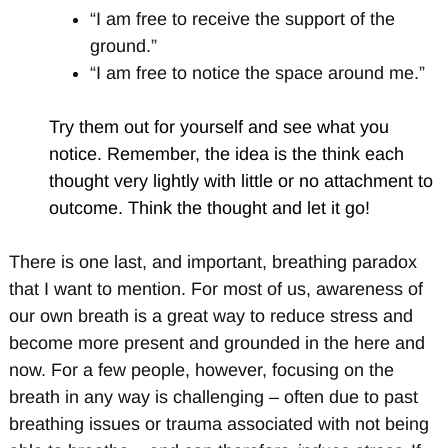
“I am free to receive the support of the
ground.”
“I am free to notice the space around me.”
Try them out for yourself and see what you
notice. Remember, the idea is the think each
thought very lightly with little or no attachment to
outcome. Think the thought and let it go!
There is one last, and important, breathing paradox
that I want to mention. For most of us, awareness of
our own breath is a great way to reduce stress and
become more present and grounded in the here and
now. For a few people, however, focusing on the
breath in any way is challenging – often due to past
breathing issues or trauma associated with not being