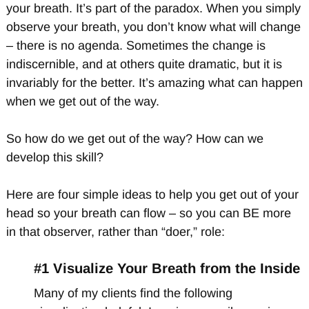
your breath. It’s part of the paradox. When you simply
observe your breath, you don’t know what will change
– there is no agenda. Sometimes the change is
indiscernible, and at others quite dramatic, but it is
invariably for the better. It’s amazing what can happen
when we get out of the way.
So how do we get out of the way? How can we
develop this skill?
Here are four simple ideas to help you get out of your
head so your breath can flow – so you can BE more
in that observer, rather than “doer,” role:
#1 Visualize Your Breath from the Inside
Many of my clients find the following