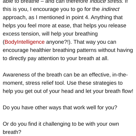
able to breathe – and can therefore
induce stress
. If
this is you, I encourage you to go for the
indirect
approach, as I mentioned in point 4. Anything that
helps you feel more at ease, that helps you release
excess tension, will help your breathing
(
BodyIntelligence
anyone?!). That way you can
encourage healthier breathing patterns without having
to directly pay attention to your breath at all.
Awareness of the breath can be an effective, in-the-
moment, stress relief tool. Use these strategies to
help you get out of your head and let your breath flow!
Do you have other ways that work well for you?
Or do you find it challenging to be with your own
breath?