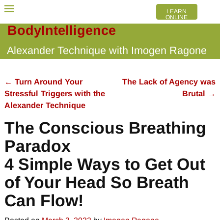
LEARN
ONLINE
BodyIntelligence
Alexander Technique with Imogen Ragone
←
Turn Around Your
The Lack of Agency was
Post navigation
Stressful Triggers with the
Brutal
→
Alexander Technique
The Conscious Breathing
Paradox
4 Simple Ways to Get Out
of Your Head So Breath
Can Flow!