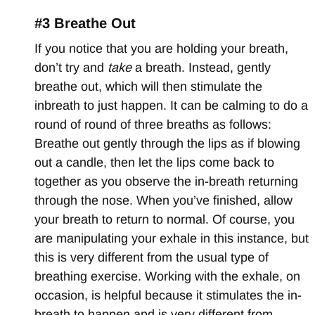
#3 Breathe Out
If you notice that you are holding your breath,
don’t try and
take
a breath. Instead, gently
breathe out, which will then stimulate the
inbreath to just happen. It can be calming to do a
round of round of three breaths as follows:
Breathe out gently through the lips as if blowing
out a candle, then let the lips come back to
together as you observe the in-breath returning
through the nose. When you’ve finished, allow
your breath to return to normal. Of course, you
are manipulating your exhale in this instance, but
this is very different from the usual type of
breathing exercise. Working with the exhale, on
occasion, is helpful because it stimulates the in-
breath to happen and is very different from