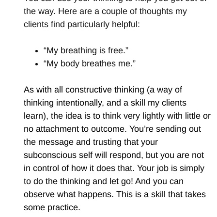
the way. Here are a couple of thoughts my
clients find particularly helpful:
“My breathing is free.”
“My body breathes me.”
As with all constructive thinking (a way of
thinking intentionally, and a skill my clients
learn), the idea is to think very lightly with little or
no attachment to outcome. You’re sending out
the message and trusting that your
subconscious self will respond, but you are not
in control of how it does that. Your job is simply
to do the thinking and let go! And you can
observe what happens. This is a skill that takes
some practice.