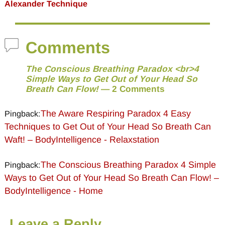
Alexander Technique
Comments
The Conscious Breathing Paradox <br>4
Simple Ways to Get Out of Your Head So
Breath Can Flow!
— 2 Comments
The Aware Respiring Paradox 4 Easy
Pingback:
Techniques to Get Out of Your Head So Breath Can
Waft! – BodyIntelligence - Relaxstation
The Conscious Breathing Paradox 4 Simple
Pingback:
Ways to Get Out of Your Head So Breath Can Flow! –
BodyIntelligence - Home
Leave a Reply