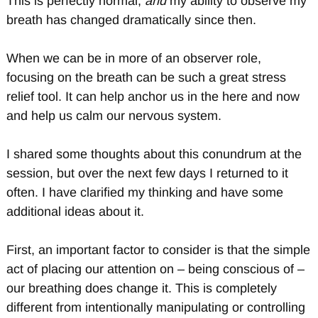
This is perfectly normal,
and
my ability to observe my
breath has changed dramatically since then.
When we can be in more of an observer role,
focusing on the breath can be such a great stress
relief tool. It can help anchor us in the here and now
and help us calm our nervous system.
I shared some thoughts about this conundrum at the
session, but over the next few days I returned to it
often. I have clarified my thinking and have some
additional ideas about it.
First, an important factor to consider is that the simple
act of placing our attention on – being conscious of –
our breathing does change it. This is completely
different from intentionally manipulating or controlling