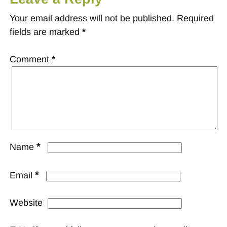
Your email address will not be published.
Required
fields are marked
*
Comment
*
*
Name
*
Email
Website