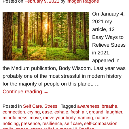
Posted on
February 9, 2021
by
Imogen Ragone
On January 4,
2021 my
article, 12
Easy Ways to
Relieve Stress
in 2021,
appeared in
the Medium publication, Body Wisdom. Last year was
probably one of the most stressful in modern history
for the majority of people on this planet.
…
Continue reading →
Posted in
Self Care
,
Stress
|
Tagged
awareness
,
breathe
,
connection
,
crying
,
ease
,
exhale
,
fresh air
,
ground
,
laughter
,
mindfulness
,
move
,
move your body
,
naming
,
nature
,
noticing
,
presence
,
resilience
,
self care
,
self-compassion
,