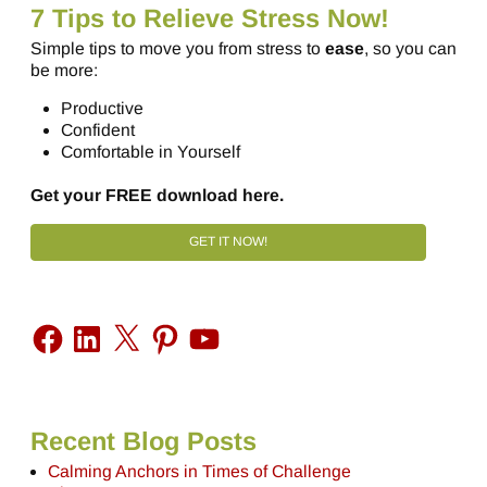
7 Tips to Relieve Stress Now!
Simple tips to move you from stress to
ease
, so you can
be more:
Productive
Confident
Comfortable in Yourself
Get your FREE download here.
GET IT NOW!
Recent Blog Posts
Calming Anchors in Times of Challenge