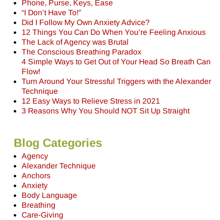
Phone, Purse, Keys, Ease
“I Don’t Have To!”
Did I Follow My Own Anxiety Advice?
12 Things You Can Do When You’re Feeling Anxious
The Lack of Agency was Brutal
The Conscious Breathing Paradox
4 Simple Ways to Get Out of Your Head So Breath Can
Flow!
Turn Around Your Stressful Triggers with the Alexander
Technique
12 Easy Ways to Relieve Stress in 2021
3 Reasons Why You Should NOT Sit Up Straight
Blog Categories
Agency
Alexander Technique
Anchors
Anxiety
Body Language
Breathing
Care-Giving