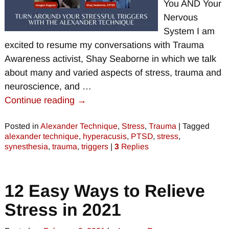
You AND Your
Nervous
System I am
excited to resume my conversations with Trauma
Awareness activist, Shay Seaborne in which we talk
about many and varied aspects of stress, trauma and
neuroscience, and
…
Continue reading →
Posted in
Alexander Technique
,
Stress
,
Trauma
|
Tagged
alexander technique
,
hyperacusis
,
PTSD
,
stress
,
synesthesia
,
trauma
,
triggers
|
3
Replies
12 Easy Ways to Relieve
Stress in 2021