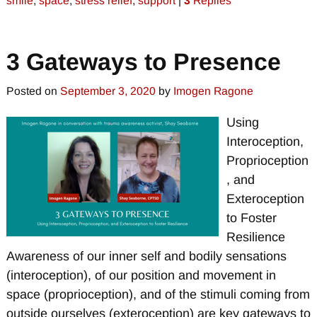
smile
,
space
,
stress relief
,
support
|
3
Replies
3 Gateways to Presence
Posted on
September 3, 2020
by
Imogen Ragone
Using
Interoception,
Proprioception
, and
Exteroception
to Foster
Resilience
Awareness of our inner self and bodily sensations
(interoception), of our position and movement in
space (proprioception), and of the stimuli coming from
outside ourselves (exteroception) are key gateways to