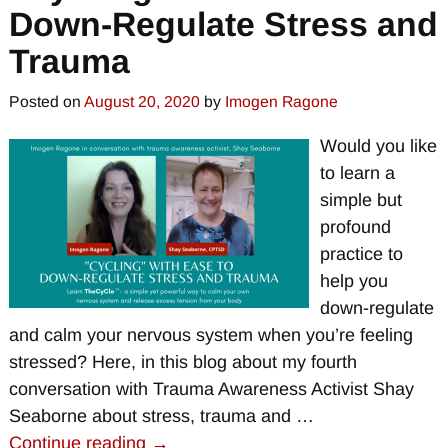
Down-Regulate Stress and
Trauma
Posted on
August 20, 2020
by
Imogen Ragone
Would you like
to learn a
simple but
profound
practice to
help you
down-regulate
and calm your nervous system when you’re feeling
stressed? Here, in this blog about my fourth
conversation with Trauma Awareness Activist Shay
Seaborne about stress, trauma and
…
Continue reading →