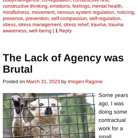
constructive thinking
,
emotions
,
feelings
,
mental health
,
mindfulness
,
movement
,
nervous system regulation
,
noticing
,
presence
,
prevention
,
self-compassion
,
self-regulation
,
stress
,
stress management
,
stress relief
,
trauma
,
trauma
awareness
,
well-being
|
1
Reply
The Lack of Agency was
Brutal
Posted on
March 31, 2023
by
Imogen Ragone
Some years
ago, I was
doing some
contractual
work for a
small