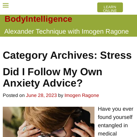
LEARN
ONLINE
BodyIntelligence
Alexander Technique with Imogen Ragone
Category Archives:
Stress
Did I Follow My Own
Anxiety Advice?
Posted on
June 28, 2023
by
Imogen Ragone
Have you ever
found yourself
entangled in
medical