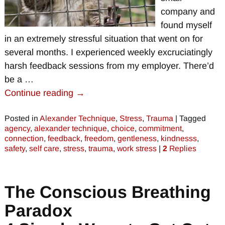
company and
found myself
in an extremely stressful situation that went on for
several months. I experienced weekly excruciatingly
harsh feedback sessions from my employer. There’d
be a
…
Continue reading →
Posted in
Alexander Technique
,
Stress
,
Trauma
|
Tagged
agency
,
alexander technique
,
choice
,
commitment
,
connection
,
feedback
,
freedom
,
gentleness
,
kindnesss
,
safety
,
self care
,
stress
,
trauma
,
work stress
|
2
Replies
The Conscious Breathing
Paradox