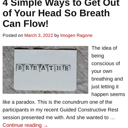
4 Simple Ways to Get Out
of Your Head So Breath
Can Flow!
Posted on
March 3, 2022
by
Imogen Ragone
The idea of
being
conscious of
your own
breathing and
just letting it
happen seems
like a paradox. This is the conundrum one of the
participants in my recent Guided Constructive Rest
session presented me with. And she wanted to
…
Continue reading →