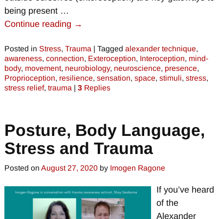
being present
…
Continue reading →
Posted in
Stress
,
Trauma
|
Tagged
alexander technique
,
awareness
,
connection
,
Exteroception
,
Interoception
,
mind-
body
,
movement
,
neurobiology
,
neuroscience
,
presence
,
Proprioception
,
resilience
,
sensation
,
space
,
stimuli
,
stress
,
stress relief
,
trauma
|
3
Replies
Posture, Body Language,
Stress and Trauma
Posted on
August 27, 2020
by
Imogen Ragone
If you’ve heard
of the
Alexander