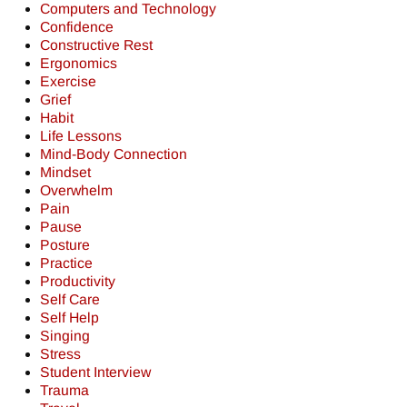
Computers and Technology
Confidence
Constructive Rest
Ergonomics
Exercise
Grief
Habit
Life Lessons
Mind-Body Connection
Mindset
Overwhelm
Pain
Pause
Posture
Practice
Productivity
Self Care
Self Help
Singing
Stress
Student Interview
Trauma