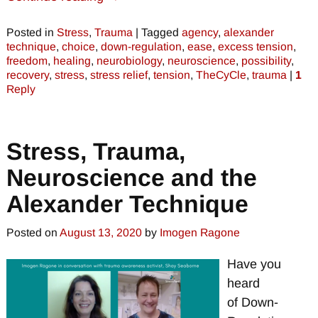
Posted in
Stress
,
Trauma
|
Tagged
agency
,
alexander
technique
,
choice
,
down-regulation
,
ease
,
excess tension
,
freedom
,
healing
,
neurobiology
,
neuroscience
,
possibility
,
recovery
,
stress
,
stress relief
,
tension
,
TheCyCle
,
trauma
|
1
Reply
Stress, Trauma,
Neuroscience and the
Alexander Technique
Posted on
August 13, 2020
by
Imogen Ragone
Have you
heard
of Down-