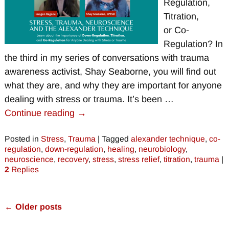
Regulation,
Titration,
or Co-
Regulation? In
the third in my series of conversations with trauma
awareness activist, Shay Seaborne, you will find out
what they are, and why they are important for anyone
dealing with stress or trauma. It’s been
…
Continue reading →
Posted in
Stress
,
Trauma
|
Tagged
alexander technique
,
co-
regulation
,
down-regulation
,
healing
,
neurobiology
,
neuroscience
,
recovery
,
stress
,
stress relief
,
titration
,
trauma
|
2
Replies
←
Older posts
Post navigation