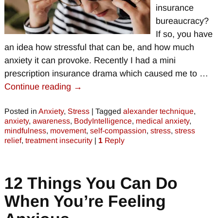
insurance
bureaucracy?
If so, you have
an idea how stressful that can be, and how much
anxiety it can provoke. Recently I had a mini
prescription insurance drama which caused me to
…
Continue reading →
Posted in
Anxiety
,
Stress
|
Tagged
alexander technique
,
anxiety
,
awareness
,
BodyIntelligence
,
medical anxiety
,
mindfulness
,
movement
,
self-compassion
,
stress
,
stress
relief
,
treatment insecurity
|
1
Reply
12 Things You Can Do
When You’re Feeling