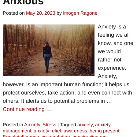
Anxious
Posted on
May 20, 2023
by
Imogen Ragone
Anxiety is a
feeling we all
know, and one
we would
rather not
experience.
Anxiety,
however, is an important human function; it helps us
protect ourselves, take action, and even connect with
others. It alerts us to potential problems in
…
Continue reading →
Posted in
Anxiety
,
Stress
|
Tagged
anxiety
,
anxiety
management
,
anxiety relief
,
awareness
,
being present
,
BodyIntelligence
,
co-regulation
,
constructive rest
,