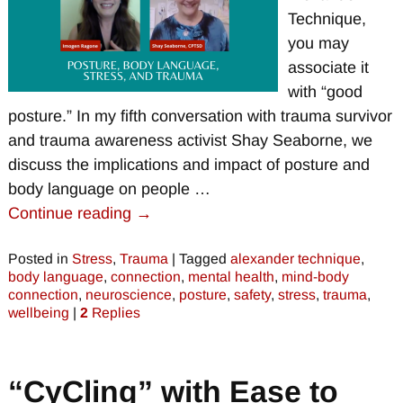
Technique,
you may
associate it
with “good
posture.” In my fifth conversation with trauma survivor
and trauma awareness activist Shay Seaborne, we
discuss the implications and impact of posture and
body language on people
…
Continue reading →
Posted in
Stress
,
Trauma
|
Tagged
alexander technique
,
body language
,
connection
,
mental health
,
mind-body
connection
,
neuroscience
,
posture
,
safety
,
stress
,
trauma
,
wellbeing
|
2
Replies
“CyCling” with Ease to