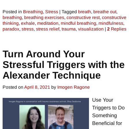
Posted in
Breathing
,
Stress
|
Tagged
breath
,
breathe out
,
breathing
,
breathing exercises
,
constructive rest
,
constructive
thinking
,
exhale
,
meditation
,
mindful breathing
,
mindfulness
,
paradox
,
stress
,
stress relief
,
trauma
,
visualization
|
2
Replies
Turn Around Your
Stressful Triggers with the
Alexander Technique
Posted on
April 8, 2021
by
Imogen Ragone
Use Your
Triggers to Do
Something
Beneficial for