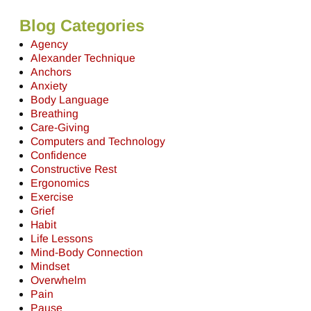
Blog Categories
Agency
Alexander Technique
Anchors
Anxiety
Body Language
Breathing
Care-Giving
Computers and Technology
Confidence
Constructive Rest
Ergonomics
Exercise
Grief
Habit
Life Lessons
Mind-Body Connection
Mindset
Overwhelm
Pain
Pause