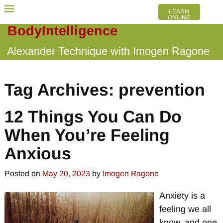
LEARN
ONLINE
BodyIntelligence
Alexander Technique with Imogen Ragone
Tag Archives:
prevention
12 Things You Can Do
When You’re Feeling
Anxious
Posted on
May 20, 2023
by
Imogen Ragone
Anxiety is a
feeling we all
know, and one