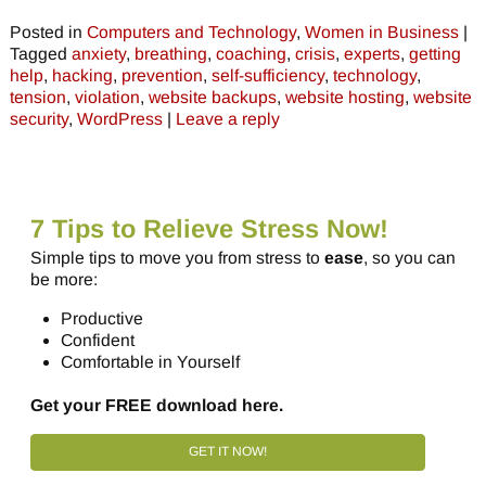
Posted in
Computers and Technology
,
Women in Business
|
Tagged
anxiety
,
breathing
,
coaching
,
crisis
,
experts
,
getting
help
,
hacking
,
prevention
,
self-sufficiency
,
technology
,
tension
,
violation
,
website backups
,
website hosting
,
website
security
,
WordPress
|
Leave a reply
7 Tips to Relieve Stress Now!
Simple tips to move you from stress to
ease
, so you can
be more:
Productive
Confident
Comfortable in Yourself
Get your FREE download here.
GET IT NOW!