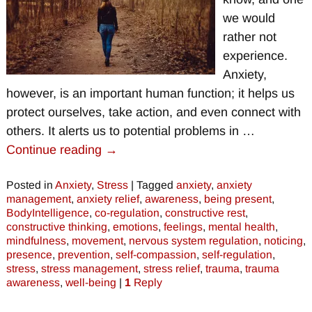
we would
rather not
experience.
Anxiety,
however, is an important human function; it helps us
protect ourselves, take action, and even connect with
others. It alerts us to potential problems in
…
Continue reading →
Posted in
Anxiety
,
Stress
|
Tagged
anxiety
,
anxiety
management
,
anxiety relief
,
awareness
,
being present
,
BodyIntelligence
,
co-regulation
,
constructive rest
,
constructive thinking
,
emotions
,
feelings
,
mental health
,
mindfulness
,
movement
,
nervous system regulation
,
noticing
,
presence
,
prevention
,
self-compassion
,
self-regulation
,
stress
,
stress management
,
stress relief
,
trauma
,
trauma
awareness
,
well-being
|
1
Reply