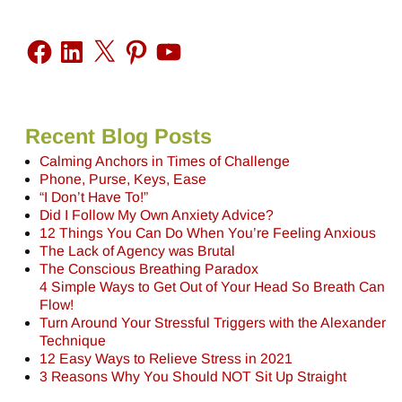
Recent Blog Posts
Calming Anchors in Times of Challenge
Phone, Purse, Keys, Ease
“I Don’t Have To!”
Did I Follow My Own Anxiety Advice?
12 Things You Can Do When You’re Feeling Anxious
The Lack of Agency was Brutal
The Conscious Breathing Paradox
4 Simple Ways to Get Out of Your Head So Breath Can
Flow!
Turn Around Your Stressful Triggers with the Alexander
Technique
12 Easy Ways to Relieve Stress in 2021
3 Reasons Why You Should NOT Sit Up Straight