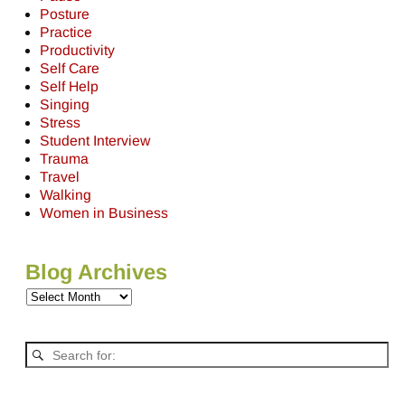
Posture
Practice
Productivity
Self Care
Self Help
Singing
Stress
Student Interview
Trauma
Travel
Walking
Women in Business
Blog Archives