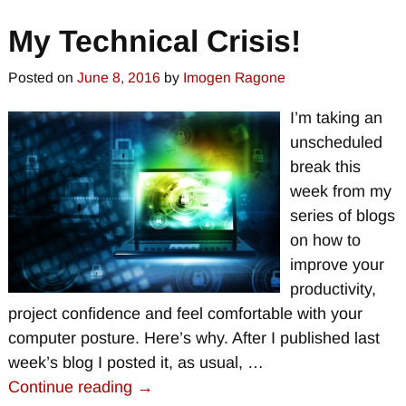
My Technical Crisis!
Posted on
June 8, 2016
by
Imogen Ragone
I’m taking an
unscheduled
break this
week from my
series of blogs
on how to
improve your
productivity,
project confidence and feel comfortable with your
computer posture. Here’s why. After I published last
week’s blog I posted it, as usual,
…
Continue reading →