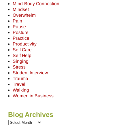
Mind-Body Connection
Mindset
Overwhelm
Pain
Pause
Posture
Practice
Productivity
Self Care
Self Help
Singing
Stress
Student Interview
Trauma
Travel
Walking
Women in Business
Blog Archives