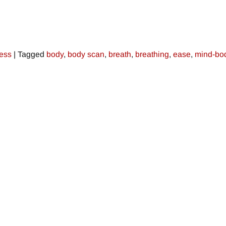
ress
|
Tagged
body
,
body scan
,
breath
,
breathing
,
ease
,
mind-bo