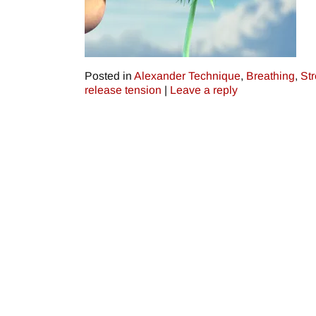
Posted in
Alexander Technique
,
Breathing
,
St
release tension
|
Leave a reply