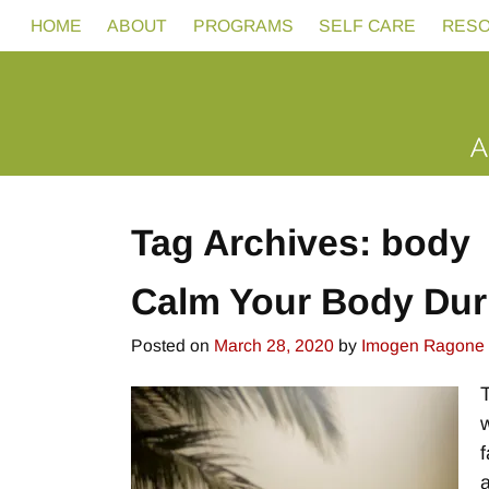
HOME
ABOUT
PROGRAMS
SELF CARE
RES
Tag Archives:
body
Calm Your Body Dur
Posted on
March 28, 2020
by
Imogen Ragone
f