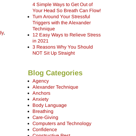
4 Simple Ways to Get Out of
Your Head So Breath Can Flow!
Turn Around Your Stressful
Triggers with the Alexander
Technique
dy
,
12 Easy Ways to Relieve Stress
in 2021
3 Reasons Why You Should
NOT Sit Up Straight
Blog Categories
Agency
Alexander Technique
Anchors
Anxiety
Body Language
Breathing
Care-Giving
Computers and Technology
Confidence
Constructive Rest