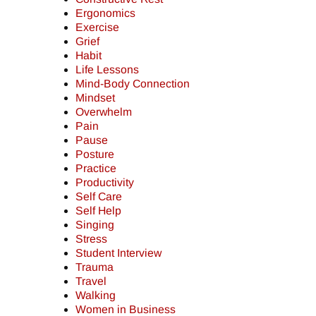
Ergonomics
Exercise
Grief
Habit
Life Lessons
Mind-Body Connection
Mindset
Overwhelm
Pain
Pause
Posture
Practice
Productivity
Self Care
Self Help
Singing
Stress
Student Interview
Trauma
Travel
Walking
Women in Business