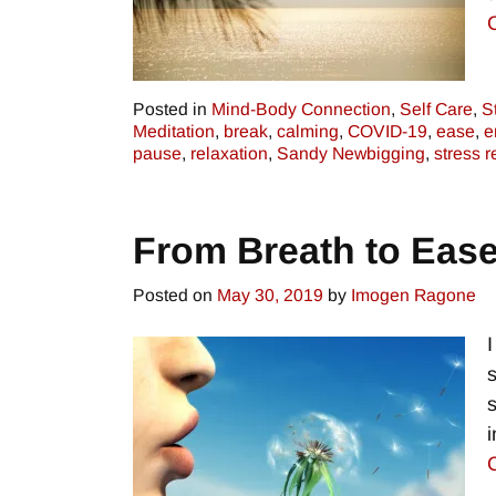
Posted in
Mind-Body Connection
,
Self Care
,
S
Meditation
,
break
,
calming
,
COVID-19
,
ease
,
e
pause
,
relaxation
,
Sandy Newbigging
,
stress r
From Breath to Eas
Posted on
May 30, 2019
by
Imogen Ragone
i