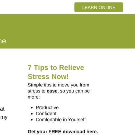
LEARN ONLINE
7 Tips to Relieve
Stress Now!
Simple tips to move you from
stress to
ease
, so you can be
more:
Productive
at
Confident
r my
Comfortable in Yourself
Get your FREE download here.