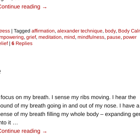
Continue reading →
tress
|
Tagged
affirmation
,
alexander technique
,
body
,
Body Cal
mpowering
,
grief
,
meditation
,
mind
,
mindfulness
,
pause
,
power
elief
|
6
Replies
e
I focus on my breath. I sense my ribs moving. I hear the
sound of my breath going in and out of my nose. I have a
sense of my breath filling my whole body – expanding gen
nto it
…
Continue reading →