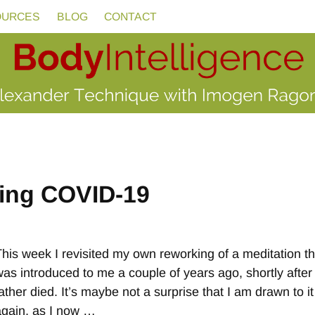
OURCES
BLOG
CONTACT
ing COVID-19
This week I revisited my own reworking of a meditation th
was introduced to me a couple of years ago, shortly afte
ather died. It’s maybe not a surprise that I am drawn to it
again, as I now
…