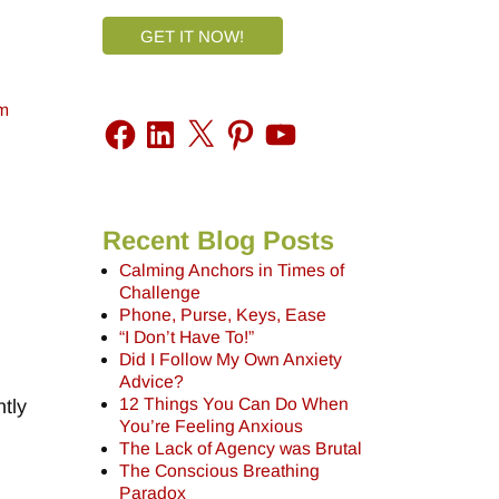
GET IT NOW!
m
Recent Blog Posts
Calming Anchors in Times of
Challenge
Phone, Purse, Keys, Ease
“I Don’t Have To!”
Did I Follow My Own Anxiety
Advice?
12 Things You Can Do When
tly
You’re Feeling Anxious
The Lack of Agency was Brutal
The Conscious Breathing
Paradox