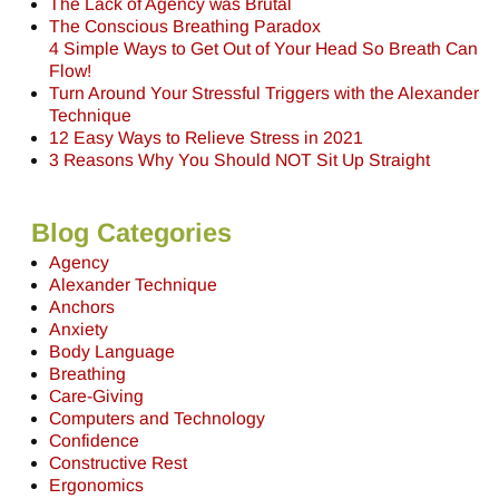
The Lack of Agency was Brutal
The Conscious Breathing Paradox
4 Simple Ways to Get Out of Your Head So Breath Can
Flow!
Turn Around Your Stressful Triggers with the Alexander
Technique
12 Easy Ways to Relieve Stress in 2021
3 Reasons Why You Should NOT Sit Up Straight
Blog Categories
Agency
Alexander Technique
Anchors
Anxiety
Body Language
Breathing
Care-Giving
Computers and Technology
Confidence
Constructive Rest
Ergonomics