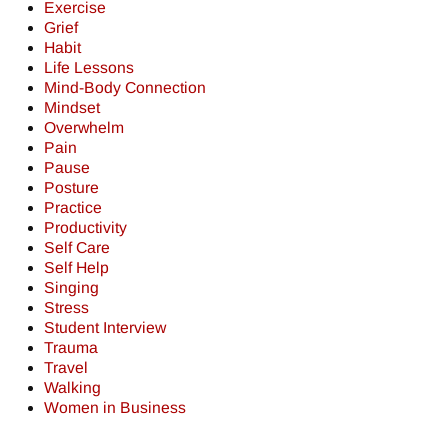
Exercise
Grief
Habit
Life Lessons
Mind-Body Connection
Mindset
Overwhelm
Pain
Pause
Posture
Practice
Productivity
Self Care
Self Help
Singing
Stress
Student Interview
Trauma
Travel
Walking
Women in Business