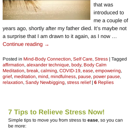
that was
introduced to
me a couple of
years ago, shortly after my father died. It’s maybe not
a surprise that I am drawn to it again, as I now
…
Continue reading →
Posted in
Mind-Body Connection
,
Self Care
,
Stress
|
Tagged
affirmation
,
alexander technique
,
body
,
Body Calm
Meditation
,
break
,
calming
,
COVID-19
,
ease
,
empowering
,
grief
,
meditation
,
mind
,
mindfulness
,
pause
,
power pause
,
relaxation
,
Sandy Newbigging
,
stress relief
|
6
Replies
7 Tips to Relieve Stress Now!
Simple tips to move you from stress to
ease
, so you can
be more: