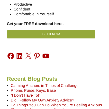
Productive
Confident
Comfortable in Yourself
Get your FREE download here.
GET IT NOW!
Recent Blog Posts
Calming Anchors in Times of Challenge
Phone, Purse, Keys, Ease
“I Don’t Have To!”
Did I Follow My Own Anxiety Advice?
12 Things You Can Do When You’re Feeling Anxious