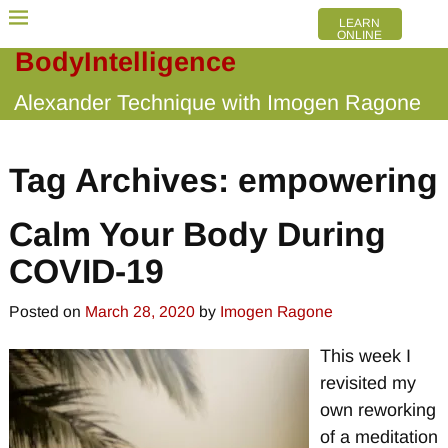
LEARN
ONLINE
BodyIntelligence
Alexander Technique with Imogen Ragone
Tag Archives:
empowering
Calm Your Body During
COVID-19
Posted on
March 28, 2020
by
Imogen Ragone
This week I
revisited my
own reworking
of a meditation