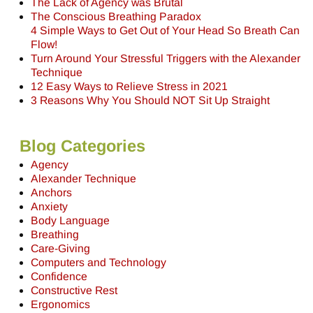
The Lack of Agency was Brutal
The Conscious Breathing Paradox
4 Simple Ways to Get Out of Your Head So Breath Can
Flow!
Turn Around Your Stressful Triggers with the Alexander
Technique
12 Easy Ways to Relieve Stress in 2021
3 Reasons Why You Should NOT Sit Up Straight
Blog Categories
Agency
Alexander Technique
Anchors
Anxiety
Body Language
Breathing
Care-Giving
Computers and Technology
Confidence
Constructive Rest
Ergonomics