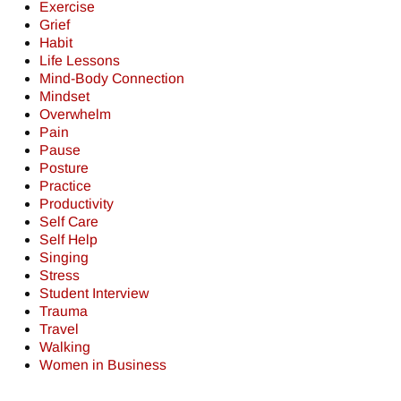
Exercise
Grief
Habit
Life Lessons
Mind-Body Connection
Mindset
Overwhelm
Pain
Pause
Posture
Practice
Productivity
Self Care
Self Help
Singing
Stress
Student Interview
Trauma
Travel
Walking
Women in Business