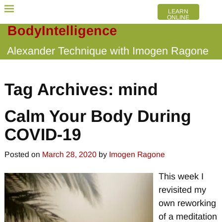
LEARN
ONLINE
BodyIntelligence
Alexander Technique with Imogen Ragone
Tag Archives:
mind
Calm Your Body During
COVID-19
Posted on
March 28, 2020
by
Imogen Ragone
This week I
revisited my
own reworking
of a meditation