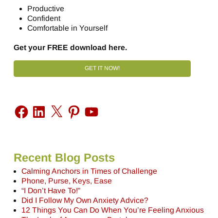
Productive
Confident
Comfortable in Yourself
Get your FREE download here.
GET IT NOW!
Recent Blog Posts
Calming Anchors in Times of Challenge
Phone, Purse, Keys, Ease
“I Don’t Have To!”
Did I Follow My Own Anxiety Advice?
12 Things You Can Do When You’re Feeling Anxious