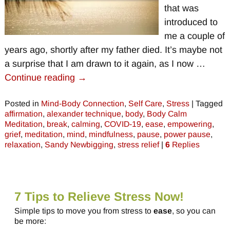
that was
introduced to
me a couple of
years ago, shortly after my father died. It’s maybe not
a surprise that I am drawn to it again, as I now
…
Continue reading →
Posted in
Mind-Body Connection
,
Self Care
,
Stress
|
Tagged
affirmation
,
alexander technique
,
body
,
Body Calm
Meditation
,
break
,
calming
,
COVID-19
,
ease
,
empowering
,
grief
,
meditation
,
mind
,
mindfulness
,
pause
,
power pause
,
relaxation
,
Sandy Newbigging
,
stress relief
|
6
Replies
7 Tips to Relieve Stress Now!
Simple tips to move you from stress to
ease
, so you can
be more: