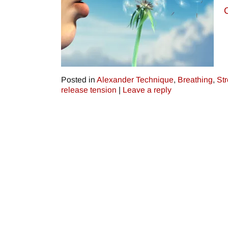
Posted in
Alexander Technique
,
Breathing
,
St
release tension
|
Leave a reply