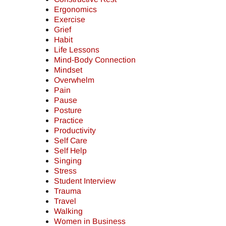
Ergonomics
Exercise
Grief
Habit
Life Lessons
Mind-Body Connection
Mindset
Overwhelm
Pain
Pause
Posture
Practice
Productivity
Self Care
Self Help
Singing
Stress
Student Interview
Trauma
Travel
Walking
Women in Business