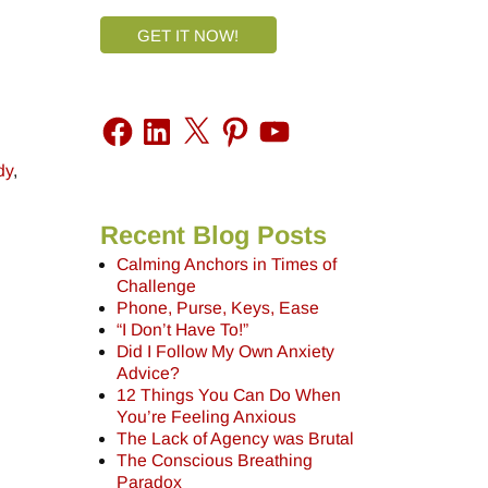
GET IT NOW!
dy
,
Recent Blog Posts
Calming Anchors in Times of
Challenge
Phone, Purse, Keys, Ease
“I Don’t Have To!”
Did I Follow My Own Anxiety
Advice?
12 Things You Can Do When
You’re Feeling Anxious
The Lack of Agency was Brutal
The Conscious Breathing
Paradox