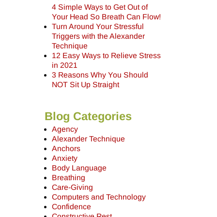
4 Simple Ways to Get Out of
Your Head So Breath Can Flow!
Turn Around Your Stressful
Triggers with the Alexander
Technique
12 Easy Ways to Relieve Stress
in 2021
3 Reasons Why You Should
NOT Sit Up Straight
Blog Categories
Agency
Alexander Technique
Anchors
Anxiety
Body Language
Breathing
Care-Giving
Computers and Technology
Confidence
Constructive Rest