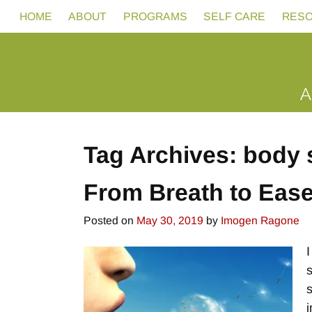
HOME
ABOUT
PROGRAMS
SELF CARE
RES
Tag Archives:
body 
From Breath to Eas
Posted on
May 30, 2019
by
Imogen Ragone
i