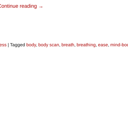
Continue reading →
ress
|
Tagged
body
,
body scan
,
breath
,
breathing
,
ease
,
mind-bo