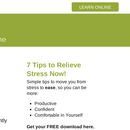
LEARN ONLINE
7 Tips to Relieve
Stress Now!
Simple tips to move you from
stress to
ease
, so you can be
more:
Productive
Confident
Comfortable in Yourself
tly
Get your FREE download here.