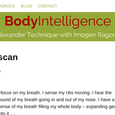
OURCES
BLOG
CONTACT
scan
e
I focus on my breath. I sense my ribs moving. I hear the
sound of my breath going in and out of my nose. I have a
sense of my breath filling my whole body – expanding gen
nto it
…