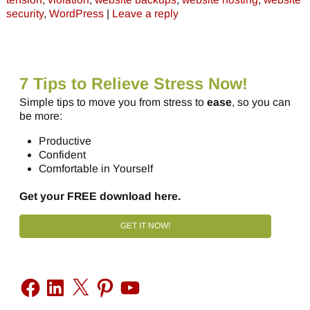
security
,
WordPress
|
Leave a reply
7 Tips to Relieve Stress Now!
Simple tips to move you from stress to
ease
, so you can
be more:
Productive
Confident
Comfortable in Yourself
Get your FREE download here.
GET IT NOW!