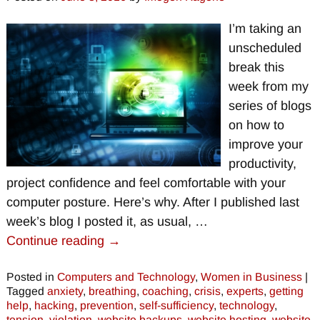
I’m taking an
unscheduled
break this
week from my
series of blogs
on how to
improve your
productivity,
project confidence and feel comfortable with your
computer posture. Here’s why. After I published last
week’s blog I posted it, as usual,
…
Continue reading →
Posted in
Computers and Technology
,
Women in Business
|
Tagged
anxiety
,
breathing
,
coaching
,
crisis
,
experts
,
getting
help
,
hacking
,
prevention
,
self-sufficiency
,
technology
,
tension
,
violation
,
website backups
,
website hosting
,
website