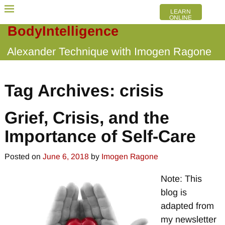
LEARN
ONLINE
BodyIntelligence
Alexander Technique with Imogen Ragone
Tag Archives:
crisis
Grief, Crisis, and the
Importance of Self-Care
Posted on
June 6, 2018
by
Imogen Ragone
Note: This
blog is
adapted from
my newsletter