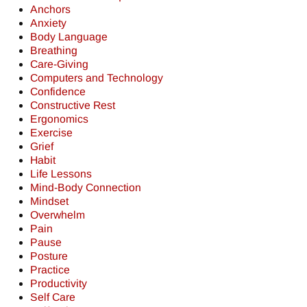
Anchors
Anxiety
Body Language
Breathing
Care-Giving
Computers and Technology
Confidence
Constructive Rest
Ergonomics
Exercise
Grief
Habit
Life Lessons
Mind-Body Connection
Mindset
Overwhelm
Pain
Pause
Posture
Practice
Productivity
Self Care