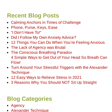
Recent Blog Posts
Calming Anchors in Times of Challenge
Phone, Purse, Keys, Ease
“I Don’t Have To!”
Did I Follow My Own Anxiety Advice?
12 Things You Can Do When You’re Feeling Anxious
The Lack of Agency was Brutal
The Conscious Breathing Paradox
4 Simple Ways to Get Out of Your Head So Breath Can
Flow!
Turn Around Your Stressful Triggers with the Alexander
Technique
12 Easy Ways to Relieve Stress in 2021
3 Reasons Why You Should NOT Sit Up Straight
Blog Categories
Agency
Alexander Technique