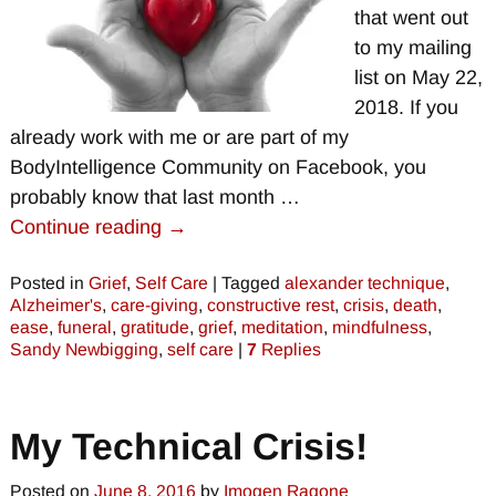
that went out
to my mailing
list on May 22,
2018. If you
already work with me or are part of my
BodyIntelligence Community on Facebook, you
probably know that last month
…
Continue reading →
Posted in
Grief
,
Self Care
|
Tagged
alexander technique
,
Alzheimer's
,
care-giving
,
constructive rest
,
crisis
,
death
,
ease
,
funeral
,
gratitude
,
grief
,
meditation
,
mindfulness
,
Sandy Newbigging
,
self care
|
7
Replies
My Technical Crisis!
Posted on
June 8, 2016
by
Imogen Ragone