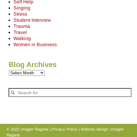
Self Help
Singing
Stress
Student Interview
Trauma
Travel
Walking
Women in Business
Blog Archives
© 2022 Imogen Ragone |
Privacy Policy
| Website design:
Imogen
Ragone