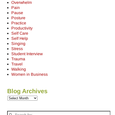
Overwhelm
Pain
Pause
Posture
Practice
Productivity
Self Care
Self Help
Singing
Stress
Student Interview
Trauma
Travel
Walking
Women in Business
Blog Archives