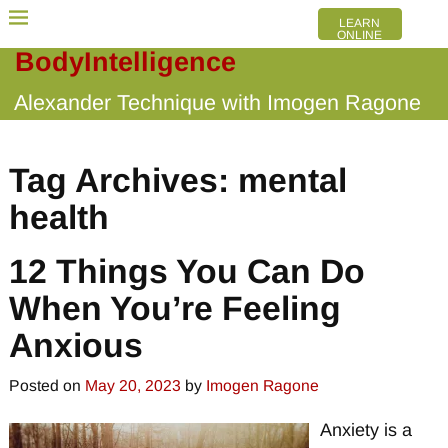
LEARN
ONLINE
BodyIntelligence
Alexander Technique with Imogen Ragone
Tag Archives:
mental
health
12 Things You Can Do
When You’re Feeling
Anxious
Posted on
May 20, 2023
by
Imogen Ragone
Anxiety is a