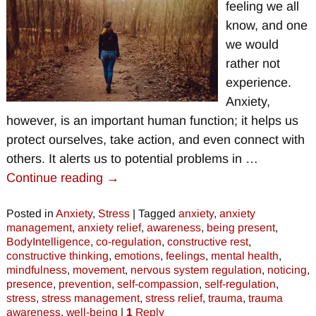
feeling we all
know, and one
we would
rather not
experience.
Anxiety,
however, is an important human function; it helps us
protect ourselves, take action, and even connect with
others. It alerts us to potential problems in
…
Continue reading →
Posted in
Anxiety
,
Stress
|
Tagged
anxiety
,
anxiety
management
,
anxiety relief
,
awareness
,
being present
,
BodyIntelligence
,
co-regulation
,
constructive rest
,
constructive thinking
,
emotions
,
feelings
,
mental health
,
mindfulness
,
movement
,
nervous system regulation
,
noticing
,
presence
,
prevention
,
self-compassion
,
self-regulation
,
stress
,
stress management
,
stress relief
,
trauma
,
trauma
awareness
,
well-being
|
1
Reply