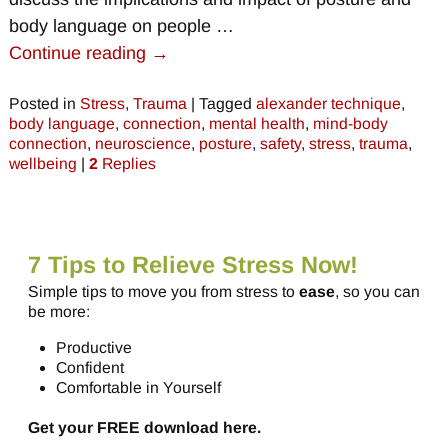
body language on people
…
Continue reading →
Posted in
Stress
,
Trauma
|
Tagged
alexander technique
,
body language
,
connection
,
mental health
,
mind-body
connection
,
neuroscience
,
posture
,
safety
,
stress
,
trauma
,
wellbeing
|
2
Replies
7 Tips to Relieve Stress Now!
Simple tips to move you from stress to
ease
, so you can
be more:
Productive
Confident
Comfortable in Yourself
Get your FREE download here.