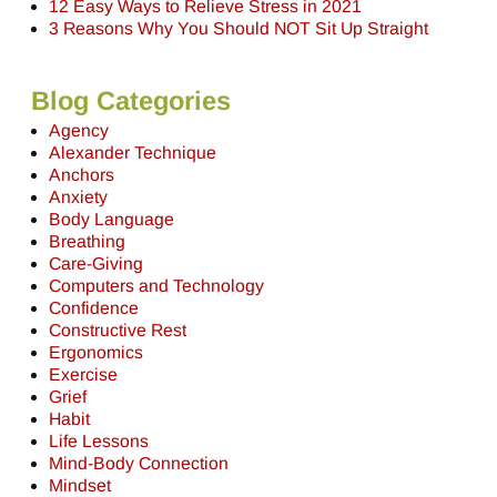
12 Easy Ways to Relieve Stress in 2021
3 Reasons Why You Should NOT Sit Up Straight
Blog Categories
Agency
Alexander Technique
Anchors
Anxiety
Body Language
Breathing
Care-Giving
Computers and Technology
Confidence
Constructive Rest
Ergonomics
Exercise
Grief
Habit
Life Lessons
Mind-Body Connection
Mindset