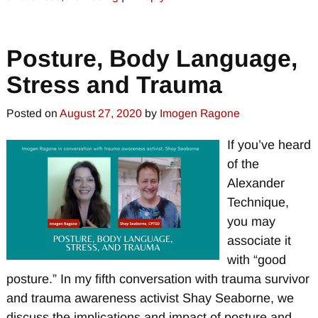
Posture, Body Language,
Stress and Trauma
Posted on
August 27, 2020
by
Imogen Ragone
If you’ve heard
of the
Alexander
Technique,
you may
associate it
with “good
posture.” In my fifth conversation with trauma survivor
and trauma awareness activist Shay Seaborne, we
discuss the implications and impact of posture and