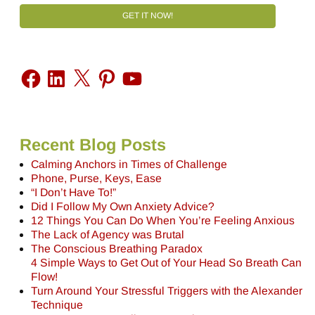
GET IT NOW!
Recent Blog Posts
Calming Anchors in Times of Challenge
Phone, Purse, Keys, Ease
“I Don’t Have To!”
Did I Follow My Own Anxiety Advice?
12 Things You Can Do When You’re Feeling Anxious
The Lack of Agency was Brutal
The Conscious Breathing Paradox
4 Simple Ways to Get Out of Your Head So Breath Can
Flow!
Turn Around Your Stressful Triggers with the Alexander
Technique