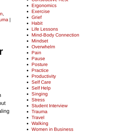
Ergonomics
Exercise
on
,
Grief
auma
|
Habit
Life Lessons
Mind-Body Connection
Mindset
Overwhelm
r
Pain
Pause
Posture
Practice
Productivity
Self Care
Self Help
Singing
h
Stress
out
Student Interview
ling
Trauma
Travel
Walking
Women in Business