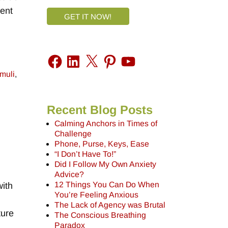
sent
GET IT NOW!
imuli
,
Recent Blog Posts
Calming Anchors in Times of
Challenge
Phone, Purse, Keys, Ease
“I Don’t Have To!”
Did I Follow My Own Anxiety
Advice?
12 Things You Can Do When
with
You’re Feeling Anxious
The Lack of Agency was Brutal
ture
The Conscious Breathing
Paradox