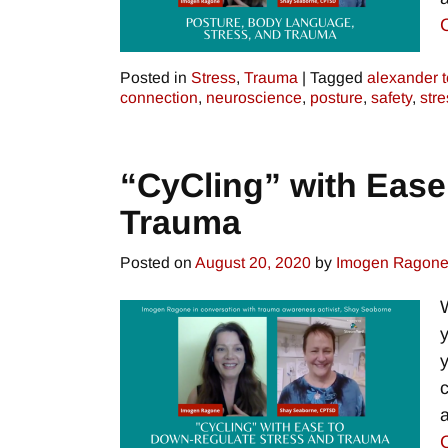
Posted in
Stress
,
Trauma
|
Tagged
alexander 
connection
,
neuroscience
,
posture
,
safety
,
stre
“CyCling” with Ease
Trauma
Posted on
August 20, 2020
by
Imogen Ragon