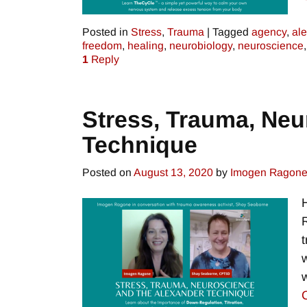
Posted in
Stress
,
Trauma
|
Tagged
agency
,
al
freedom
,
healing
,
neurobiology
,
neuroscience
1
Reply
Stress, Trauma, Neu
Technique
Posted on
August 13, 2020
by
Imogen Ragon