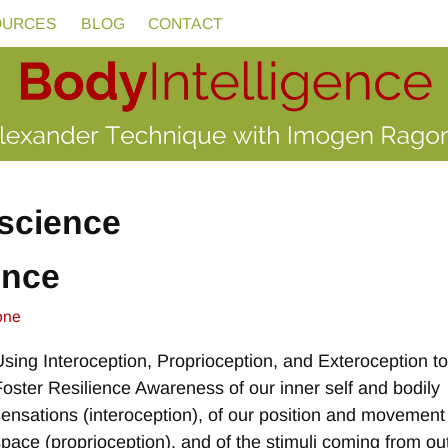
OURCES
BLOG
CONTACT
science
ence
one
Using Interoception, Proprioception, and Exteroception t
Foster Resilience Awareness of our inner self and bodily
sensations (interoception), of our position and movement
space (proprioception), and of the stimuli coming from ou