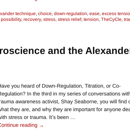
exander technique
,
choice
,
down-regulation
,
ease
,
excess tensi
,
possibility
,
recovery
,
stress
,
stress relief
,
tension
,
TheCyCle
,
tr
roscience and the Alexande
e
Have you heard of Down-Regulation, Titration, or Co-
Regulation? In the third in my series of conversations wit
trauma awareness activist, Shay Seaborne, you will find 
what they are, and why they are important for anyone dea
with stress or trauma. It’s been
…
Continue reading →