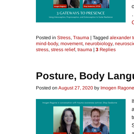
Posted in
Stress
,
Trauma
|
Tagged
alexander 
mind-body
,
movement
,
neurobiology
,
neurosci
stress
,
stress relief
,
trauma
|
3
Replies
Posture, Body Lang
Posted on
August 27, 2020
by
Imogen Ragon