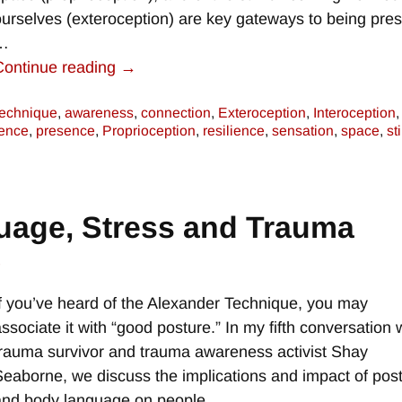
ourselves (exteroception) are key gateways to being pre
…
Continue reading →
technique
,
awareness
,
connection
,
Exteroception
,
Interoception
,
ence
,
presence
,
Proprioception
,
resilience
,
sensation
,
space
,
st
uage, Stress and Trauma
e
If you’ve heard of the Alexander Technique, you may
associate it with “good posture.” In my fifth conversation 
trauma survivor and trauma awareness activist Shay
Seaborne, we discuss the implications and impact of pos
and body language on people
…