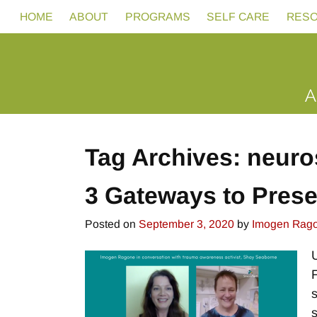
HOME
ABOUT
PROGRAMS
SELF CARE
RES
Tag Archives:
neuro
3 Gateways to Pres
Posted on
September 3, 2020
by
Imogen Rag