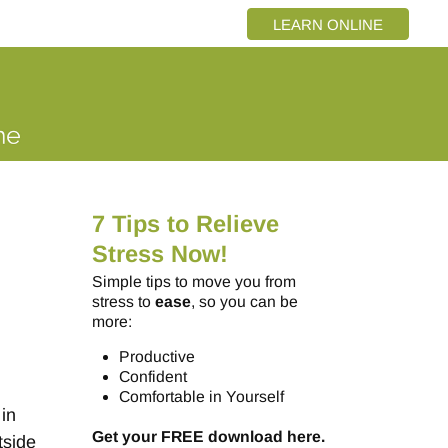
LEARN ONLINE
7 Tips to Relieve
Stress Now!
Simple tips to move you from
stress to
ease
, so you can be
more:
Productive
o
Confident
Comfortable in Yourself
 in
Get your FREE download here.
tside