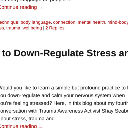
Continue reading →
technique
,
body language
,
connection
,
mental health
,
mind-bod
ss
,
trauma
,
wellbeing
|
2
Replies
 to Down-Regulate Stress a
e
Would you like to learn a simple but profound practice to 
you down-regulate and calm your nervous system when
you’re feeling stressed? Here, in this blog about my fourt
conversation with Trauma Awareness Activist Shay Seab
about stress, trauma and
…
Continue reading →