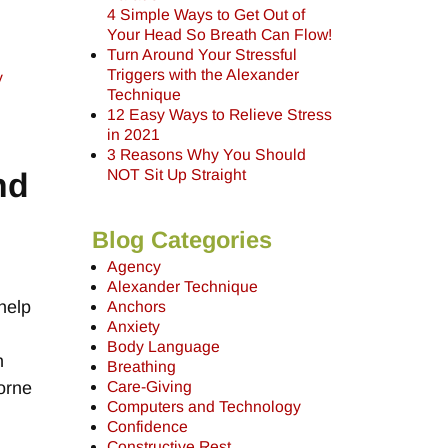
4 Simple Ways to Get Out of
Your Head So Breath Can Flow!
Turn Around Your Stressful
Triggers with the Alexander
y
Technique
12 Easy Ways to Relieve Stress
in 2021
3 Reasons Why You Should
nd
NOT Sit Up Straight
Blog Categories
Agency
Alexander Technique
help
Anchors
Anxiety
Body Language
h
Breathing
orne
Care-Giving
Computers and Technology
Confidence
Constructive Rest