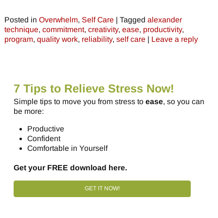
Posted in
Overwhelm
,
Self Care
|
Tagged
alexander
technique
,
commitment
,
creativity
,
ease
,
productivity
,
program
,
quality work
,
reliability
,
self care
|
Leave a reply
7 Tips to Relieve Stress Now!
Simple tips to move you from stress to
ease
, so you can
be more:
Productive
Confident
Comfortable in Yourself
Get your FREE download here.
GET IT NOW!