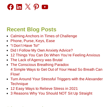
Recent Blog Posts
Calming Anchors in Times of Challenge
Phone, Purse, Keys, Ease
“I Don’t Have To!”
Did I Follow My Own Anxiety Advice?
12 Things You Can Do When You’re Feeling Anxious
The Lack of Agency was Brutal
The Conscious Breathing Paradox
4 Simple Ways to Get Out of Your Head So Breath Can
Flow!
Turn Around Your Stressful Triggers with the Alexander
Technique
12 Easy Ways to Relieve Stress in 2021
3 Reasons Why You Should NOT Sit Up Straight