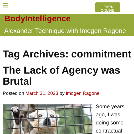
LEARN
ONLINE
BodyIntelligence
Alexander Technique with Imogen Ragone
Tag Archives:
commitment
The Lack of Agency was
Brutal
Posted on
March 31, 2023
by
Imogen Ragone
Some years
ago, I was
doing some
contractual