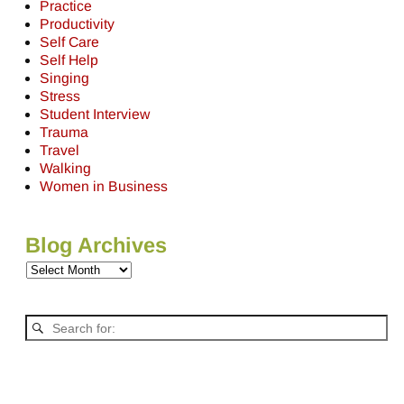
Practice
Productivity
Self Care
Self Help
Singing
Stress
Student Interview
Trauma
Travel
Walking
Women in Business
Blog Archives