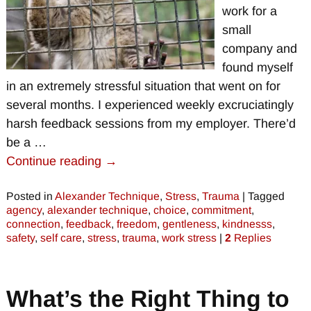
work for a
small
company and
found myself
in an extremely stressful situation that went on for
several months. I experienced weekly excruciatingly
harsh feedback sessions from my employer. There’d
be a
…
Continue reading →
Posted in
Alexander Technique
,
Stress
,
Trauma
|
Tagged
agency
,
alexander technique
,
choice
,
commitment
,
connection
,
feedback
,
freedom
,
gentleness
,
kindnesss
,
safety
,
self care
,
stress
,
trauma
,
work stress
|
2
Replies
What’s the Right Thing to