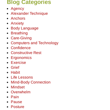
Blog Categories
Agency
Alexander Technique
Anchors
Anxiety
Body Language
Breathing
Care-Giving
Computers and Technology
Confidence
Constructive Rest
Ergonomics
Exercise
Grief
Habit
Life Lessons
Mind-Body Connection
Mindset
Overwhelm
Pain
Pause
Posture