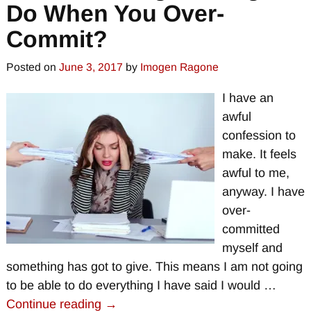
Do When You Over-
Commit?
Posted on
June 3, 2017
by
Imogen Ragone
I have an
awful
confession to
make. It feels
awful to me,
anyway. I have
over-
committed
myself and
something has got to give. This means I am not going
to be able to do everything I have said I would
…
Continue reading →