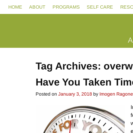
HOME
ABOUT
PROGRAMS
SELF CARE
RES
Tag Archives:
overw
Have You Taken Tim
Posted on
January 3, 2018
by
Imogen Ragone
w