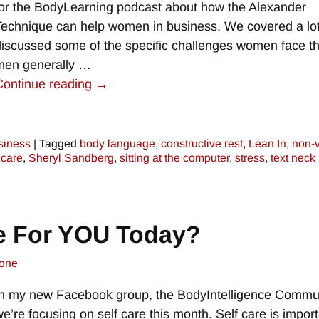
for the BodyLearning podcast about how the Alexander
Technique can help women in business. We covered a lo
discussed some of the specific challenges women face th
men generally
…
Continue reading →
siness
|
Tagged
body language
,
constructive rest
,
Lean In
,
non-v
 care
,
Sheryl Sandberg
,
sitting at the computer
,
stress
,
text neck
e For YOU Today?
one
In my new Facebook group, the BodyIntelligence Commun
we’re focusing on self care this month. Self care is impor