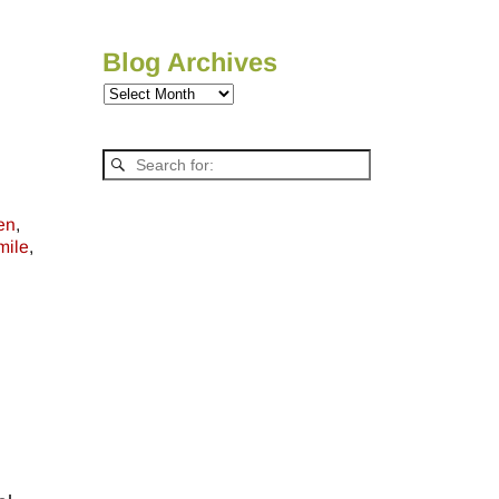
Blog Archives
en
,
mile
,