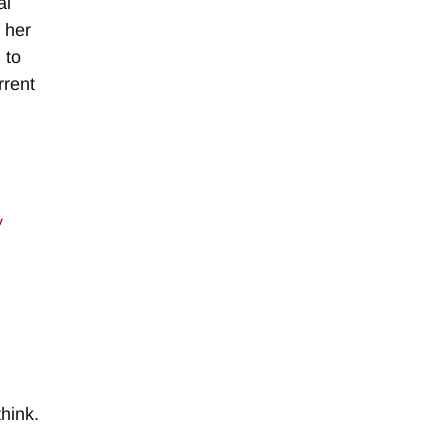
al
f her
 to
rrent
y
hink.