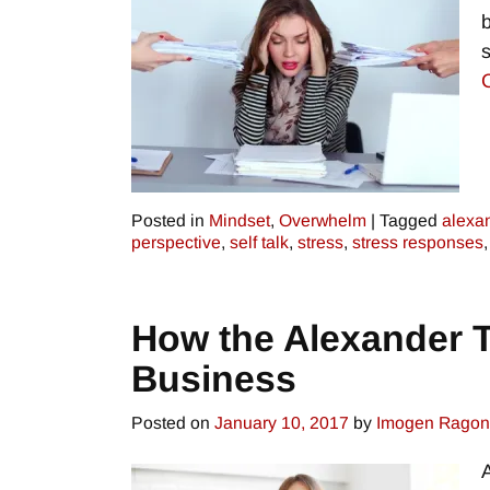
Posted in
Mindset
,
Overwhelm
|
Tagged
alexa
perspective
,
self talk
,
stress
,
stress responses
How the Alexander 
Business
Posted on
January 10, 2017
by
Imogen Rago