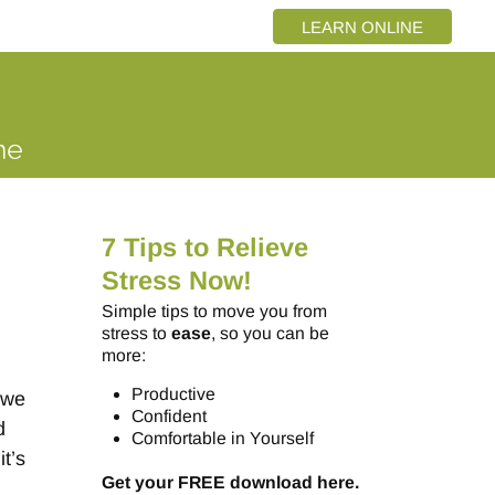
LEARN ONLINE
7 Tips to Relieve
Stress Now!
Simple tips to move you from
stress to
ease
, so you can be
more:
Productive
 we
Confident
d
Comfortable in Yourself
it’s
Get your FREE download here.