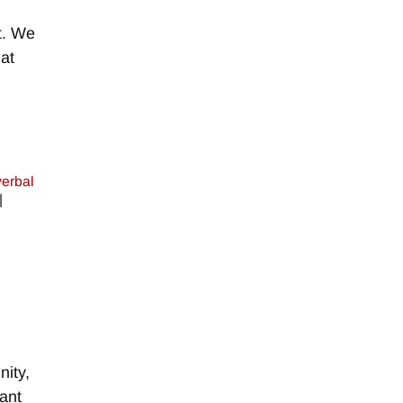
t. We
at
erbal
|
ity,
tant