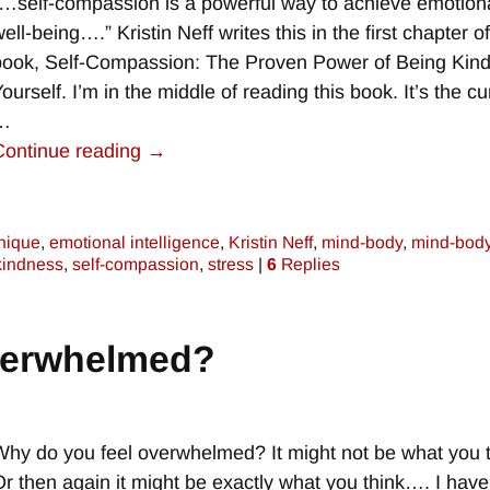
“…self-compassion is a powerful way to achieve emotion
ell-being….” Kristin Neff writes this in the first chapter o
book, Self-Compassion: The Proven Power of Being Kind
ourself. I’m in the middle of reading this book. It’s the cu
…
Continue reading →
nique
,
emotional intelligence
,
Kristin Neff
,
mind-body
,
mind-bod
 kindness
,
self-compassion
,
stress
|
6
Replies
verwhelmed?
Why do you feel overwhelmed? It might not be what you t
Or then again it might be exactly what you think…. I have