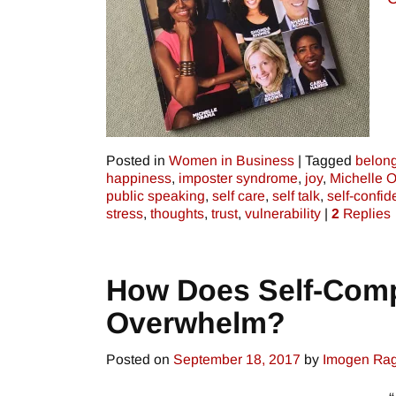
Posted in
Women in Business
|
Tagged
belon
happiness
,
imposter syndrome
,
joy
,
Michelle 
public speaking
,
self care
,
self talk
,
self-confi
stress
,
thoughts
,
trust
,
vulnerability
|
2
Replies
How Does Self-Comp
Overwhelm?
Posted on
September 18, 2017
by
Imogen Ra