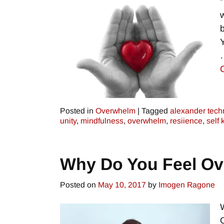
w
Y
Posted in
Overwhelm
|
Tagged
alexander tech
unity
,
mindfulness
,
overwhelm
,
resiience
,
self
Why Do You Feel O
Posted on
May 10, 2017
by
Imogen Ragone