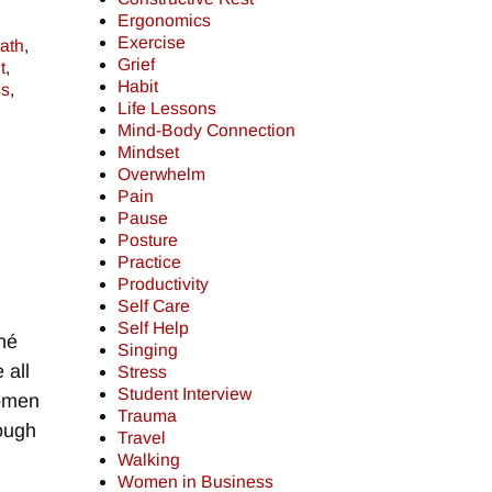
Ergonomics
Exercise
ath
,
Grief
t
,
Habit
ss
,
Life Lessons
Mind-Body Connection
Mindset
Overwhelm
Pain
Pause
Posture
Practice
Productivity
Self Care
Self Help
né
Singing
 all
Stress
Student Interview
Women
Trauma
nough
Travel
Walking
Women in Business