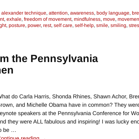
alexander technique
,
attention
,
awareness
,
body language
,
bre
nt
,
exhale
,
freedom of movement
,
mindfulness
,
move
,
movemen
ght
,
posture
,
power
,
rest
,
self care
,
self-help
,
smile
,
smiling
,
stre
om the Pennsylvania
men
hat do Carla Harris, Shonda Rhines, Shawn Achor, Bre
rown, and Michelle Obama have in common? They were
eynote speakers at the Pennsylvania Conference for 
nd they were ALL fabulous and inspiring! I was lucky e
o be
…
ontinue reading →