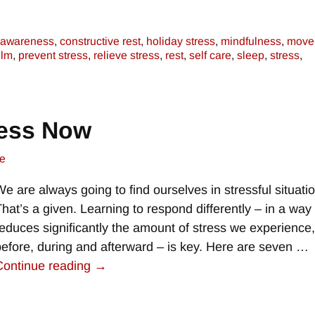
awareness
,
constructive rest
,
holiday stress
,
mindfulness
,
move
elm
,
prevent stress
,
relieve stress
,
rest
,
self care
,
sleep
,
stress
,
ress Now
e
We are always going to find ourselves in stressful situati
That’s a given. Learning to respond differently – in a way 
reduces significantly the amount of stress we experience
before, during and afterward – is key. Here are seven
…
Continue reading →