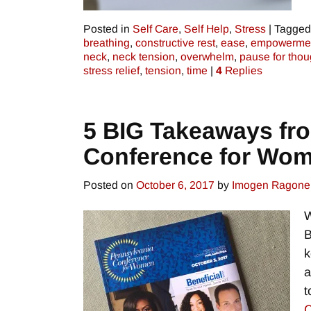
Posted in
Self Care
,
Self Help
,
Stress
|
Tagged
breathing
,
constructive rest
,
ease
,
empowerme
neck
,
neck tension
,
overwhelm
,
pause for thou
stress relief
,
tension
,
time
|
4
Replies
5 BIG Takeaways fr
Conference for Wo
Posted on
October 6, 2017
by
Imogen Ragone
W
B
k
a
t
C