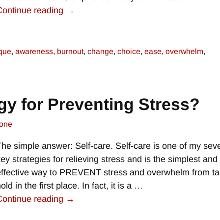
Continue reading →
ique
,
awareness
,
burnout
,
change
,
choice
,
ease
,
overwhelm
,
gy for Preventing Stress?
one
The simple answer: Self-care. Self-care is one of my sev
key strategies for relieving stress and is the simplest an
effective way to PREVENT stress and overwhelm from ta
old in the first place. In fact, it is a
…
Continue reading →