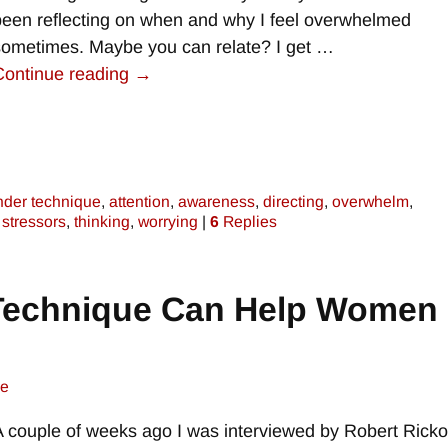
been reflecting on when and why I feel overwhelmed
sometimes. Maybe you can relate? I get
…
Continue reading →
nder technique
,
attention
,
awareness
,
directing
,
overwhelm
,
,
stressors
,
thinking
,
worrying
|
6
Replies
Technique Can Help Women 
ne
A couple of weeks ago I was interviewed by Robert Rick