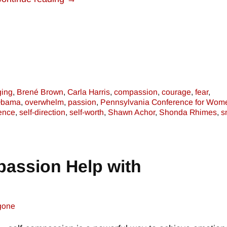
ging
,
Brené Brown
,
Carla Harris
,
compassion
,
courage
,
fear
,
Obama
,
overwhelm
,
passion
,
Pennsylvania Conference for Wom
dence
,
self-direction
,
self-worth
,
Shawn Achor
,
Shonda Rhimes
,
s
assion Help with
gone