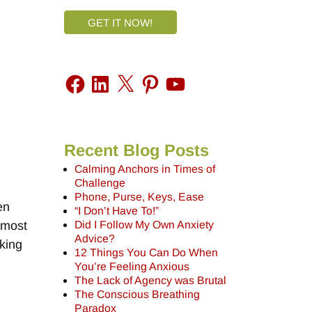
GET IT NOW!
Recent Blog Posts
Calming Anchors in Times of
Challenge
Phone, Purse, Keys, Ease
en
“I Don’t Have To!”
Did I Follow My Own Anxiety
d most
Advice?
king
12 Things You Can Do When
You’re Feeling Anxious
The Lack of Agency was Brutal
The Conscious Breathing
Paradox