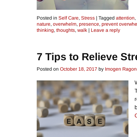
Posted in
Self Care
,
Stress
|
Tagged
attention
,
nature
,
overwhelm
,
presence
,
prevent overwh
thinking
,
thoughts
,
walk
|
Leave a reply
7 Tips to Relieve St
Posted on
October 18, 2017
by
Imogen Ragon