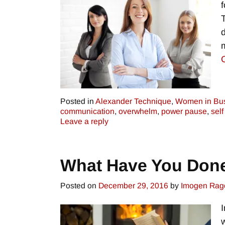
Posted in
Alexander Technique
,
Women in Bu
communication
,
overwhelm
,
power pause
,
self
Leave a reply
What Have You Don
Posted on
December 29, 2016
by
Imogen Rag