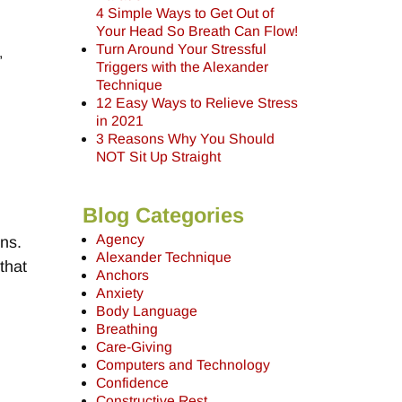
4 Simple Ways to Get Out of
Your Head So Breath Can Flow!
Turn Around Your Stressful
,
Triggers with the Alexander
Technique
12 Easy Ways to Relieve Stress
in 2021
3 Reasons Why You Should
NOT Sit Up Straight
Blog Categories
Agency
ons.
Alexander Technique
that
Anchors
,
Anxiety
Body Language
Breathing
Care-Giving
Computers and Technology
Confidence
Constructive Rest