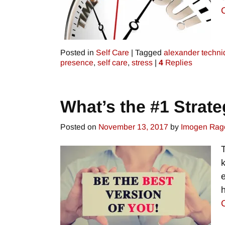
Posted in
Self Care
|
Tagged
alexander techn
presence
,
self care
,
stress
|
4
Replies
What’s the #1 Strate
Posted on
November 13, 2017
by
Imogen Rag
h