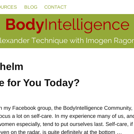
OURCES
BLOG
CONTACT
helm
e for You Today?
In my Facebook group, the BodyIntelligence Community,
focus a lot on self-care. In my experience many of us, an
omen especially, tend to put ourselves last. Self-care, if 
even on the radar, is quite definitely at the bottom
…