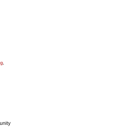
ng
,
unity