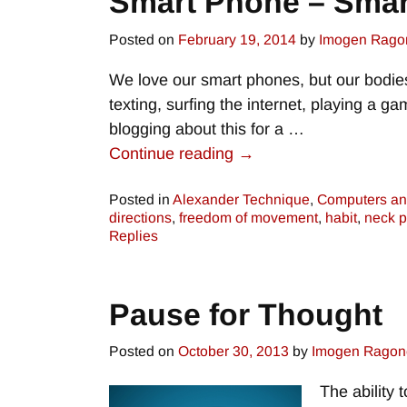
Smart Phone – Smar
Posted on
February 19, 2014
by
Imogen Rago
We love our smart phones, but our bodie
texting, surfing the internet, playing a 
blogging about this for a
…
Continue reading →
Posted in
Alexander Technique
,
Computers an
directions
,
freedom of movement
,
habit
,
neck p
Replies
Pause for Thought
Posted on
October 30, 2013
by
Imogen Ragon
The ability 