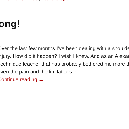
ong!
Over the last few months I’ve been dealing with a should
injury. How did it happen? I wish I knew. And as an Alex
Technique teacher that has probably bothered me more 
even the pain and the limitations in
…
Continue reading →