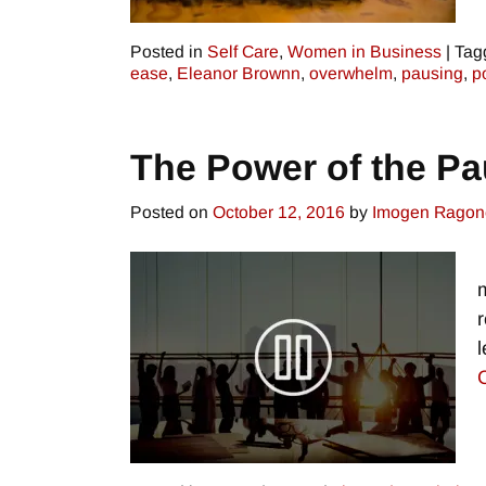
Posted in
Self Care
,
Women in Business
|
Tag
ease
,
Eleanor Brownn
,
overwhelm
,
pausing
,
p
The Power of the P
Posted on
October 12, 2016
by
Imogen Ragon
r