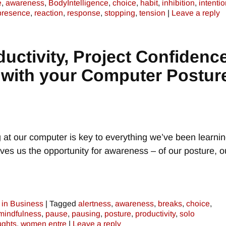
e
,
awareness
,
BodyIntelligence
,
choice
,
habit
,
inhibition
,
intenti
presence
,
reaction
,
response
,
stopping
,
tension
|
Leave a reply
uctivity, Project Confidence
 with your Computer Postur
at our computer is key to everything we’ve been learni
ves us the opportunity for awareness – of our posture, o
in Business
|
Tagged
alertness
,
awareness
,
breaks
,
choice
,
mindfulness
,
pause
,
pausing
,
posture
,
productivity
,
solo
ughts
,
women entre
|
Leave a reply