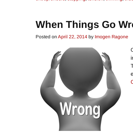
When Things Go Wr
Posted on
April 22, 2014
by
Imogen Ragone