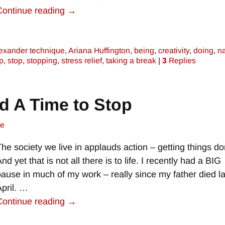
Continue reading →
exander technique
,
Ariana Huffington
,
being
,
creativity
,
doing
,
n
p
,
stop
,
stopping
,
stress relief
,
taking a break
|
3
Replies
nd A Time to Stop
ne
The society we live in applauds action – getting things do
nd yet that is not all there is to life. I recently had a BIG
pause in much of my work – really since my father died la
April.
…
Continue reading →