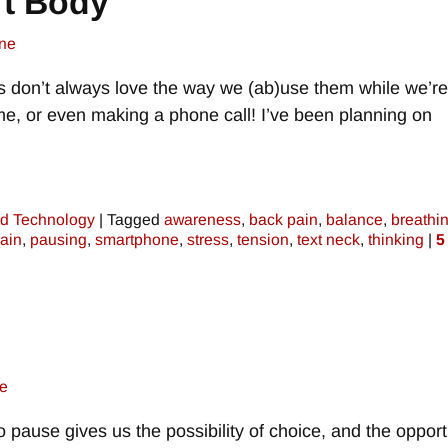
t Body
ne
s don’t always love the way we (ab)use them while we’re
game, or even making a phone call! I’ve been planning on
d Technology
|
Tagged
awareness
,
back pain
,
balance
,
breathi
ain
,
pausing
,
smartphone
,
stress
,
tension
,
text neck
,
thinking
|
5
e
to pause gives us the possibility of choice, and the opport