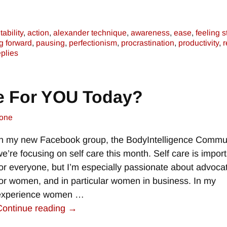
ability
,
action
,
alexander technique
,
awareness
,
ease
,
feeling s
g forward
,
pausing
,
perfectionism
,
procrastination
,
productivity
,
r
plies
e For YOU Today?
one
In my new Facebook group, the BodyIntelligence Commun
we’re focusing on self care this month. Self care is impor
for everyone, but I’m especially passionate about advocat
for women, and in particular women in business. In my
experience women
…
Continue reading →