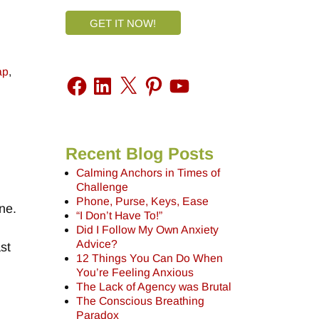
GET IT NOW!
ap
,
Recent Blog Posts
Calming Anchors in Times of
Challenge
Phone, Purse, Keys, Ease
ne.
“I Don’t Have To!”
Did I Follow My Own Anxiety
Advice?
st
12 Things You Can Do When
You’re Feeling Anxious
The Lack of Agency was Brutal
The Conscious Breathing
Paradox