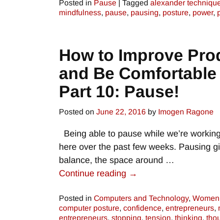
Posted in
Pause
|
Tagged
alexander techniqu
mindfulness
,
pause
,
pausing
,
posture
,
power
,
How to Improve Prod
and Be Comfortable
Part 10: Pause!
Posted on
June 22, 2016
by
Imogen Ragone
Being able to pause while we’re working 
here over the past few weeks. Pausing gi
balance, the space around
…
Continue reading →
Posted in
Computers and Technology
,
Women 
computer posture
,
confidence
,
entrepreneurs
,
entrepreneurs
,
stopping
,
tension
,
thinking
,
tho