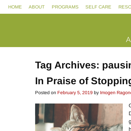
HOME
ABOUT
PROGRAMS
SELF CARE
RES
Tag Archives:
pausi
In Praise of Stoppin
Posted on
February 5, 2019
by
Imogen Ragon