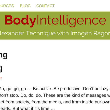
OURCES
BLOG
CONTACT
ng
g
e
Go, go, go, go…. Be active. Be productive. Don’t be lazy.
Don’t stop. Do, do, do. These are the kind of messages 
get from society, from the media, and from inside our ow
heads. But what if it’s time
…