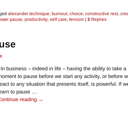
ged
alexander technique
,
burnout
,
choice
,
constructive rest
,
crea
ower pause
,
productivity
,
self care
,
tension
|
2
Replies
ause
e
In business – indeed in life – having the ability to take a
moment to pause before we start any activity, or before 
eact to any situation that presents itself, is powerful. If 
learn to pause
…
Continue reading →