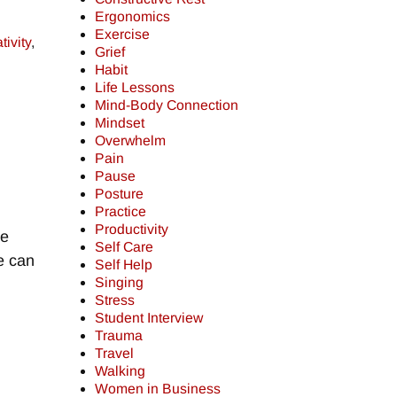
Ergonomics
Exercise
tivity
,
Grief
Habit
Life Lessons
Mind-Body Connection
Mindset
Overwhelm
Pain
Pause
Posture
Practice
Productivity
we
Self Care
we can
Self Help
Singing
Stress
Student Interview
Trauma
Travel
Walking
Women in Business