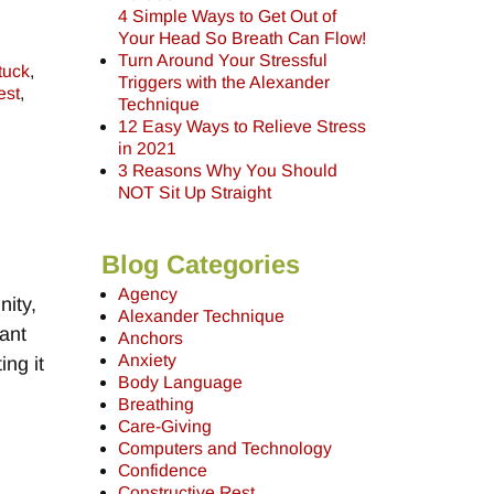
4 Simple Ways to Get Out of
Your Head So Breath Can Flow!
Turn Around Your Stressful
tuck
,
Triggers with the Alexander
est
,
Technique
12 Easy Ways to Relieve Stress
in 2021
3 Reasons Why You Should
NOT Sit Up Straight
Blog Categories
Agency
ity,
Alexander Technique
tant
Anchors
Anxiety
ing it
Body Language
Breathing
Care-Giving
Computers and Technology
Confidence
Constructive Rest