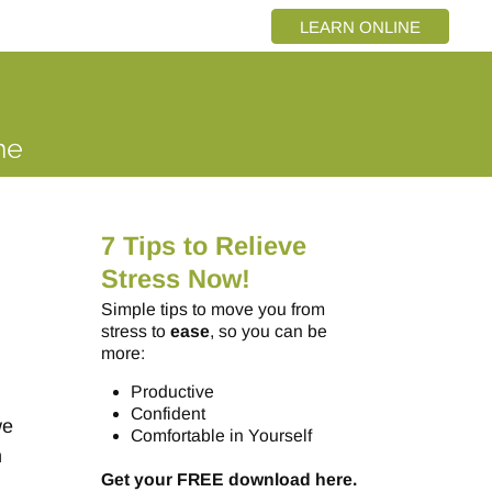
LEARN ONLINE
7 Tips to Relieve
Stress Now!
Simple tips to move you from
stress to
ease
, so you can be
more:
Productive
Confident
we
Comfortable in Yourself
n
Get your FREE download here.