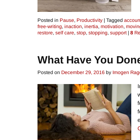
Posted in
Pause
,
Productivity
|
Tagged
account
free-writing
,
inaction
,
inertia
,
motivation
,
movin
restore
,
self care
,
stop
,
stopping
,
support
|
8
Re
What Have You Don
Posted on
December 29, 2016
by
Imogen Rag