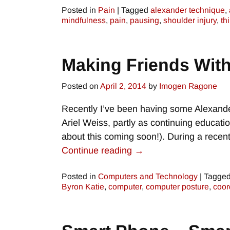
Posted in
Pain
|
Tagged
alexander technique
,
mindfulness
,
pain
,
pausing
,
shoulder injury
,
th
Making Friends Wit
Posted on
April 2, 2014
by
Imogen Ragone
Recently I’ve been having some Alexande
Ariel Weiss, partly as continuing educati
about this coming soon!). During a rece
Continue reading →
Posted in
Computers and Technology
|
Tagge
Byron Katie
,
computer
,
computer posture
,
coor