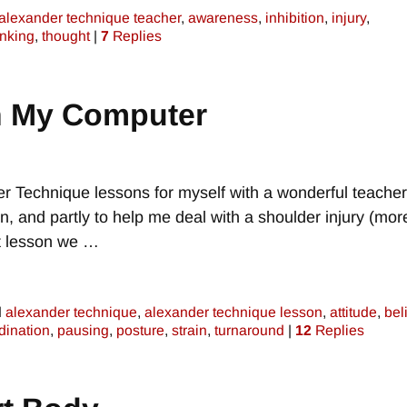
alexander technique teacher
,
awareness
,
inhibition
,
injury
,
inking
,
thought
|
7
Replies
h My Computer
r Technique lessons for myself with a wonderful teacher
on, and partly to help me deal with a shoulder injury (mor
nt lesson we
…
d
alexander technique
,
alexander technique lesson
,
attitude
,
bel
dination
,
pausing
,
posture
,
strain
,
turnaround
|
12
Replies