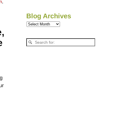
on
,
Blog Archives
,
e
ng
ur