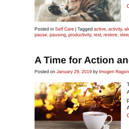
Posted in
Self Care
|
Tagged
active
,
activity
,
al
pause
,
pausing
,
productivity
,
rest
,
restore
,
slee
A Time for Action a
Posted on
January 29, 2019
by
Imogen Rago
A