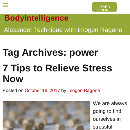
LEARN
ONLINE
BodyIntelligence
Alexander Technique with Imogen Ragone
Tag Archives:
power
7 Tips to Relieve Stress
Now
Posted on
October 18, 2017
by
Imogen Ragone
We are always
going to find
ourselves in
stressful