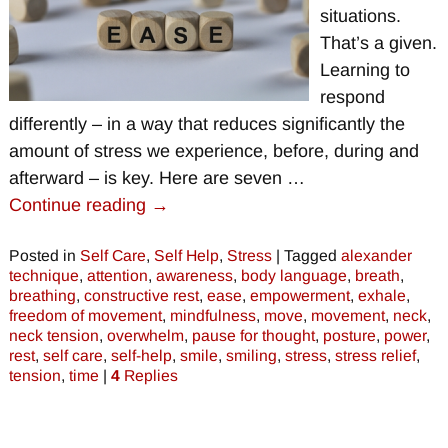
situations.
That’s a given.
Learning to
respond
differently – in a way that reduces significantly the
amount of stress we experience, before, during and
afterward – is key. Here are seven
…
Continue reading →
Posted in
Self Care
,
Self Help
,
Stress
|
Tagged
alexander
technique
,
attention
,
awareness
,
body language
,
breath
,
breathing
,
constructive rest
,
ease
,
empowerment
,
exhale
,
freedom of movement
,
mindfulness
,
move
,
movement
,
neck
,
neck tension
,
overwhelm
,
pause for thought
,
posture
,
power
,
rest
,
self care
,
self-help
,
smile
,
smiling
,
stress
,
stress relief
,
tension
,
time
|
4
Replies