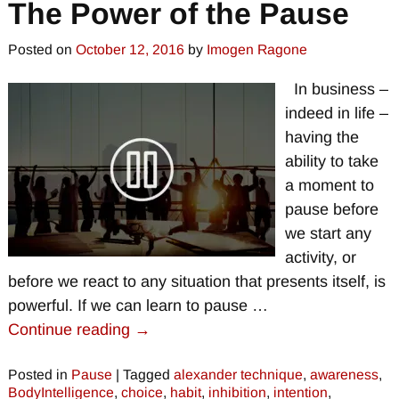
The Power of the Pause
Posted on
October 12, 2016
by
Imogen Ragone
In business –
indeed in life –
having the
ability to take
a moment to
pause before
we start any
activity, or
before we react to any situation that presents itself, is
powerful. If we can learn to pause
…
Continue reading →
Posted in
Pause
|
Tagged
alexander technique
,
awareness
,
BodyIntelligence
,
choice
,
habit
,
inhibition
,
intention
,