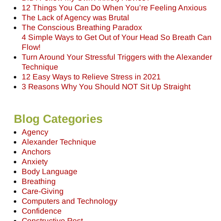
12 Things You Can Do When You’re Feeling Anxious
The Lack of Agency was Brutal
The Conscious Breathing Paradox
4 Simple Ways to Get Out of Your Head So Breath Can
Flow!
Turn Around Your Stressful Triggers with the Alexander
Technique
12 Easy Ways to Relieve Stress in 2021
3 Reasons Why You Should NOT Sit Up Straight
Blog Categories
Agency
Alexander Technique
Anchors
Anxiety
Body Language
Breathing
Care-Giving
Computers and Technology
Confidence
Constructive Rest