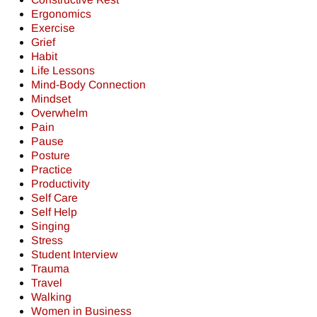
Ergonomics
Exercise
Grief
Habit
Life Lessons
Mind-Body Connection
Mindset
Overwhelm
Pain
Pause
Posture
Practice
Productivity
Self Care
Self Help
Singing
Stress
Student Interview
Trauma
Travel
Walking
Women in Business