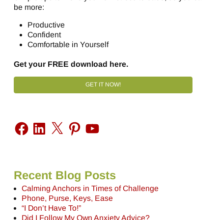
be more:
Productive
Confident
Comfortable in Yourself
Get your FREE download here.
GET IT NOW!
Recent Blog Posts
Calming Anchors in Times of Challenge
Phone, Purse, Keys, Ease
“I Don’t Have To!”
Did I Follow My Own Anxiety Advice?