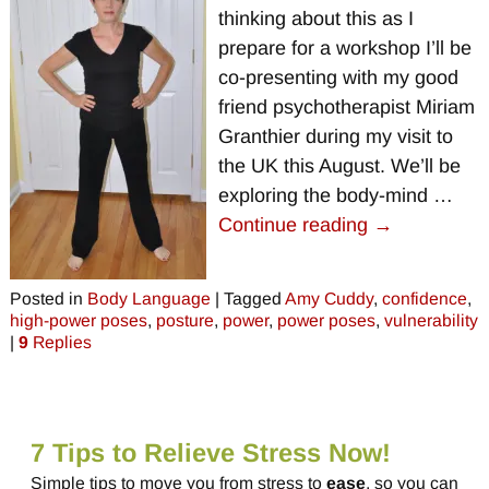
thinking about this as I
prepare for a workshop I’ll be
co-presenting with my good
friend psychotherapist Miriam
Granthier during my visit to
the UK this August. We’ll be
exploring the body-mind
…
Continue reading →
Posted in
Body Language
|
Tagged
Amy Cuddy
,
confidence
,
high-power poses
,
posture
,
power
,
power poses
,
vulnerability
|
9
Replies
7 Tips to Relieve Stress Now!
Simple tips to move you from stress to
ease
, so you can