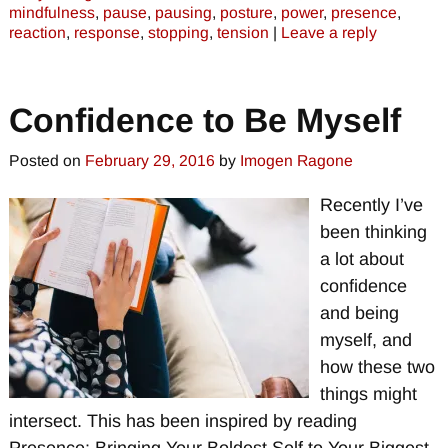
mindfulness
,
pause
,
pausing
,
posture
,
power
,
presence
,
reaction
,
response
,
stopping
,
tension
|
Leave a reply
Confidence to Be Myself
Posted on
February 29, 2016
by
Imogen Ragone
Recently I’ve
been thinking
a lot about
confidence
and being
myself, and
how these two
things might
intersect. This has been inspired by reading