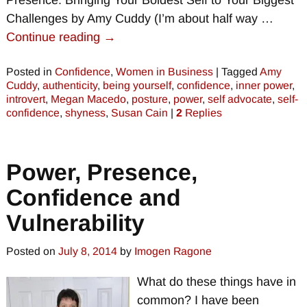
Presence: Bringing Your Boldest Self to Your Biggest
Challenges by Amy Cuddy (I’m about half way
…
Continue reading →
Posted in
Confidence
,
Women in Business
|
Tagged
Amy
Cuddy
,
authenticity
,
being yourself
,
confidence
,
inner power
,
introvert
,
Megan Macedo
,
posture
,
power
,
self advocate
,
self-
confidence
,
shyness
,
Susan Cain
|
2
Replies
Power, Presence,
Confidence and
Vulnerability
Posted on
July 8, 2014
by
Imogen Ragone
What do these things have in
common? I have been