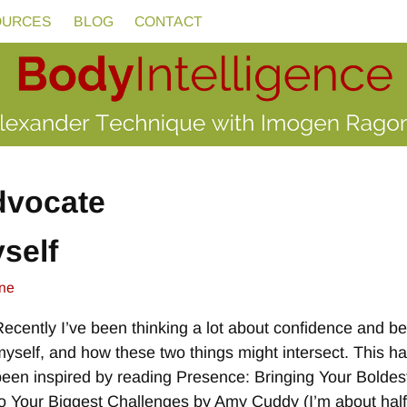
OURCES
BLOG
CONTACT
advocate
self
ne
Recently I’ve been thinking a lot about confidence and b
myself, and how these two things might intersect. This h
been inspired by reading Presence: Bringing Your Boldest
to Your Biggest Challenges by Amy Cuddy (I’m about hal