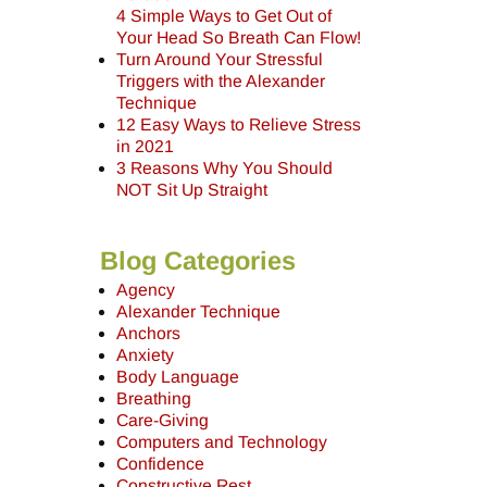
4 Simple Ways to Get Out of
Your Head So Breath Can Flow!
Turn Around Your Stressful
Triggers with the Alexander
Technique
12 Easy Ways to Relieve Stress
in 2021
3 Reasons Why You Should
NOT Sit Up Straight
Blog Categories
Agency
Alexander Technique
Anchors
Anxiety
Body Language
Breathing
Care-Giving
Computers and Technology
Confidence
Constructive Rest