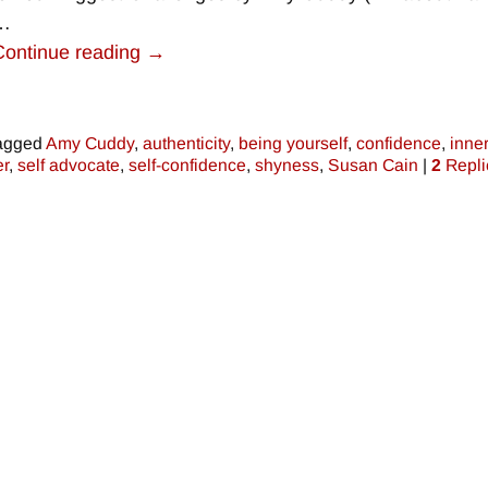
…
Continue reading →
agged
Amy Cuddy
,
authenticity
,
being yourself
,
confidence
,
inne
r
,
self advocate
,
self-confidence
,
shyness
,
Susan Cain
|
2
Repli