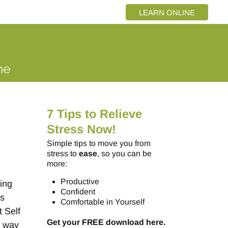
LEARN ONLINE
7 Tips to Relieve
Stress Now!
Simple tips to move you from
stress to
ease
, so you can be
more:
Productive
eing
Confident
as
Comfortable in Yourself
 Self
Get your FREE download here.
f way