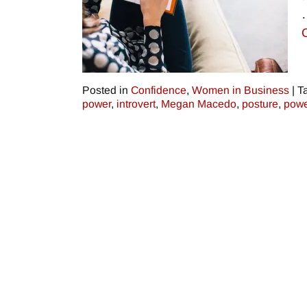
Posted in
Confidence
,
Women in Business
|
T
power
,
introvert
,
Megan Macedo
,
posture
,
powe