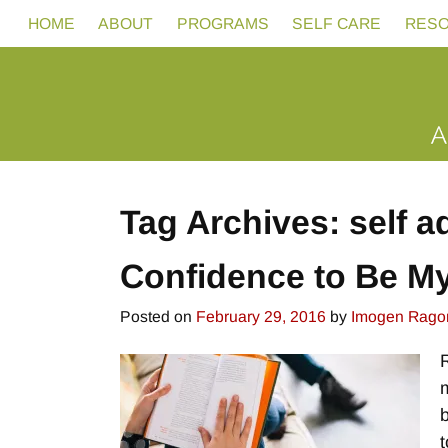
HOME
ABOUT
PROGRAMS
SELF CARE
RES
Tag Archives:
self 
Confidence to Be My
Posted on
February 29, 2016
by
Imogen Rago