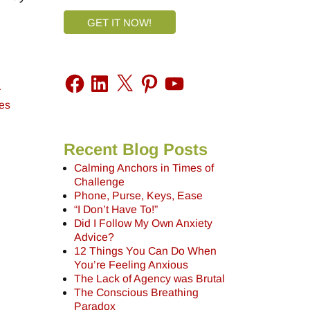
GET IT NOW!
r
es
Recent Blog Posts
Calming Anchors in Times of
Challenge
Phone, Purse, Keys, Ease
“I Don’t Have To!”
Did I Follow My Own Anxiety
Advice?
12 Things You Can Do When
You’re Feeling Anxious
The Lack of Agency was Brutal
The Conscious Breathing
Paradox