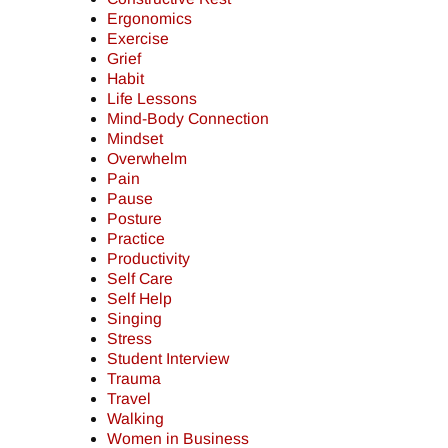
Ergonomics
Exercise
Grief
Habit
Life Lessons
Mind-Body Connection
Mindset
Overwhelm
Pain
Pause
Posture
Practice
Productivity
Self Care
Self Help
Singing
Stress
Student Interview
Trauma
Travel
Walking
Women in Business