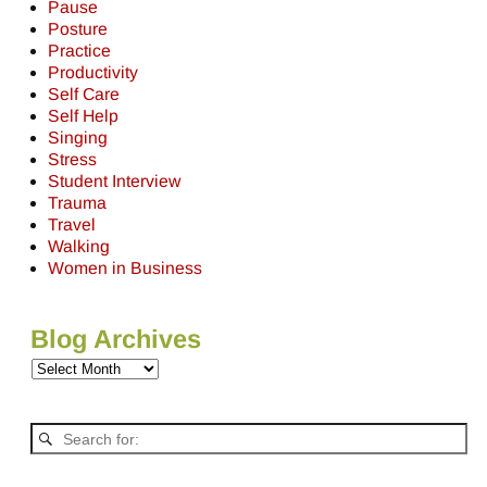
Pause
Posture
Practice
Productivity
Self Care
Self Help
Singing
Stress
Student Interview
Trauma
Travel
Walking
Women in Business
Blog Archives