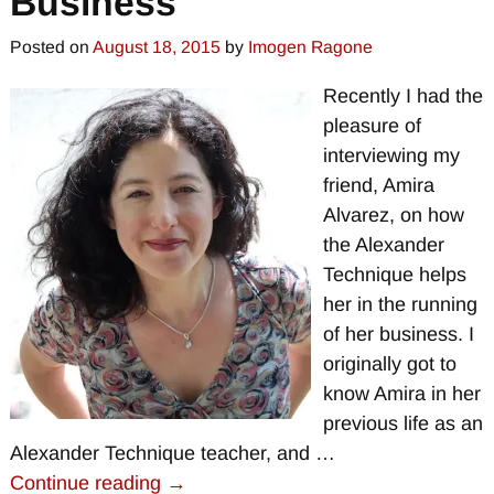
Business
Posted on
August 18, 2015
by
Imogen Ragone
Recently I had the
pleasure of
interviewing my
friend, Amira
Alvarez, on how
the Alexander
Technique helps
her in the running
of her business. I
originally got to
know Amira in her
previous life as an
Alexander Technique teacher, and
…
Continue reading →