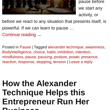
pause before
we start any
activity, or
before we react to any situation that presents itself, is
powerful. If we can learn to pause
…
Continue reading →
Posted in
Pause
|
Tagged
alexander technique
,
awareness
,
BodyIntelligence
,
choice
,
habit
,
inhibition
,
intention
,
mindfulness
,
pause
,
pausing
,
posture
,
power
,
presence
,
reaction
,
response
,
stopping
,
tension
|
Leave a reply
How the Alexander
Technique Helps this
Entrepreneur Run Her