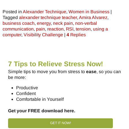
Posted in
Alexander Technique
,
Women in Business
|
Tagged
alexander technique teacher
,
Amira Alvarez
,
business coach
,
energy
,
neck pain
,
non-verbal
communication
,
pain
,
reaction
,
RSI
,
tension
,
using a
computer
,
Visibility Challenge
|
4
Replies
7 Tips to Relieve Stress Now!
Simple tips to move you from stress to
ease
, so you can
be more:
Productive
Confident
Comfortable in Yourself
Get your FREE download here.
GET IT NOW!