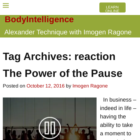
LEARN
ONLINE
BodyIntelligence
Alexander Technique with Imogen Ragone
Tag Archives:
reaction
The Power of the Pause
Posted on
October 12, 2016
by
Imogen Ragone
In business –
indeed in life –
having the
ability to take
a moment to