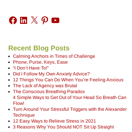
Recent Blog Posts
Calming Anchors in Times of Challenge
Phone, Purse, Keys, Ease
“I Don’t Have To!”
Did I Follow My Own Anxiety Advice?
12 Things You Can Do When You’re Feeling Anxious
The Lack of Agency was Brutal
The Conscious Breathing Paradox
4 Simple Ways to Get Out of Your Head So Breath Can
Flow!
Turn Around Your Stressful Triggers with the Alexander
Technique
12 Easy Ways to Relieve Stress in 2021
3 Reasons Why You Should NOT Sit Up Straight