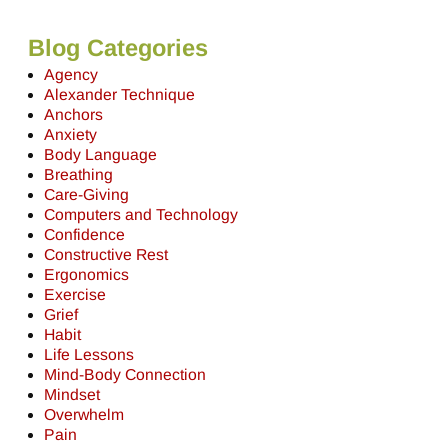
Blog Categories
Agency
Alexander Technique
Anchors
Anxiety
Body Language
Breathing
Care-Giving
Computers and Technology
Confidence
Constructive Rest
Ergonomics
Exercise
Grief
Habit
Life Lessons
Mind-Body Connection
Mindset
Overwhelm
Pain