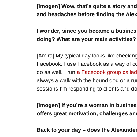
[Imogen] Wow, that’s quite a story and
and headaches before finding the Ale
I wonder, since you became a business
doing? What are your main activities?
[Amira] My typical day looks like checking
Facebook. I use Facebook as a way of con
do as well. I run
a Facebook group calle
always a walk with the hound dog or a run
sessions I’m responding to clients and 
[Imogen] If you’re a woman in busine
offers great motivation, challenges an
Back to your day – does the Alexande