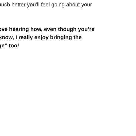
much better you’ll feel going about your
 love hearing how, even though you’re
now, I really enjoy bringing the
e” too!