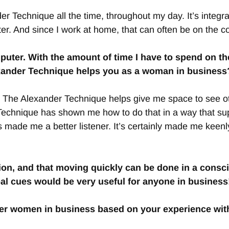
der Technique all the time, throughout my day. It’s integra
r. And since I work at home, that can often be on the co
uter. With the amount of time I have to spend on the
xander Technique helps you as a woman in business? O
on. The Alexander Technique helps give me space to see oth
Technique has shown me how to do that in a way that supp
 made me a better listener. It’s certainly made me keenl
tion, and that moving quickly can be done in a consc
bal cues would be very useful for anyone in business
ther women in business based on your experience wi