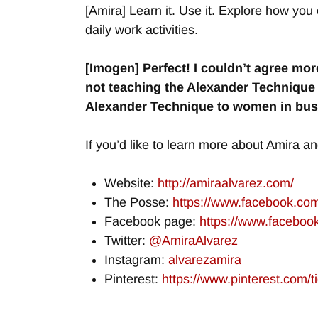
[Amira] Learn it. Use it. Explore how you c
daily work activities.
[Imogen] Perfect! I couldn’t agree mor
not teaching the Alexander Technique 
Alexander Technique to women in busi
If you’d like to learn more about Amira an
Website:
http://amiraalvarez.com/
The Posse:
https://www.facebook.c
Facebook page:
https://www.facebo
Twitter:
@AmiraAlvarez
Instagram:
alvarezamira
Pinterest:
https://www.pinterest.com/ti