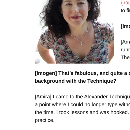
gro
to f
[Im
[Ami
runn
The
[Imogen] That’s fabulous, and quite a
background with
the Technique?
[Amira] I came to the Alexander Technique
a point where I could no longer type wit
the time. I took lessons and was hooked. 
practice.