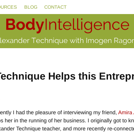
OURCES
BLOG
CONTACT
echnique Helps this Entrep
e
ntly I had the pleasure of interviewing my friend,
Amira 
s her in the running of her business. I originally got to k
xander Technique teacher, and more recently re-connecte