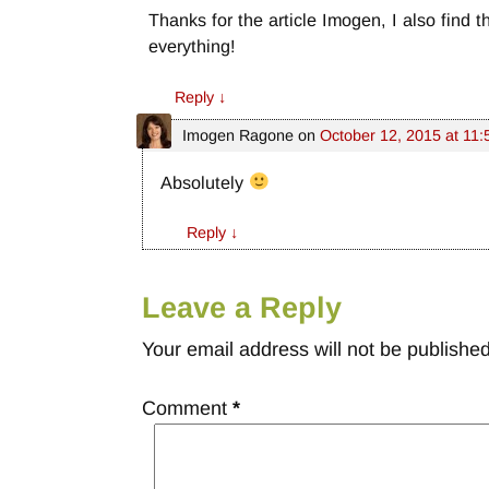
Thanks for the article Imogen, I also find 
everything!
Reply
↓
Imogen Ragone
on
October 12, 2015 at 11
Absolutely
Reply
↓
Leave a Reply
Your email address will not be published
Comment
*