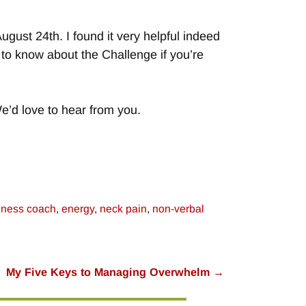
August 24th. I found it very helpful indeed
ed to know about the Challenge if you’re
e’d love to hear from you.
iness coach
,
energy
,
neck pain
,
non-verbal
My Five Keys to Managing Overwhelm
→