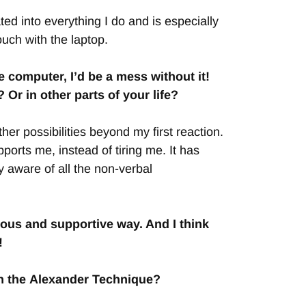
ted into everything I do and is especially
uch with the laptop.
 computer, I’d be a mess without it!
r in other parts of your life?
er possibilities beyond my first reaction.
orts me, instead of tiring me. It has
y aware of all the non-verbal
ious and supportive way. And I think
!
th the Alexander Technique?