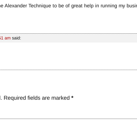
the Alexander Technique to be of great help in running my busi
:51 am
said:
.
Required fields are marked
*