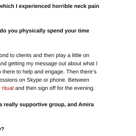
which I experienced horrible neck pain
 do you physically spend your time
d to clients and then play a little on
 and getting my message out about what I
 there to help and engage. Then there’s
ng sessions on Skype or phone. Between
ritual
and then sign off for the evening.
s a really supportive group, and Amira
w?