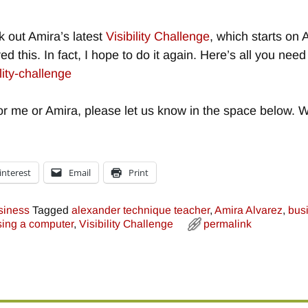
k out Amira’s latest
Visibility Challenge
, which starts on 
red this. In fact, I hope to do it again. Here’s all you ne
lity-challenge
r me or Amira, please let us know in the space below. W
interest
Email
Print
siness
Tagged
alexander technique teacher
,
Amira Alvarez
,
bus
sing a computer
,
Visibility Challenge
permalink