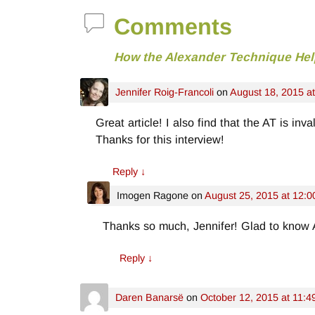
Comments
How the Alexander Technique Hel
Jennifer Roig-Francoli
on
August 18, 2015 a
Great article! I also find that the AT is i
Thanks for this interview!
Reply
↓
Imogen Ragone
on
August 25, 2015 at 12:
Thanks so much, Jennifer! Glad to know 
Reply
↓
Daren Banarsë
on
October 12, 2015 at 11:4