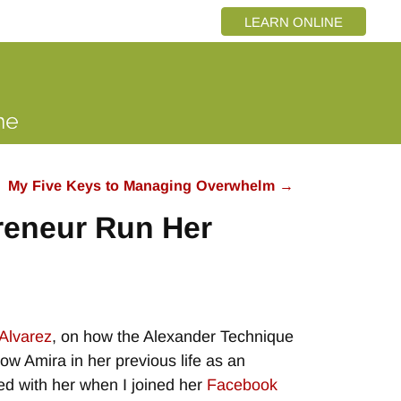
LEARN ONLINE
My Five Keys to Managing Overwhelm
→
reneur Run Her
Alvarez
, on how the Alexander Technique
now Amira in her previous life as an
d with her when I joined her
Facebook