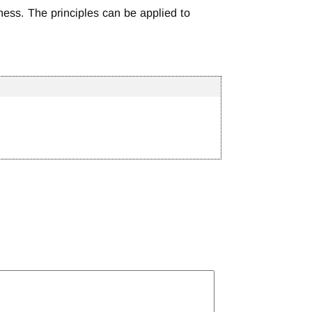
ness. The principles can be applied to