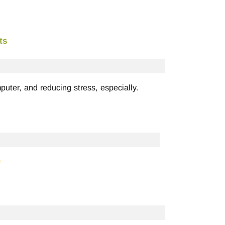
ts
puter, and reducing stress, especially.