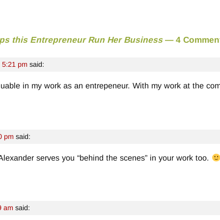
ps this Entrepreneur Run Her Business
— 4 Commen
t 5:21 pm
said:
nvaluable in my work as an entrepeneur. With my work at the com
00 pm
said:
Alexander serves you “behind the scenes” in your work too.
9 am
said: