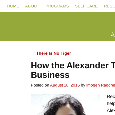
HOME
ABOUT
PROGRAMS
SELF CARE
RES
←
There Is No Tiger
Post navigation
How the Alexander T
Business
Posted on
August 18, 2015
by
Imogen Ragon
Rece
help
Ale