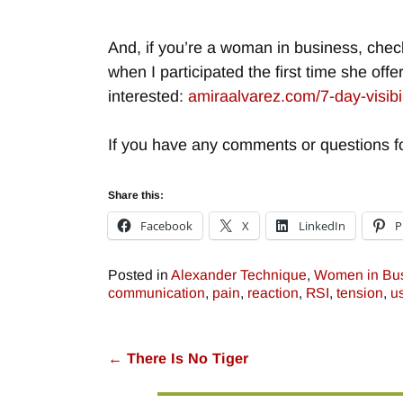
And, if you’re a woman in business, chec
when I participated the first time she offe
interested:
amiraalvarez.com/7-day-visibi
If you have any comments or questions fo
Share this:
Facebook
X
LinkedIn
P
Posted in
Alexander Technique
,
Women in Bu
communication
,
pain
,
reaction
,
RSI
,
tension
,
u
←
There Is No Tiger
Post navigation