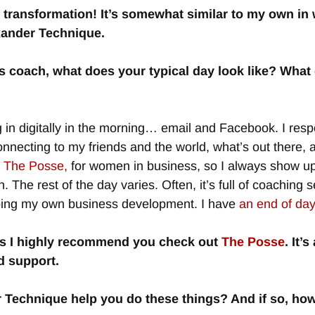
 transformation! It’s somewhat similar to my own in 
xander Technique.
 coach, what does your typical day look like? What
 in digitally in the morning… email and Facebook. I respon
necting to my friends and the world, what’s out there,
d The Posse,
for women in business, so I always show up
. The rest of the day varies. Often, it’s full of coachi
doing my own business development. I have
an end of day 
ss I highly recommend you check out
The Posse
. It’
d support.
r Technique help you do these things? And if so, ho