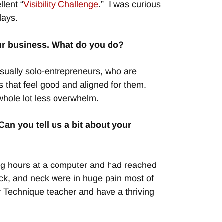
lent “
Visibility Challenge
.” I was curious
days.
your business. What do you do?
usually solo-entrepreneurs, who are
s that feel good and aligned for them.
hole lot less overwhelm.
an you tell us a bit about your
 long hours at a computer and had reached
ack, and neck were in huge pain most of
r Technique teacher and have a thriving