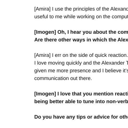
[Amira] I use the principles of the Alexan
useful to me while working on the compute
[Imogen] Oh, I hear you about the comp
Are there other ways in which the Ale
[Amira] I err on the side of quick reacti
I love moving quickly and the Alexander 
given me more presence and I believe it’s
communication out there.
[Imogen] I love that you mention reac
being better able to tune into non-ver
Do you have any tips or advice for o