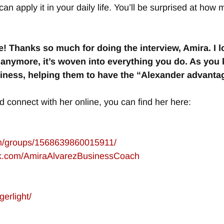
an apply it in your daily life. You’ll be surprised at how 
e! Thanks so much for doing the interview, Amira. I
anymore, it’s woven into everything you do. As you k
ness, helping them to have the “Alexander advantag
d connect with her online, you can find her here:
om/groups/1568639860015911/
ok.com/AmiraAlvarezBusinessCoach
gerlight/