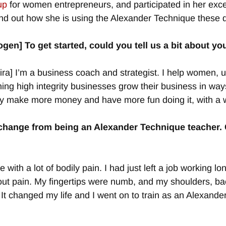
up
for women entrepreneurs, and participated in her excel
ind out how she is using the Alexander Technique these 
ogen] To get started, could you tell us a bit about 
ra] I’m a business coach and strategist. I help women, 
ing high integrity businesses grow their business in way
y make more money and have more fun doing it, with a w
 change from being an Alexander Technique teacher. C
 with a lot of bodily pain. I had just left a job working
hout pain. My fingertips were numb, and my shoulders, b
It changed my life and I went on to train as an Alexande