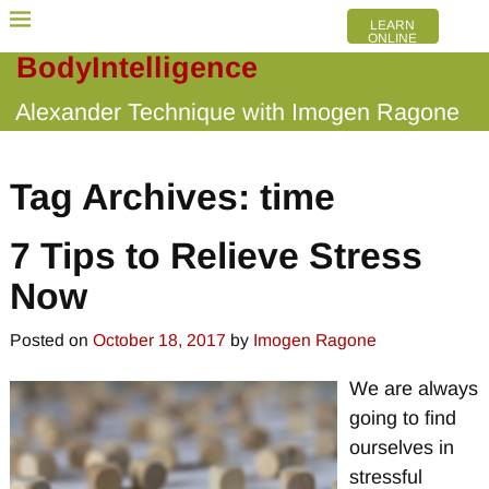
LEARN
ONLINE
BodyIntelligence
Alexander Technique with Imogen Ragone
Tag Archives:
time
7 Tips to Relieve Stress
Now
Posted on
October 18, 2017
by
Imogen Ragone
We are always
going to find
ourselves in
stressful