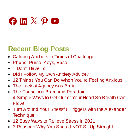
Recent Blog Posts
Calming Anchors in Times of Challenge
Phone, Purse, Keys, Ease
“I Don’t Have To!”
Did I Follow My Own Anxiety Advice?
12 Things You Can Do When You’re Feeling Anxious
The Lack of Agency was Brutal
The Conscious Breathing Paradox
4 Simple Ways to Get Out of Your Head So Breath Can
Flow!
Turn Around Your Stressful Triggers with the Alexander
Technique
12 Easy Ways to Relieve Stress in 2021
3 Reasons Why You Should NOT Sit Up Straight