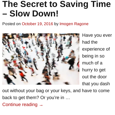
The Secret to Saving Time
– Slow Down!
Posted on
October 19, 2016
by
Imogen Ragone
Have you ever
had the
experience of
being in so
much of a
hurry to get
out the door
that you dash
out without your bag or your keys, and have to come
back to get them? Or you’re in
…
Continue reading →