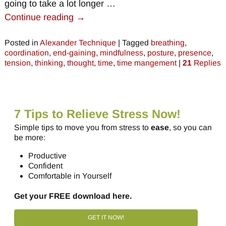
going to take a lot longer
…
Continue reading →
Posted in
Alexander Technique
|
Tagged
breathing
,
coordination
,
end-gaining
,
mindfulness
,
posture
,
presence
,
tension
,
thinking
,
thought
,
time
,
time mangement
|
21
Replies
7 Tips to Relieve Stress Now!
Simple tips to move you from stress to
ease
, so you can
be more:
Productive
Confident
Comfortable in Yourself
Get your FREE download here.
GET IT NOW!