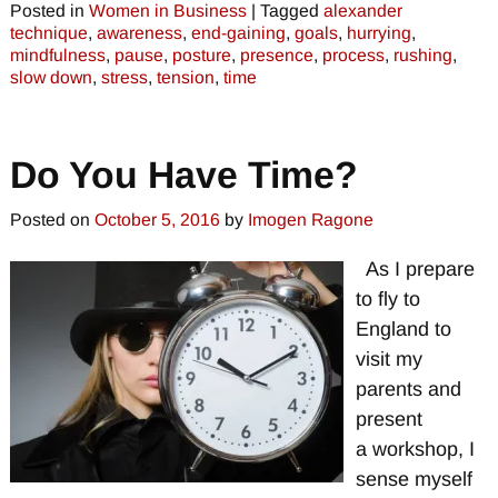
Posted in
Women in Business
|
Tagged
alexander
technique
,
awareness
,
end-gaining
,
goals
,
hurrying
,
mindfulness
,
pause
,
posture
,
presence
,
process
,
rushing
,
slow down
,
stress
,
tension
,
time
Do You Have Time?
Posted on
October 5, 2016
by
Imogen Ragone
As I prepare
to fly to
England to
visit my
parents and
present
a workshop, I
sense myself