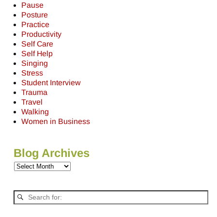
Pause
Posture
Practice
Productivity
Self Care
Self Help
Singing
Stress
Student Interview
Trauma
Travel
Walking
Women in Business
Blog Archives