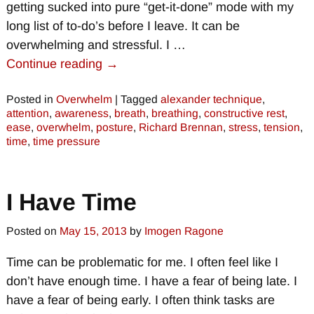
getting sucked into pure “get-it-done” mode with my
long list of to-do’s before I leave. It can be
overwhelming and stressful. I
…
Continue reading →
Posted in
Overwhelm
|
Tagged
alexander technique
,
attention
,
awareness
,
breath
,
breathing
,
constructive rest
,
ease
,
overwhelm
,
posture
,
Richard Brennan
,
stress
,
tension
,
time
,
time pressure
I Have Time
Posted on
May 15, 2013
by
Imogen Ragone
Time can be problematic for me. I often feel like I
don’t have enough time. I have a fear of being late. I
have a fear of being early. I often think tasks are