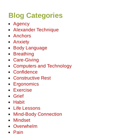
Blog Categories
Agency
Alexander Technique
Anchors
Anxiety
Body Language
Breathing
Care-Giving
Computers and Technology
Confidence
Constructive Rest
Ergonomics
Exercise
Grief
Habit
Life Lessons
Mind-Body Connection
Mindset
Overwhelm
Pain