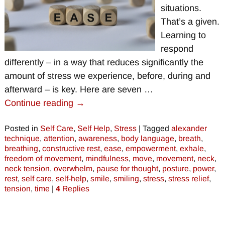
situations.
That’s a given.
Learning to
respond
differently – in a way that reduces significantly the
amount of stress we experience, before, during and
afterward – is key. Here are seven
…
Continue reading →
Posted in
Self Care
,
Self Help
,
Stress
|
Tagged
alexander
technique
,
attention
,
awareness
,
body language
,
breath
,
breathing
,
constructive rest
,
ease
,
empowerment
,
exhale
,
freedom of movement
,
mindfulness
,
move
,
movement
,
neck
,
neck tension
,
overwhelm
,
pause for thought
,
posture
,
power
,
rest
,
self care
,
self-help
,
smile
,
smiling
,
stress
,
stress relief
,
tension
,
time
|
4
Replies