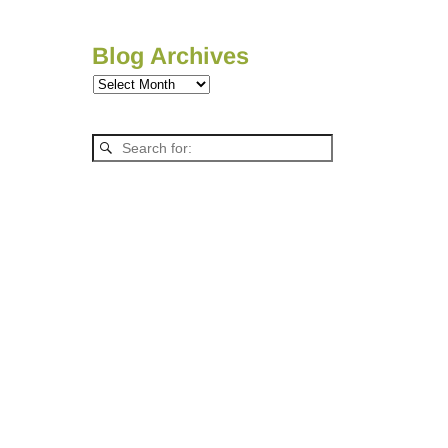
Blog Archives