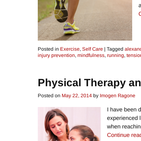
Posted in
Exercise
,
Self Care
|
Tagged
alexan
injury prevention
,
mindfulness
,
running
,
tensio
Physical Therapy an
Posted on
May 22, 2014
by
Imogen Ragone
I have been d
experienced l
when reaching
Continue rea