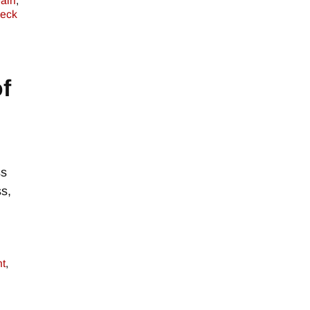
ain
,
eck
f
ss
s,
t
,