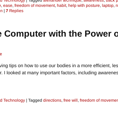
d Technology
|
Tagged
alexander technique
,
awareness
,
back p
e
,
ease
,
freedom of movement
,
habit
,
help with posture
,
laptop
,
n
on
|
7
Replies
e Computer with the Power o
e
iving tips on how to use our bodies in a more efficient, le
. I looked at many important factors, including awarenes
d Technology
|
Tagged
directions
,
free will
,
freedom of movemen