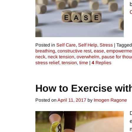
Posted in
Self Care
,
Self Help
,
Stress
|
Tagged
breathing
,
constructive rest
,
ease
,
empowerme
neck
,
neck tension
,
overwhelm
,
pause for thou
stress relief
,
tension
,
time
|
4
Replies
How to Exercise wit
Posted on
April 11, 2017
by
Imogen Ragone
e