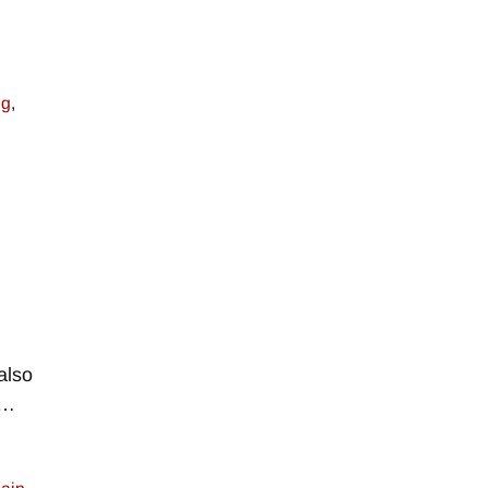
ng
,
also
…