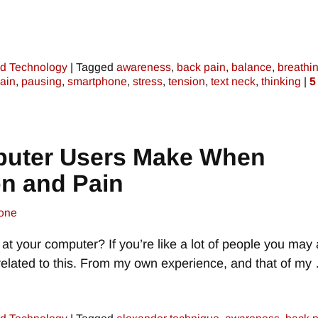
d Technology
|
Tagged
awareness
,
back pain
,
balance
,
breathi
ain
,
pausing
,
smartphone
,
stress
,
tension
,
text neck
,
thinking
|
5
puter Users Make When
on and Pain
one
t your computer? If you’re like a lot of people you may 
related to this. From my own experience, and that of my