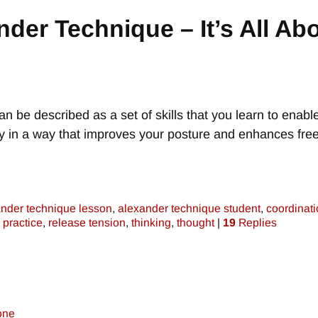
nder Technique – It’s All Ab
n be described as a set of skills that you learn to enabl
dy in a way that improves your posture and enhances fr
nder technique lesson
,
alexander technique student
,
coordinat
,
practice
,
release tension
,
thinking
,
thought
|
19
Replies
one