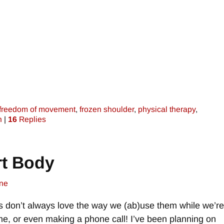
freedom of movement
,
frozen shoulder
,
physical therapy
,
n
|
16
Replies
t Body
ne
s don’t always love the way we (ab)use them while we’re
game, or even making a phone call! I’ve been planning on