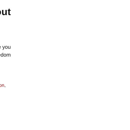
out
e you
eedom
ion
,