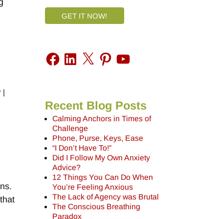
g
GET IT NOW!
r
|
Recent Blog Posts
Calming Anchors in Times of
Challenge
Phone, Purse, Keys, Ease
“I Don’t Have To!”
Did I Follow My Own Anxiety
Advice?
12 Things You Can Do When
ons.
You’re Feeling Anxious
The Lack of Agency was Brutal
that
The Conscious Breathing
,
Paradox