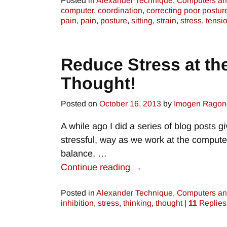
Posted in
Alexander Technique
,
Computers an
computer
,
coordination
,
correcting poor postur
pain
,
pain
,
posture
,
sitting
,
strain
,
stress
,
tensi
Reduce Stress at th
Thought!
Posted on
October 16, 2013
by
Imogen Ragon
A while ago I did a series of blog posts g
stressful, way as we work at the computer
balance,
…
Continue reading →
Posted in
Alexander Technique
,
Computers an
inhibition
,
stress
,
thinking
,
thought
|
11
Replies