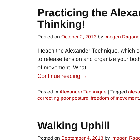
Practicing the Alexa
Thinking!
Posted on
October 2, 2013
by
Imogen Ragone
I teach the Alexander Technique, which ca
to release tension and organize your bo
of movement. What
…
Continue reading →
Posted in
Alexander Technique
|
Tagged
alexa
correcting poor posture
,
freedom of movement
Walking Uphill
Posted on
September 4, 2013
by
Imogen Rag