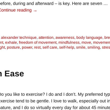
before, during and afterward – is key. Here are seven
…
Continue reading →
alexander technique
,
attention
,
awareness
,
body language
,
bre
nt
,
exhale
,
freedom of movement
,
mindfulness
,
move
,
movemen
ght
,
posture
,
power
,
rest
,
self care
,
self-help
,
smile
,
smiling
,
stre
h Ease
Do you like to exercise? I do and I don’t. My preferred ty
xercise tend to be gentle. I love to walk, especially out i
nature, and I do so virtually every day for about 45 minute