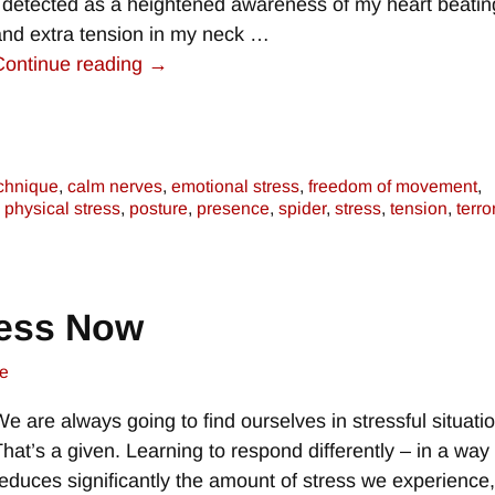
I detected as a heightened awareness of my heart beatin
and extra tension in my neck
…
Continue reading →
chnique
,
calm nerves
,
emotional stress
,
freedom of movement
,
,
physical stress
,
posture
,
presence
,
spider
,
stress
,
tension
,
terro
ress Now
e
We are always going to find ourselves in stressful situati
That’s a given. Learning to respond differently – in a way 
reduces significantly the amount of stress we experience