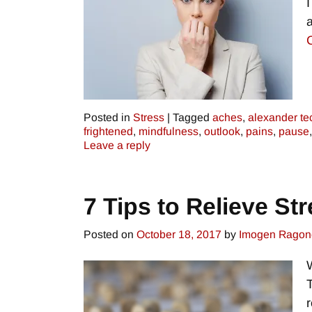
Posted in
Stress
|
Tagged
aches
,
alexander te
frightened
,
mindfulness
,
outlook
,
pains
,
pause
Leave a reply
7 Tips to Relieve St
Posted on
October 18, 2017
by
Imogen Ragon