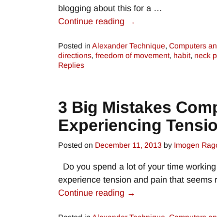
blogging about this for a
…
Continue reading →
Posted in
Alexander Technique
,
Computers an
directions
,
freedom of movement
,
habit
,
neck p
Replies
3 Big Mistakes Com
Experiencing Tensi
Posted on
December 11, 2013
by
Imogen Rag
Do you spend a lot of your time working a
experience tension and pain that seems 
Continue reading →