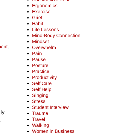
Ergonomics
Exercise
Grief
Habit
Life Lessons
Mind-Body Connection
Mindset
ment
,
Overwhelm
Pain
Pause
Posture
Practice
Productivity
Self Care
Self Help
Singing
Stress
Student Interview
ly
Trauma
Travel
…
Walking
Women in Business