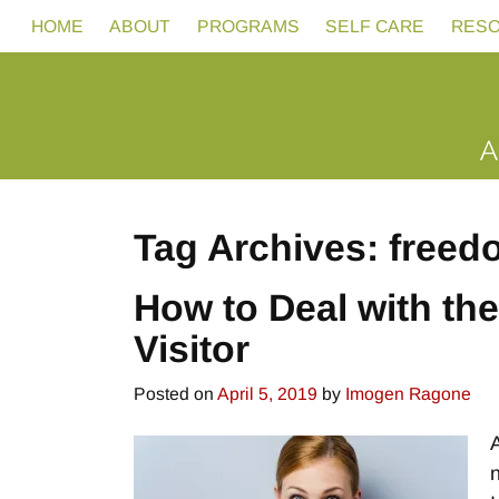
HOME
ABOUT
PROGRAMS
SELF CARE
RES
Tag Archives:
freed
How to Deal with th
Visitor
Posted on
April 5, 2019
by
Imogen Ragone