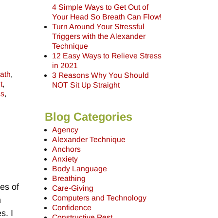
4 Simple Ways to Get Out of
Your Head So Breath Can Flow!
Turn Around Your Stressful
Triggers with the Alexander
Technique
12 Easy Ways to Relieve Stress
in 2021
ath
,
3 Reasons Why You Should
t
,
NOT Sit Up Straight
ss
,
Blog Categories
Agency
Alexander Technique
Anchors
Anxiety
Body Language
Breathing
pes of
Care-Giving
Computers and Technology
n
Confidence
s. I
Constructive Rest