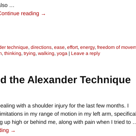
also
…
Continue reading →
der technique
,
directions
,
ease
,
effort
,
energy
,
freedom of move
n
,
thinking
,
trying
,
walking
,
yoga
|
Leave a reply
d the Alexander Technique
ealing with a shoulder injury for the last few months. I
imitations in my range of motion in my left arm, specifical
 up high or behind me, along with pain when I tried to
ding →