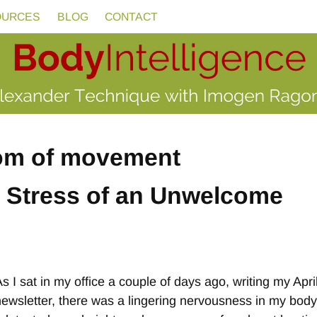
OURCES
BLOG
CONTACT
om of movement
e Stress of an Unwelcome
As I sat in my office a couple of days ago, writing my Apri
newsletter, there was a lingering nervousness in my body