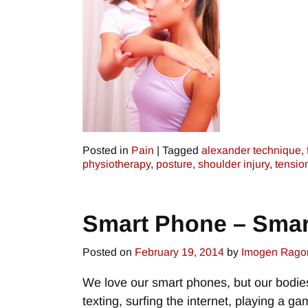
Posted in
Pain
|
Tagged
alexander technique
,
physiotherapy
,
posture
,
shoulder injury
,
tensio
Smart Phone – Smar
Posted on
February 19, 2014
by
Imogen Rago
We love our smart phones, but our bodie
texting, surfing the internet, playing a 