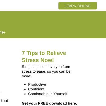
LEARN ONLINE
7 Tips to Relieve
Stress Now!
Simple tips to move you from
stress to
ease
, so you can be
more:
Productive
Confident
l
Comfortable in Yourself
 that
Get your FREE download here.