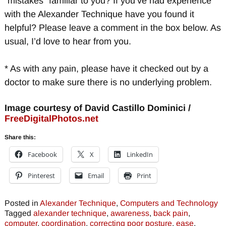
“mistakes” familiar to you? If you’ve had experience
with the Alexander Technique have you found it
helpful? Please leave a comment in the box below. As
usual, I’d love to hear from you.
* As with any pain, please have it checked out by a
doctor to make sure there is no underlying problem.
Image courtesy of David Castillo Dominici /
FreeDigitalPhotos.net
Share this:
Facebook
X
LinkedIn
Pinterest
Email
Print
Posted in
Alexander Technique
,
Computers and Technology
Tagged
alexander technique
,
awareness
,
back pain
,
computer
,
coordination
,
correcting poor posture
,
ease
,