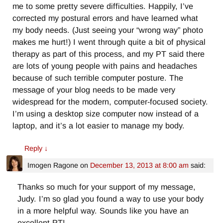
me to some pretty severe difficulties. Happily, I’ve
corrected my postural errors and have learned what
my body needs. (Just seeing your “wrong way” photo
makes me hurt!) I went through quite a bit of physical
therapy as part of this process, and my PT said there
are lots of young people with pains and headaches
because of such terrible computer posture. The
message of your blog needs to be made very
widespread for the modern, computer-focused society.
I’m using a desktop size computer now instead of a
laptop, and it’s a lot easier to manage my body.
Reply
↓
Imogen Ragone
on
December 13, 2013 at 8:00 am
said:
Thanks so much for your support of my message,
Judy. I’m so glad you found a way to use your body
in a more helpful way. Sounds like you have an
excellent PT!