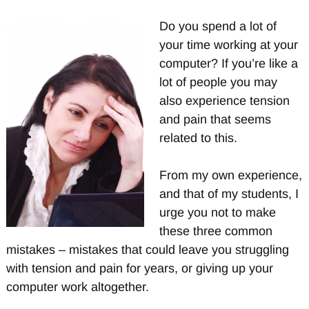
Do you spend a lot of
your time working at your
computer? If you’re like a
lot of people you may
also experience tension
and pain that seems
related to this.
From my own experience,
and that of my students, I
urge you not to make
these three common
mistakes – mistakes that could leave you struggling
with tension and pain for years, or giving up your
computer work altogether.