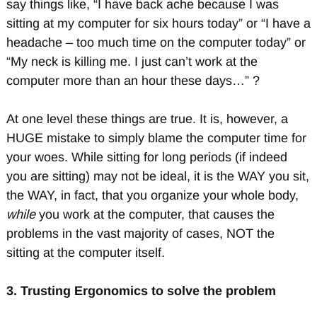
say things like, “I have back ache because I was
sitting at my computer for six hours today” or “I have a
headache – too much time on the computer today” or
“My neck is killing me. I just can’t work at the
computer more than an hour these days…” ?
At one level these things are true. It is, however, a
HUGE mistake to simply blame the computer time for
your woes. While sitting for long periods (if indeed
you are sitting) may not be ideal, it is the WAY you sit,
the WAY, in fact, that you organize your whole body,
while
you work at the computer, that causes the
problems in the vast majority of cases, NOT the
sitting at the computer itself.
3.
Trusting Ergonomics to solve the problem