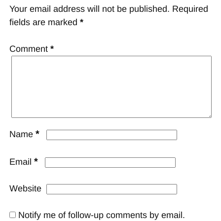
Your email address will not be published.
Required
fields are marked
*
Comment
*
*
Name
*
Email
Website
Notify me of follow-up comments by email.