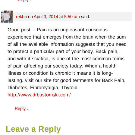
rekha
on
April 3, 2014 at 5:50 am
said:
Good post….Pain is an unpleasant conscious
experience that emerges from the brain when the sum
of all the available information suggests that you need
to protect a particular part of your body. Back pain,
and with it sciatica, is one of the most common forms
of pain affecting our society today. When a health
illness or condition is chronic it means it is long-
lasting. visit our site for good tertments for Back Pain,
Diabetes, Fibromyalgia, Thyroid.
http://www.drbastomski.com/
Reply
↓
Leave a Reply