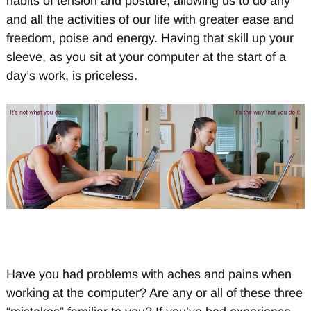
habits of tension and posture, allowing us to do any
and all the activities of our life with greater ease and
freedom, poise and energy. Having that skill up your
sleeve, as you sit at your computer at the start of a
day’s work, is priceless.
Have you had problems with aches and pains when
working at the computer? Are any or all of these three