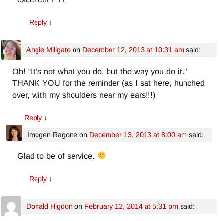
Reply
↓
Angie Millgate
on
December 12, 2013 at 10:31 am
said:
Oh! “It’s not what you do, but the way you do it.”
THANK YOU for the reminder (as I sat here, hunched
over, with my shoulders near my ears!!!)
Reply
↓
Imogen Ragone
on
December 13, 2013 at 8:00 am
said:
Glad to be of service.
Reply
↓
Donald Higdon
on
February 12, 2014 at 5:31 pm
said: