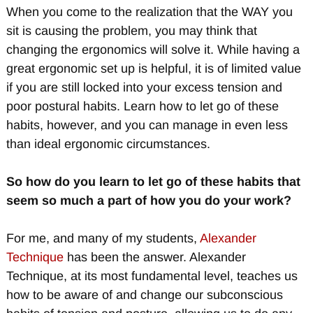
When you come to the realization that the WAY you
sit is causing the problem, you may think that
changing the ergonomics will solve it. While having a
great ergonomic set up is helpful, it is of limited value
if you are still locked into your excess tension and
poor postural habits. Learn how to let go of these
habits, however, and you can manage in even less
than ideal ergonomic circumstances.
So how do you learn to let go of these habits that
seem so much a part of how you do your work?
For me, and many of my students,
Alexander
Technique
has been the answer. Alexander
Technique, at its most fundamental level, teaches us
how to be aware of and change our subconscious