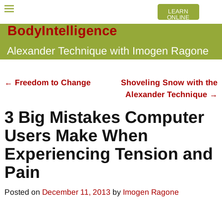
LEARN
ONLINE
BodyIntelligence
Alexander Technique with Imogen Ragone
←
Freedom to Change
Shoveling Snow with the
Post navigation
Alexander Technique
→
3 Big Mistakes Computer
Users Make When
Experiencing Tension and
Pain
Posted on
December 11, 2013
by
Imogen Ragone