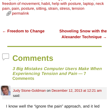
freedom of movement
,
habit
,
help with posture
,
laptop
,
neck
pain
,
pain
,
posture
,
sitting
,
strain
,
stress
,
tension
permalink
←
Freedom to Change
Shoveling Snow with the
Post navigation
Alexander Technique
→
Comments
3 Big Mistakes Computer Users Make When
Experiencing Tension and Pain
— 7
Comments
Judy Stone-Goldman
on
December 12, 2013 at 12:21 am
said:
I know well the “ignore the pain” approach, and it led