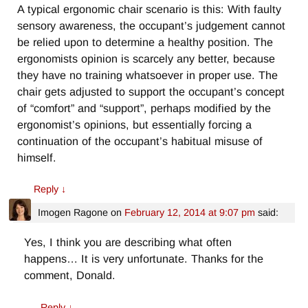
A typical ergonomic chair scenario is this: With faulty
sensory awareness, the occupant’s judgement cannot
be relied upon to determine a healthy position. The
ergonomists opinion is scarcely any better, because
they have no training whatsoever in proper use. The
chair gets adjusted to support the occupant’s concept
of “comfort” and “support”, perhaps modified by the
ergonomist’s opinions, but essentially forcing a
continuation of the occupant’s habitual misuse of
himself.
Reply
↓
Imogen Ragone
on
February 12, 2014 at 9:07 pm
said:
Yes, I think you are describing what often
happens… It is very unfortunate. Thanks for the
comment, Donald.
Reply
↓