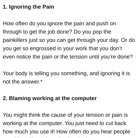
1. Ignoring the Pain
How often do you ignore the pain and push on
through to get the job done? Do you pop the
painkillers just so you can get through your day. Or do
you get so engrossed in your work that you don’t
even notice the pain or the tension until you’re done?
Your body is telling you something, and ignoring it is
not the answer.*
2. Blaming working at the computer
You might think the cause of your tension or pain is
working at the computer. You just need to cut back
how much you use it! How often do you hear people