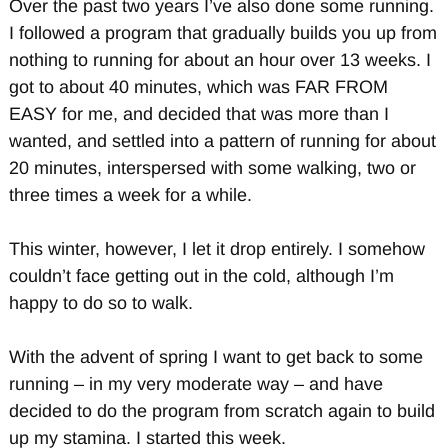
Over the past two years I’ve also done some running.
I followed a program that gradually builds you up from
nothing to running for about an hour over 13 weeks. I
got to about 40 minutes, which was FAR FROM
EASY for me, and decided that was more than I
wanted, and settled into a pattern of running for about
20 minutes, interspersed with some walking, two or
three times a week for a while.
This winter, however, I let it drop entirely. I somehow
couldn’t face getting out in the cold, although I’m
happy to do so to walk.
With the advent of spring I want to get back to some
running – in my very moderate way – and have
decided to do the program from scratch again to build
up my stamina. I started this week.