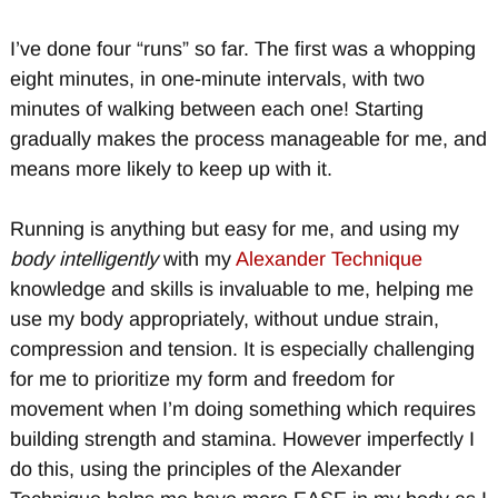
I’ve done four “runs” so far. The first was a whopping
eight minutes, in one-minute intervals, with two
minutes of walking between each one! Starting
gradually makes the process manageable for me, and
means more likely to keep up with it.
Running is anything but easy for me, and using my
body intelligently
with my
Alexander Technique
knowledge and skills is invaluable to me, helping me
use my body appropriately, without undue strain,
compression and tension. It is especially challenging
for me to prioritize my form and freedom for
movement when I’m doing something which requires
building strength and stamina. However imperfectly I
do this, using the principles of the Alexander