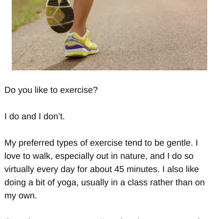
Do you like to exercise?
I do and I don’t.
My preferred types of exercise tend to be gentle. I
love to walk, especially out in nature, and I do so
virtually every day for about 45 minutes. I also like
doing a bit of yoga, usually in a class rather than on
my own.