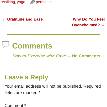
walking
,
yoga
permalink
←
Gratitude and Ease
Why Do You Feel
Post navigation
Overwhelmed?
→
Comments
How to Exercise with Ease
— No Comments
Leave a Reply
Your email address will not be published.
Required
fields are marked
*
Comment
*