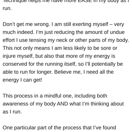
Technique helps me have more EASE in my body as I
run.
Don’t get me wrong. I am still exerting myself – very
much indeed. I’m just reducing the amount of undue
effort I use tensing my neck or other parts of my body.
This not only means I am less likely to be sore or
injure myself, but also that more of my energy is
conserved for the running itself, so I’ll potentially be
able to run for longer. Believe me, I need all the
energy I can get!
This process in a mindful one, including both
awareness of my body AND what I’m thinking about
as I run.
One particular part of the process that I’ve found