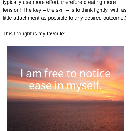
typically use more effort, therefore creating more
tension! The key – the skill – is to think lightly, with as
little attachment as possible to any desired outcome.)
This thought is my favorite: