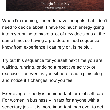
When I’m running, I need to have thoughts that I don’t
need to decide about. I have too much energy going
into my running to make a lot of new decisions at the
same time, so having a pre-determined sequence I
know from experience I can rely on, is helpful.
Try out this sequence for yourself next time you are
walking, running, or doing a repetitive activity or
exercise – or even as you sit here reading this blog –
and notice if it changes how you feel.
Exercising our body is an important form of self-care.
For women in business – in fact for anyone with a
sedentary job – it is more important than ever to get