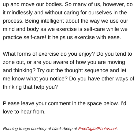
up and move our bodies. So many of us, however, do
it mindlessly and without caring for ourselves in the
process. Being intelligent about the way we use our
mind and body as we exercise is self-care while we
practice self-care! It helps us exercise with ease.
What forms of exercise do you enjoy? Do you tend to
zone out, or are you aware of how you are moving
and thinking? Try out the thought sequence and let
me know what you notice? Do you have other ways of
thinking that help you?
Please leave your comment in the space below. I’d
love to hear from.
Running Image courtesy of blackzheep at
FreeDigitalPhotos.net
.