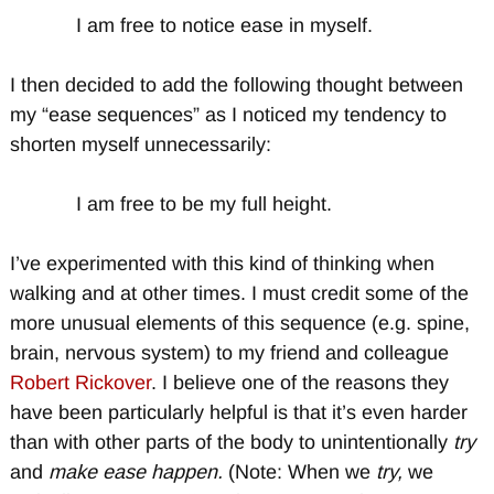
I am free to notice ease in myself.
I then decided to add the following thought between
my “ease sequences” as I noticed my tendency to
shorten myself unnecessarily:
I am free to be my full height.
I’ve experimented with this kind of thinking when
walking and at other times. I must credit some of the
more unusual elements of this sequence (e.g. spine,
brain, nervous system) to my friend and colleague
Robert Rickover
. I believe one of the reasons they
have been particularly helpful is that it’s even harder
than with other parts of the body to unintentionally
try
and
make ease happen.
(Note: When we
try,
we