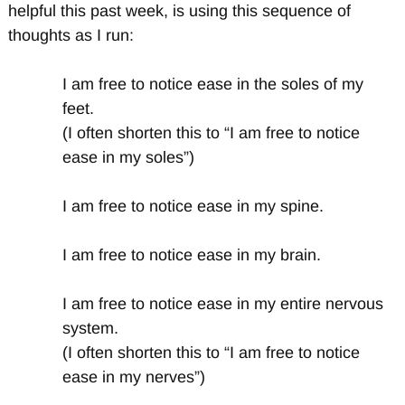
helpful this past week, is using this sequence of
thoughts as I run:
I am free to notice ease in the soles of my
feet.
(I often shorten this to “I am free to notice
ease in my soles”)
I am free to notice ease in my spine.
I am free to notice ease in my brain.
I am free to notice ease in my entire nervous
system.
(I often shorten this to “I am free to notice
ease in my nerves”)