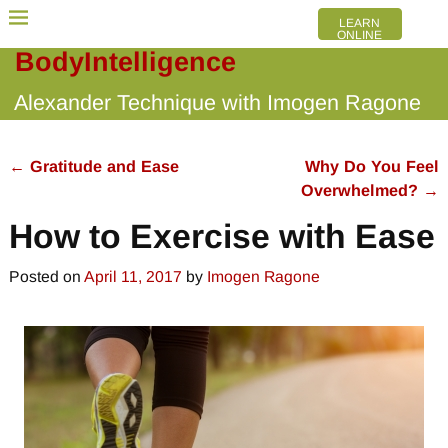
LEARN
ONLINE
BodyIntelligence
Alexander Technique with Imogen Ragone
←
Gratitude and Ease
Why Do You Feel
Post navigation
Overwhelmed?
→
How to Exercise with Ease
Posted on
April 11, 2017
by
Imogen Ragone