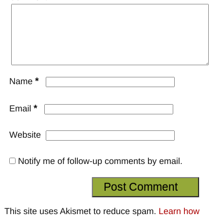
*
Name
*
Email
Website
Notify me of follow-up comments by email.
This site uses Akismet to reduce spam.
Learn how