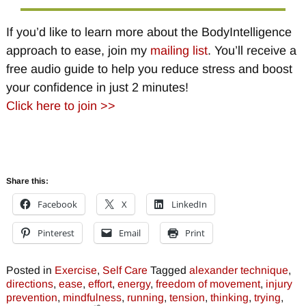
If you’d like to learn more about the BodyIntelligence
approach to ease, join my
mailing list
. You’ll receive a
free audio guide to help you reduce stress and boost
your confidence in just 2 minutes!
Click here to join >>
Share this:
Facebook
X
LinkedIn
Pinterest
Email
Print
Posted in
Exercise
,
Self Care
Tagged
alexander technique
,
directions
,
ease
,
effort
,
energy
,
freedom of movement
,
injury
prevention
,
mindfulness
,
running
,
tension
,
thinking
,
trying
,