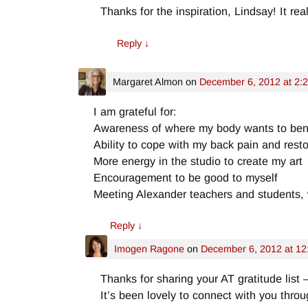
Thanks for the inspiration, Lindsay! It re
Reply
↓
Margaret Almon
on
December 6, 2012 at 2:
I am grateful for:
Awareness of where my body wants to be
Ability to cope with my back pain and rest
More energy in the studio to create my art
Encouragement to be good to myself
Meeting Alexander teachers and students,
Reply
↓
Imogen Ragone
on
December 6, 2012 at 12
Thanks for sharing your AT gratitude list 
It’s been lovely to connect with you thr