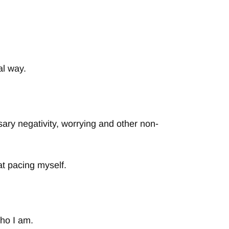
al way.
ary negativity, worrying and other non-
at pacing myself.
ho I am.