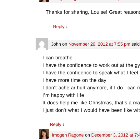
Thanks for sharing, Louise! Great reasons t
Reply
↓
John
on
November 29, 2012 at 7:55 pm
said
I can breathe
I have the confidence to work out at the g
I have the confidence to speak what I feel
I have more time on the day
I don’t ache ar hurt anymore, if I do I can r
I’m happy with life
It does help me like Christmas, that’s a m
I just don’t what I would have been like w
Reply
↓
Imogen Ragone
on
December 3, 2012 at 7: