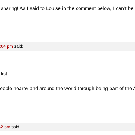
 sharing! As I said to Louise in the comment below, I can’t be
8:04 pm
said:
list:
eople nearby and around the world through being part of the
42 pm
said: