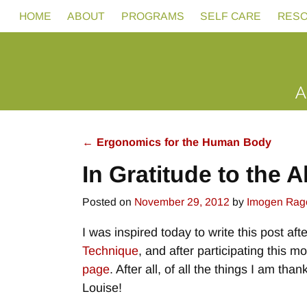
HOME
ABOUT
PROGRAMS
SELF CARE
RES
←
Ergonomics for the Human Body
Post navigation
In Gratitude to the 
Posted on
November 29, 2012
by
Imogen Rag
I was inspired today to write this post af
Technique
, and after participating this 
page
. After all, of all the things I am t
Louise!