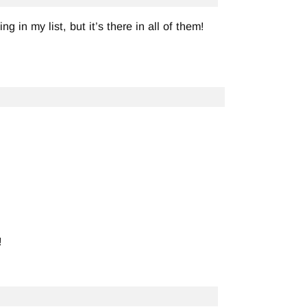
g in my list, but it’s there in all of them!
!