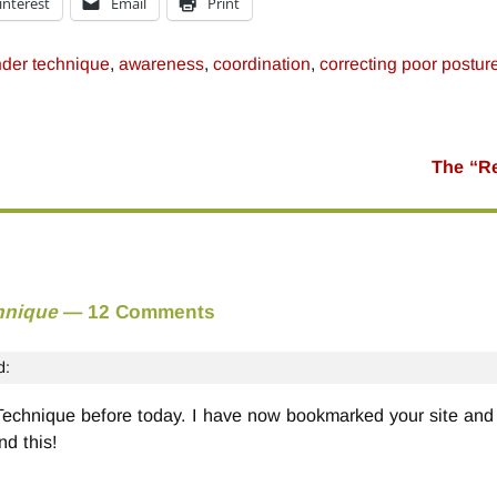
interest
Email
Print
der technique
,
awareness
,
coordination
,
correcting poor postur
The “Re
hnique
— 12 Comments
d:
 Technique before today. I have now bookmarked your site and 
nd this!