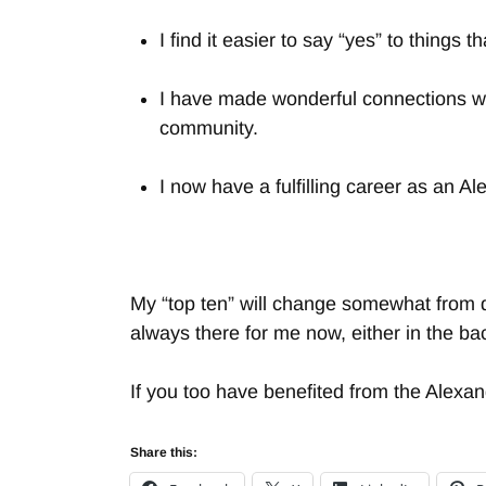
I find it easier to say “yes” to thing
I have made wonderful connections wi
community.
I now have a fulfilling career as an A
My “top ten” will change somewhat from d
always there for me now, either in the ba
If you too have benefited from the Alexa
Share this: