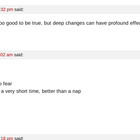
:32 pm
said:
oo good to be true, but deep changes can have profound effec
:02 am
said:
o fear
a very short time, better than a nap
:18 pm
said: