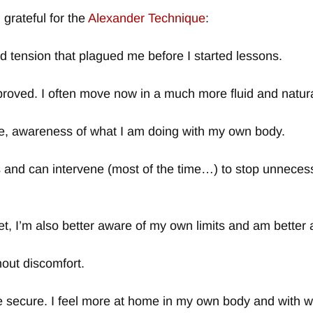
grateful for the
Alexander Technique
:
nd tension that plagued me before I started lessons.
roved. I often move now in a much more fluid and natur
e, awareness of what I am doing with my own body.
 and can intervene (most of the time…) to stop unnecess
t, I’m also better aware of my own limits and am better 
hout discomfort.
 secure. I feel more at home in my own body and with w