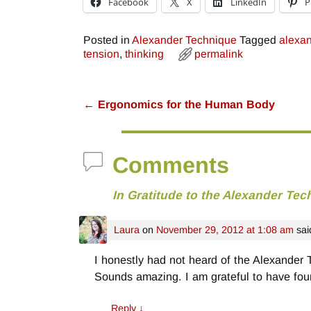
Facebook
X
LinkedIn
P
Posted in
Alexander Technique
Tagged
alexan
tension
,
thinking
permalink
←
Ergonomics for the Human Body
Post navigation
Comments
In Gratitude to the Alexander Tec
Laura
on
November 29, 2012 at 1:08 am
sai
I honestly had not heard of the Alexander
Sounds amazing. I am grateful to have fou
Reply
↓