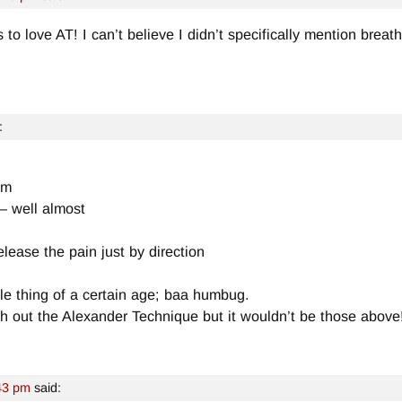
o love AT! I can’t believe I didn’t specifically mention breathin
:
ym
 – well almost
elease the pain just by direction
ale thing of a certain age; baa humbug.
ith out the Alexander Technique but it wouldn’t be those above
43 pm
said: