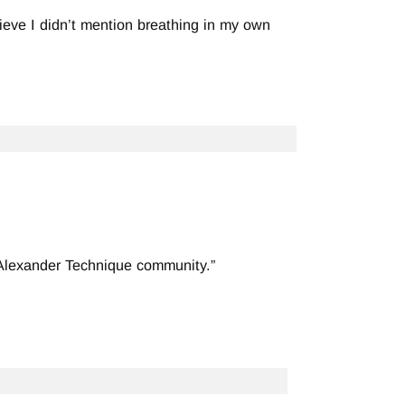
lieve I didn’t mention breathing in my own
 Alexander Technique community.”