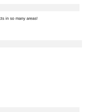
ts in so many areas!