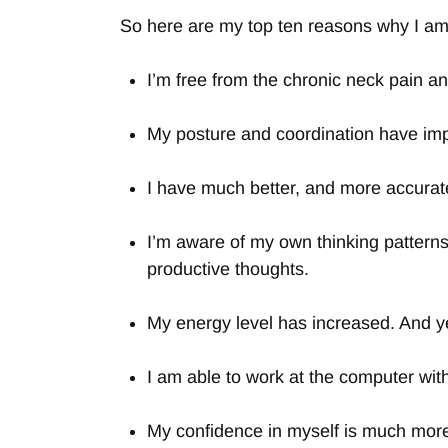
So here are my top ten reasons why I am 
I’m free from the chronic neck pain a
My posture and coordination have imp
I have much better, and more accurat
I’m aware of my own thinking patterns
productive thoughts.
My energy level has increased. And ye
I am able to work at the computer wit
My confidence in myself is much more