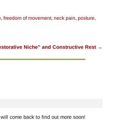
e
,
freedom of movement
,
neck pain
,
posture
,
storative Niche” and Constructive Rest
→
will come back to find out more soon!