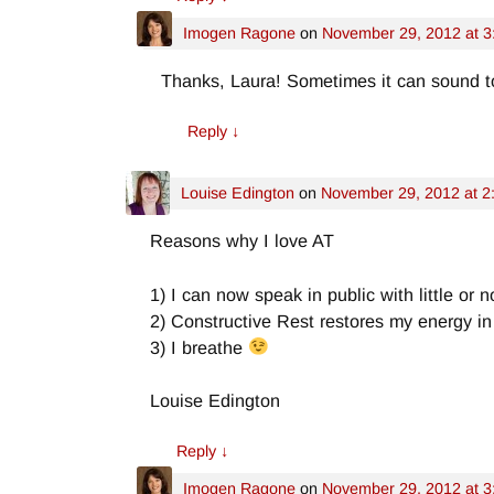
Imogen Ragone
on
November 29, 2012 at 3
Thanks, Laura! Sometimes it can sound t
Reply
↓
Louise Edington
on
November 29, 2012 at 2
Reasons why I love AT
1) I can now speak in public with little or n
2) Constructive Rest restores my energy in 
3) I breathe
Louise Edington
Reply
↓
Imogen Ragone
on
November 29, 2012 at 3