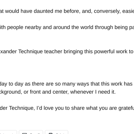
s that would have daunted me before, and, conversely, eas
th people nearby and around the world through being pa
lexander Technique teacher bringing this powerful work to
ay to day as there are so many ways that this work has e
ckground, or front and center, whenever I need it.
nder Technique, I’d love you to share what you are grate