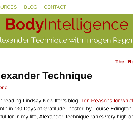
OURCES
BLOG
CONTACT
The “Re
Alexander Technique
one
ter reading Lindsay Newitter’s blog,
Ten Reasons for which
month in “30 Days of Gratitude” hosted by Louise Edingto
hankful for in my life, Alexander Technique ranks very high 