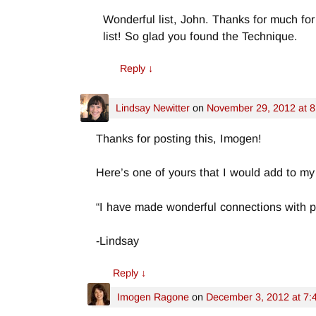
Wonderful list, John. Thanks for much for
list! So glad you found the Technique.
Reply
↓
Lindsay Newitter
on
November 29, 2012 at 
Thanks for posting this, Imogen!
Here’s one of yours that I would add to my 
“I have made wonderful connections with p
-Lindsay
Reply
↓
Imogen Ragone
on
December 3, 2012 at 7: