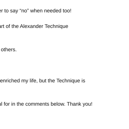
ier to say “no” when needed too!
rt of the Alexander Technique
 others.
nriched my life, but the Technique is
ful for in the comments below. Thank you!