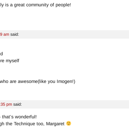
ally is a great community of people!
29 am
said:
nd
ore myself
 who are awesome(like you Imogen!)
:35 pm
said:
– that’s wonderful!
ough the Technique too, Margaret