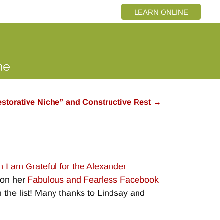
LEARN ONLINE
storative Niche” and Constructive Rest
→
 I am Grateful for the Alexander
n on her
Fabulous and Fearless Facebook
on the list! Many thanks to Lindsay and