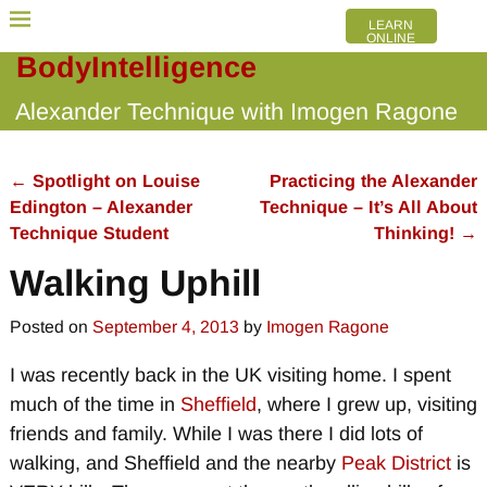
LEARN
ONLINE
BodyIntelligence
Alexander Technique with Imogen Ragone
←
Spotlight on Louise
Practicing the Alexander
Post navigation
Edington – Alexander
Technique – It’s All About
Technique Student
Thinking!
→
Walking Uphill
Posted on
September 4, 2013
by
Imogen Ragone
I was recently back in the UK visiting home. I spent
much of the time in
Sheffield
, where I grew up, visiting
friends and family. While I was there I did lots of
walking, and Sheffield and the nearby
Peak District
is