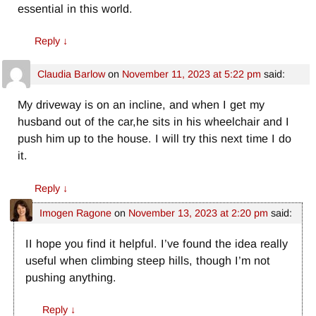
essential in this world.
Reply
↓
Claudia Barlow
on
November 11, 2023 at 5:22 pm
said:
My driveway is on an incline, and when I get my
husband out of the car,he sits in his wheelchair and I
push him up to the house. I will try this next time I do
it.
Reply
↓
Imogen Ragone
on
November 13, 2023 at 2:20 pm
said:
II hope you find it helpful. I’ve found the idea really
useful when climbing steep hills, though I’m not
pushing anything.
Reply
↓