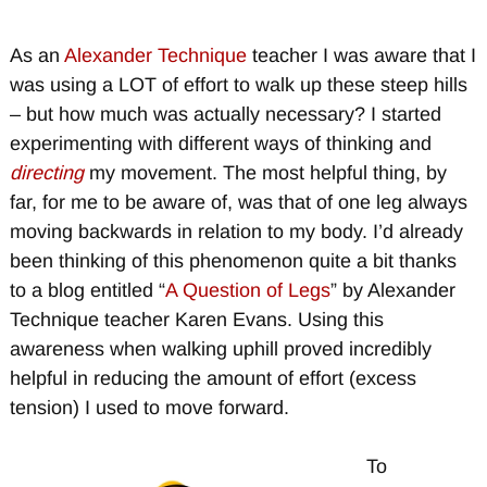
As an
Alexander Technique
teacher I was aware that I
was using a LOT of effort to walk up these steep hills
– but how much was actually necessary? I started
experimenting with different ways of thinking and
directing
my movement. The most helpful thing, by
far, for me to be aware of, was that of one leg always
moving backwards in relation to my body. I’d already
been thinking of this phenomenon quite a bit thanks
to a blog entitled “
A Question of Legs
” by Alexander
Technique teacher Karen Evans. Using this
awareness when walking uphill proved incredibly
helpful in reducing the amount of effort (excess
tension) I used to move forward.
To