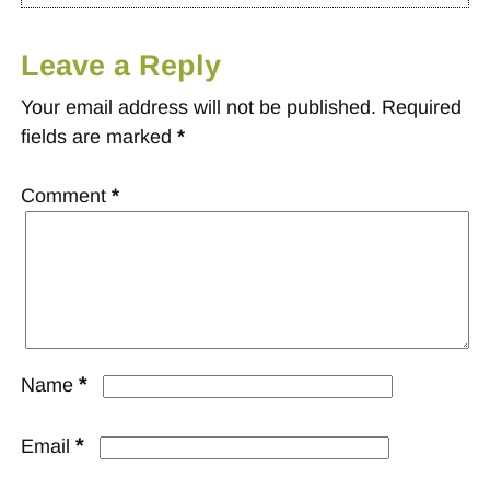
Leave a Reply
Your email address will not be published.
Required
fields are marked
*
Comment
*
*
Name
*
Email