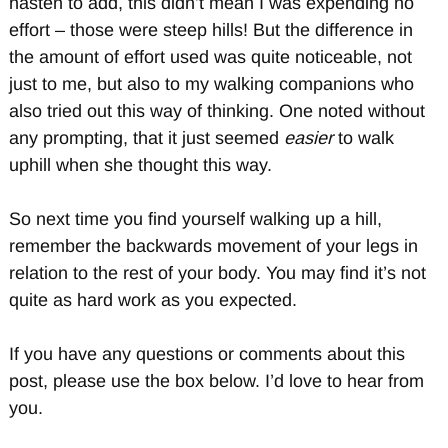
hasten to add, this didn’t mean I was expending no
effort – those were steep hills! But the difference in
the amount of effort used was quite noticeable, not
just to me, but also to my walking companions who
also tried out this way of thinking. One noted without
any prompting, that it just seemed
easier
to walk
uphill when she thought this way.
So next time you find yourself walking up a hill,
remember the backwards movement of your legs in
relation to the rest of your body. You may find it’s not
quite as hard work as you expected.
If you have any questions or comments about this
post, please use the box below. I’d love to hear from
you.