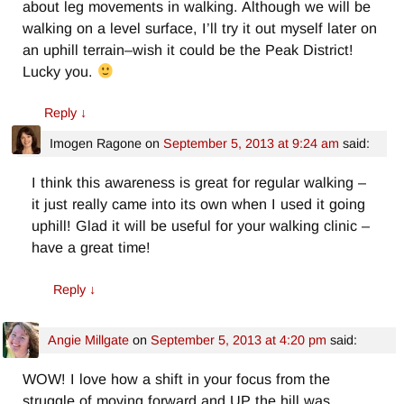
about leg movements in walking. Although we will be
walking on a level surface, I’ll try it out myself later on
an uphill terrain–wish it could be the Peak District!
Lucky you.
Reply
↓
Imogen Ragone
on
September 5, 2013 at 9:24 am
said:
I think this awareness is great for regular walking –
it just really came into its own when I used it going
uphill! Glad it will be useful for your walking clinic –
have a great time!
Reply
↓
Angie Millgate
on
September 5, 2013 at 4:20 pm
said:
WOW! I love how a shift in your focus from the
struggle of moving forward and UP the hill was