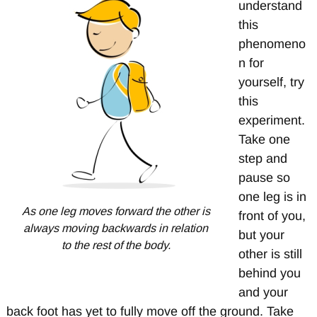
understand
this
phenomeno
n for
yourself, try
this
experiment.
Take one
step and
pause so
one leg is in
As one leg moves forward the other is
front of you,
always moving backwards in relation
but your
to the rest of the body.
other is still
behind you
and your
back foot has yet to fully move off the ground. Take