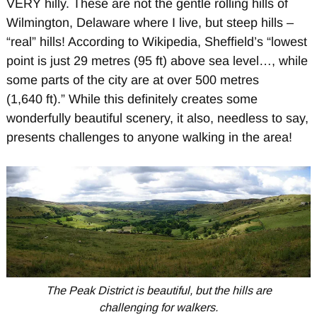
VERY hilly. These are not the gentle rolling hills of
Wilmington, Delaware where I live, but steep hills –
“real” hills! According to Wikipedia, Sheffield’s “lowest
point is just 29 metres (95 ft) above sea level…, while
some parts of the city are at over 500 metres
(1,640 ft).” While this definitely creates some
wonderfully beautiful scenery, it also, needless to say,
presents challenges to anyone walking in the area!
The Peak District is beautiful, but the hills are
challenging for walkers.