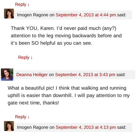
Reply
↓
Imogen Ragone
on
September 4, 2013 at 4:44 pm
said:
Thank YOU, Karen. I’d never paid much (any?)
attention to the leg moving backwards before and
it’s been SO helpful as you can see.
Reply
↓
Deanna Heiliger
on
September 4, 2013 at 3:43 pm
said:
What a beautiful pic! I think that walking and running
uphill is easier than downhill. I will pay attention to my
gate next time, thanks!
Reply
↓
Imogen Ragone
on
September 4, 2013 at 4:13 pm
said: