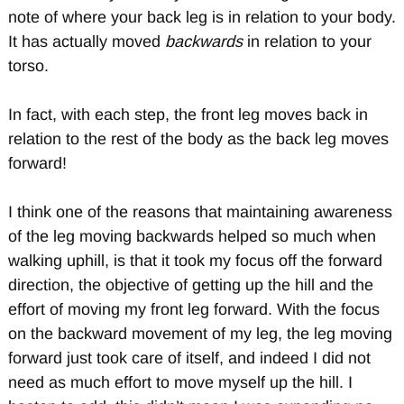
note of where your back leg is in relation to your body.
It has actually moved
backwards
in relation to your
torso.
In fact, with each step, the front leg moves back in
relation to the rest of the body as the back leg moves
forward!
I think one of the reasons that maintaining awareness
of the leg moving backwards helped so much when
walking uphill, is that it took my focus off the forward
direction, the objective of getting up the hill and the
effort of moving my front leg forward. With the focus
on the backward movement of my leg, the leg moving
forward just took care of itself, and indeed I did not
need as much effort to move myself up the hill. I