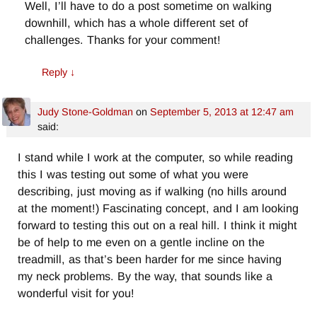
Well, I’ll have to do a post sometime on walking
downhill, which has a whole different set of
challenges. Thanks for your comment!
Reply
↓
Judy Stone-Goldman
on
September 5, 2013 at 12:47 am
said:
I stand while I work at the computer, so while reading
this I was testing out some of what you were
describing, just moving as if walking (no hills around
at the moment!) Fascinating concept, and I am looking
forward to testing this out on a real hill. I think it might
be of help to me even on a gentle incline on the
treadmill, as that’s been harder for me since having
my neck problems. By the way, that sounds like a
wonderful visit for you!