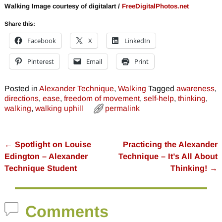
Walking Image courtesy of digitalart /
FreeDigitalPhotos.net
Share this:
Facebook
X
LinkedIn
Pinterest
Email
Print
Posted in
Alexander Technique
,
Walking
Tagged
awareness
,
directions
,
ease
,
freedom of movement
,
self-help
,
thinking
,
walking
,
walking uphill
permalink
←
Spotlight on Louise
Practicing the Alexander
Post navigation
Edington – Alexander
Technique – It’s All About
Technique Student
Thinking!
→
Comments