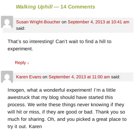
Walking Uphill
— 14 Comments
Susan Wright-Boucher
on
September 4, 2013 at 10:41 am
said:
That’s so interesting! Can’t wait to find a hill to
experiment.
Reply
↓
Karen Evans
on
September 4, 2013 at 11:00 am
said:
Imogen, what a wonderful experiment! I’m a little
awestruck that my blog should have started this
process. We write these things never knowing if they
will hit or miss, if they are good or bad. Thank you so
much for sharing. Oh, and you picked a great place to
try it out. Karen