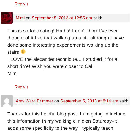
Reply
↓
Mimi
on
September 5, 2013 at 12:55 am
said:
This is so fascinating! Ha ha! I don’t think I’ve ever
thought of it like that walking up a hill although I have
done some interesting experiements walking up the
stairs
I LOVE the alexander technique… I studied it for a
short time! Wish you were closer to Cali!
Mimi
Reply
↓
Amy Ward Brimmer
on
September 5, 2013 at 8:14 am
said:
Thanks for this helpful blog post. I am going to include
this information in my walking clinic on Saturday–it
adds some specificity to the way I typically teach