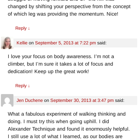
changed by shifting your perspective from the concept
of which leg was providing the momentum. Nice!
Reply
↓
Kellie
on
September 5, 2013 at 7:22 pm
said:
I love your focus on body awareness. I’m not a
climber, but I’m sure it takes a lot of focus and
dedication! Keep up the great work!
Reply
↓
Jen Duchene
on
September 30, 2013 at 3:47 pm
said:
What a fabulous experiment of walking thinking and
doing. I must try this when going uphill. I did
Alexander Technique and found it enormously helpful.
I still use a lot of what I learned, as our bodies are