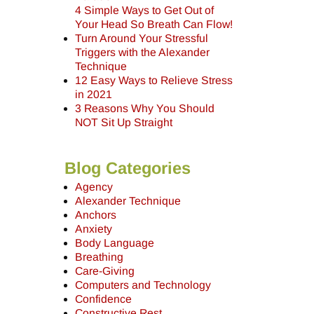
4 Simple Ways to Get Out of
Your Head So Breath Can Flow!
Turn Around Your Stressful
Triggers with the Alexander
Technique
12 Easy Ways to Relieve Stress
in 2021
3 Reasons Why You Should
NOT Sit Up Straight
Blog Categories
Agency
Alexander Technique
Anchors
Anxiety
Body Language
Breathing
Care-Giving
Computers and Technology
Confidence
Constructive Rest