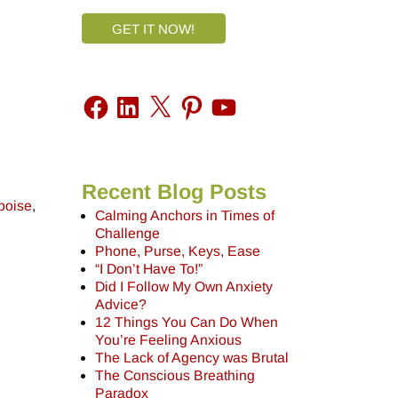
GET IT NOW!
Recent Blog Posts
poise
,
Calming Anchors in Times of
Challenge
Phone, Purse, Keys, Ease
“I Don’t Have To!”
Did I Follow My Own Anxiety
Advice?
12 Things You Can Do When
You’re Feeling Anxious
The Lack of Agency was Brutal
The Conscious Breathing
Paradox