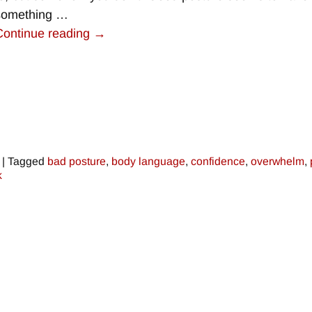
something
…
Continue reading →
|
Tagged
bad posture
,
body language
,
confidence
,
overwhelm
,
k