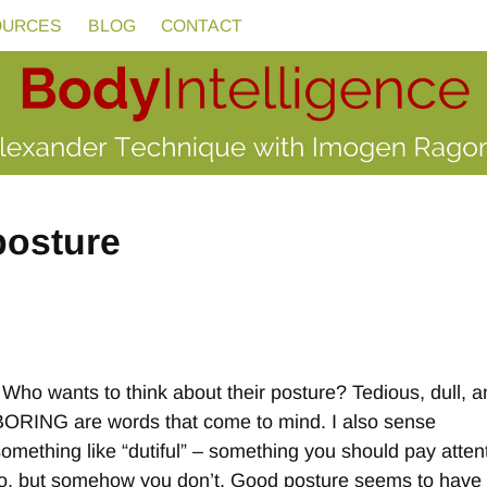
OURCES
BLOG
CONTACT
posture
e
Who wants to think about their posture? Tedious, dull, 
BORING are words that come to mind. I also sense
something like “dutiful” – something you should pay atten
to, but somehow you don’t. Good posture seems to have