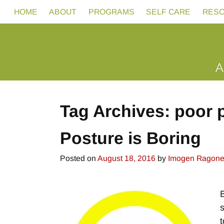
HOME
ABOUT
PROGRAMS
SELF CARE
RES
Tag Archives:
poor 
Posture is Boring
Posted on
August 18, 2016
by
Imogen Ragon