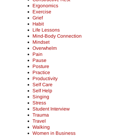
Ergonomics
Exercise
Grief
Habit
Life Lessons
Mind-Body Connection
Mindset
Overwhelm
Pain
Pause
Posture
Practice
Productivity
Self Care
Self Help
Singing
Stress
Student Interview
Trauma
Travel
Walking
Women in Business