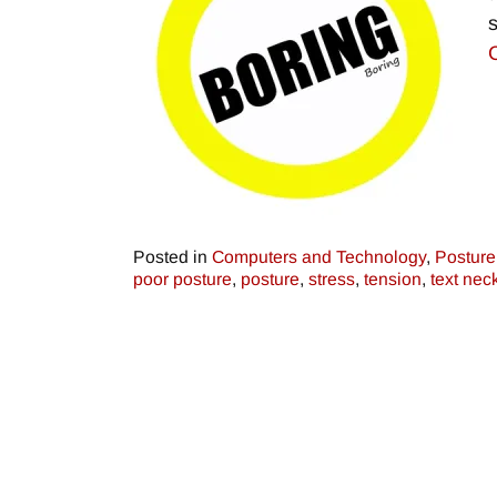
Posted in
Computers and Technology
,
Posture
poor posture
,
posture
,
stress
,
tension
,
text nec