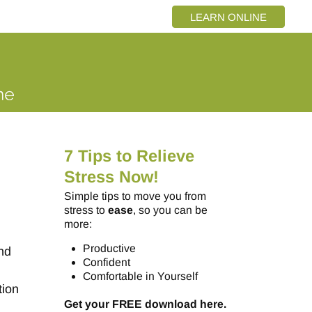
LEARN ONLINE
7 Tips to Relieve
Stress Now!
Simple tips to move you from
stress to
ease
, so you can be
more:
Productive
and
Confident
Comfortable in Yourself
tion
Get your FREE download here.