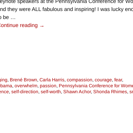
eynote speakers at the Pennsylvania Conference for 
nd they were ALL fabulous and inspiring! I was lucky e
o be
…
ontinue reading →
ging
,
Brené Brown
,
Carla Harris
,
compassion
,
courage
,
fear
,
Obama
,
overwhelm
,
passion
,
Pennsylvania Conference for Wom
dence
,
self-direction
,
self-worth
,
Shawn Achor
,
Shonda Rhimes
,
s