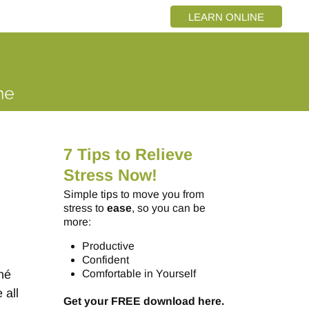
LEARN ONLINE
7 Tips to Relieve
Stress Now!
Simple tips to move you from
stress to
ease
, so you can be
more:
Productive
Confident
né
Comfortable in Yourself
 all
Get your FREE download here.