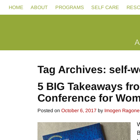
HOME
ABOUT
PROGRAMS
SELF CARE
RES
Tag Archives:
self-w
5 BIG Takeaways fr
Conference for Wo
Posted on
October 6, 2017
by
Imogen Ragone
W
B