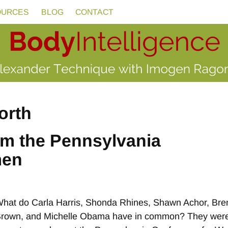
OURCES
BLOG
CONTACT
orth
om the Pennsylvania
men
hat do Carla Harris, Shonda Rhines, Shawn Achor, Bre
rown, and Michelle Obama have in common? They were