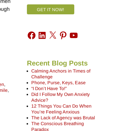
Women
nough
GET IT NOW!
Recent Blog Posts
Calming Anchors in Times of
Challenge
Phone, Purse, Keys, Ease
en
,
“I Don’t Have To!”
mile
,
Did I Follow My Own Anxiety
Advice?
12 Things You Can Do When
You’re Feeling Anxious
The Lack of Agency was Brutal
The Conscious Breathing
Paradox