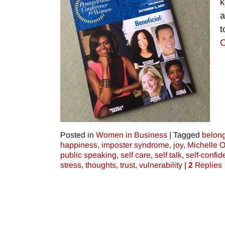
k
a
t
C
Posted in
Women in Business
|
Tagged
belon
happiness
,
imposter syndrome
,
joy
,
Michelle 
public speaking
,
self care
,
self talk
,
self-confi
stress
,
thoughts
,
trust
,
vulnerability
|
2
Replies