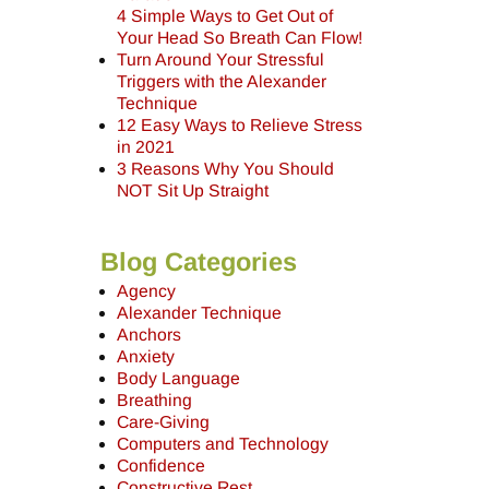
4 Simple Ways to Get Out of
Your Head So Breath Can Flow!
Turn Around Your Stressful
Triggers with the Alexander
Technique
12 Easy Ways to Relieve Stress
in 2021
3 Reasons Why You Should
NOT Sit Up Straight
Blog Categories
Agency
Alexander Technique
Anchors
Anxiety
Body Language
Breathing
Care-Giving
Computers and Technology
Confidence
Constructive Rest