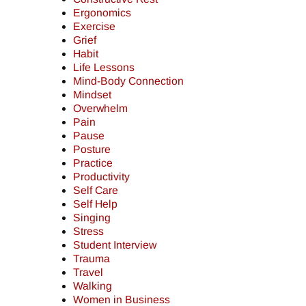
Ergonomics
Exercise
Grief
Habit
Life Lessons
Mind-Body Connection
Mindset
Overwhelm
Pain
Pause
Posture
Practice
Productivity
Self Care
Self Help
Singing
Stress
Student Interview
Trauma
Travel
Walking
Women in Business