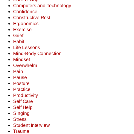
Computers and Technology
Confidence
Constructive Rest
Ergonomics
Exercise
Grief
Habit
Life Lessons
Mind-Body Connection
Mindset
Overwhelm
Pain
Pause
Posture
Practice
Productivity
Self Care
Self Help
Singing
Stress
Student Interview
Trauma