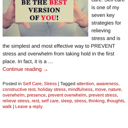
is one of my
seven key
strategies for
relieving
stress and is
the simplest and most effective way to PREVENT
stress and overwhelm from taking hold in the first
place. In fact, it is a
…
Continue reading →
Posted in
Self Care
,
Stress
|
Tagged
attention
,
awareness
,
constructive rest
,
holiday stress
,
mindfulness
,
move
,
nature
,
overwhelm
,
presence
,
prevent overwhelm
,
prevent stress
,
relieve stress
,
rest
,
self care
,
sleep
,
stress
,
thinking
,
thoughts
,
walk
|
Leave a reply