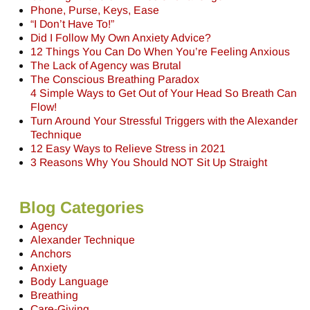
Phone, Purse, Keys, Ease
“I Don’t Have To!”
Did I Follow My Own Anxiety Advice?
12 Things You Can Do When You’re Feeling Anxious
The Lack of Agency was Brutal
The Conscious Breathing Paradox
4 Simple Ways to Get Out of Your Head So Breath Can
Flow!
Turn Around Your Stressful Triggers with the Alexander
Technique
12 Easy Ways to Relieve Stress in 2021
3 Reasons Why You Should NOT Sit Up Straight
Blog Categories
Agency
Alexander Technique
Anchors
Anxiety
Body Language
Breathing
Care-Giving