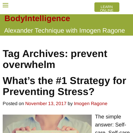
LEARN
ONLINE
BodyIntelligence
Alexander Technique with Imogen Ragone
Tag Archives:
prevent
overwhelm
What’s the #1 Strategy for
Preventing Stress?
Posted on
November 13, 2017
by
Imogen Ragone
The simple
answer: Self-
care. Self-care