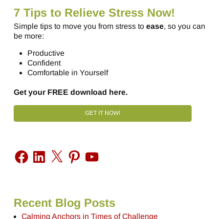
7 Tips to Relieve Stress Now!
Simple tips to move you from stress to
ease
, so you can
be more:
Productive
Confident
Comfortable in Yourself
Get your FREE download here.
GET IT NOW!
Recent Blog Posts
Calming Anchors in Times of Challenge