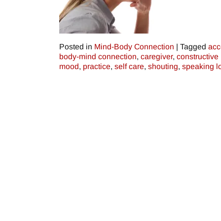
Posted in
Mind-Body Connection
|
Tagged
acc
body-mind connection
,
caregiver
,
constructive 
mood
,
practice
,
self care
,
shouting
,
speaking l