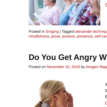
Posted in
Singing
|
Tagged
alexander techniq
mindfulness
,
poise
,
posture
,
presence
,
self ca
Do You Get Angry 
Posted on
November 10, 2016
by
Imogen Rag