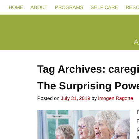
HOME
ABOUT
PROGRAMS
SELF CARE
RES
Tag Archives:
careg
The Surprising Powe
Posted on
July 31, 2019
by
Imogen Ragone
I
p