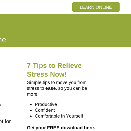
LEARN ONLINE
7 Tips to Relieve
Stress Now!
Simple tips to move you from
stress to
ease
, so you can be
more:
Productive
y
Confident
Comfortable in Yourself
t for
Get your FREE download here.