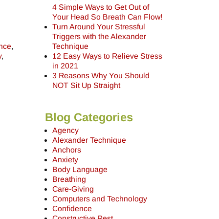
4 Simple Ways to Get Out of
Your Head So Breath Can Flow!
Turn Around Your Stressful
Triggers with the Alexander
ence
,
Technique
y
,
12 Easy Ways to Relieve Stress
in 2021
3 Reasons Why You Should
NOT Sit Up Straight
Blog Categories
Agency
Alexander Technique
Anchors
Anxiety
Body Language
Breathing
Care-Giving
Computers and Technology
Confidence
Constructive Rest