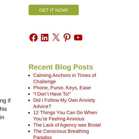
GET IT NOW!
Recent Blog Posts
Calming Anchors in Times of
Challenge
Phone, Purse, Keys, Ease
“I Don’t Have To!”
Did I Follow My Own Anxiety
ng if
Advice?
his
12 Things You Can Do When
in
You’re Feeling Anxious
The Lack of Agency was Brutal
The Conscious Breathing
Paradox