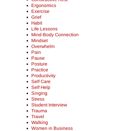
Ergonomics
Exercise
Grief
Habit
Life Lessons
Mind-Body Connection
Mindset
Overwhelm
Pain
Pause
Posture
Practice
Productivity
Self Care
Self Help
Singing
Stress
Student Interview
Trauma
Travel
Walking
Women in Business