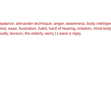
eptance
,
alexander technique
,
anger
,
awareness
,
body intellig
rest
,
ease
,
frustration
,
habit
,
hard of hearing
,
irritation
,
mind-bod
oudly
,
tension
,
the elderly
,
worry
|
Leave a reply