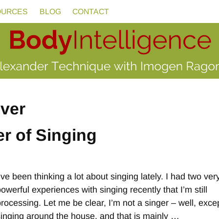
OURCES
BLOG
CONTACT
iver
r of Singing
’ve been thinking a lot about singing lately. I had two ver
owerful experiences with singing recently that I’m still
processing. Let me be clear, I’m not a singer – well, excep
singing around the house, and that is mainly
…