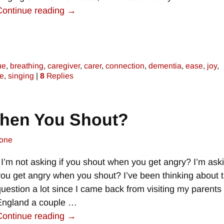
Continue reading →
ue
,
breathing
,
caregiver
,
carer
,
connection
,
dementia
,
ease
,
joy
,
re
,
singing
|
8
Replies
When You Shout?
one
I’m not asking if you shout when you get angry? I’m aski
you get angry when you shout? I’ve been thinking about t
question a lot since I came back from visiting my parents 
England a couple
…
Continue reading →