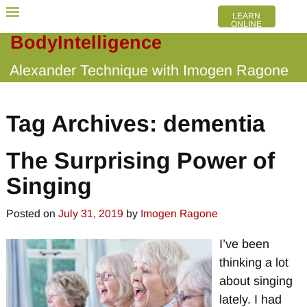
LEARN
ONLINE
BodyIntelligence
Alexander Technique with Imogen Ragone
Tag Archives:
dementia
The Surprising Power of
Singing
Posted on
July 31, 2019
by
Imogen Ragone
I’ve been
thinking a lot
about singing
lately. I had