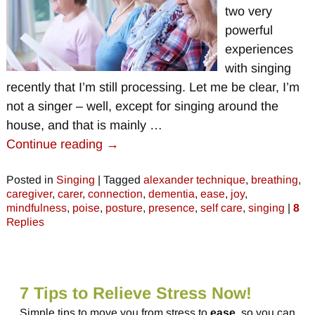
two very
powerful
experiences
with singing
recently that I’m still processing. Let me be clear, I’m
not a singer – well, except for singing around the
house, and that is mainly
…
Continue reading →
Posted in
Singing
|
Tagged
alexander technique
,
breathing
,
caregiver
,
carer
,
connection
,
dementia
,
ease
,
joy
,
mindfulness
,
poise
,
posture
,
presence
,
self care
,
singing
|
8
Replies
7 Tips to Relieve Stress Now!
Simple tips to move you from stress to
ease
, so you can