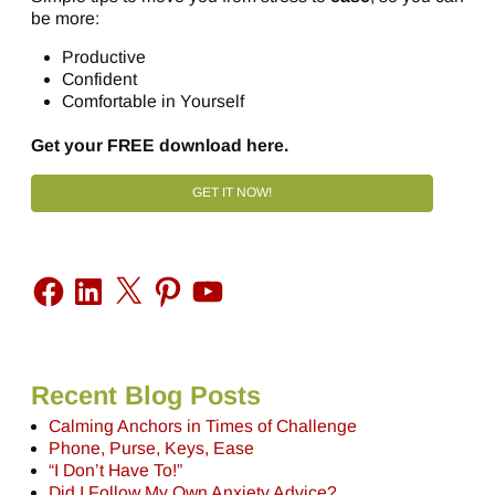
be more:
Productive
Confident
Comfortable in Yourself
Get your FREE download here.
GET IT NOW!
Recent Blog Posts
Calming Anchors in Times of Challenge
Phone, Purse, Keys, Ease
“I Don’t Have To!”
Did I Follow My Own Anxiety Advice?