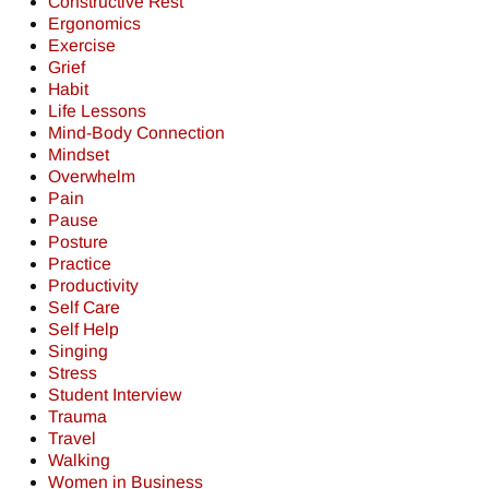
Constructive Rest
Ergonomics
Exercise
Grief
Habit
Life Lessons
Mind-Body Connection
Mindset
Overwhelm
Pain
Pause
Posture
Practice
Productivity
Self Care
Self Help
Singing
Stress
Student Interview
Trauma
Travel
Walking
Women in Business