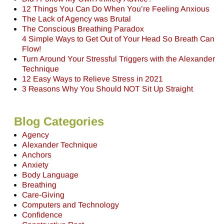
12 Things You Can Do When You’re Feeling Anxious
The Lack of Agency was Brutal
The Conscious Breathing Paradox
4 Simple Ways to Get Out of Your Head So Breath Can
Flow!
Turn Around Your Stressful Triggers with the Alexander
Technique
12 Easy Ways to Relieve Stress in 2021
3 Reasons Why You Should NOT Sit Up Straight
Blog Categories
Agency
Alexander Technique
Anchors
Anxiety
Body Language
Breathing
Care-Giving
Computers and Technology
Confidence