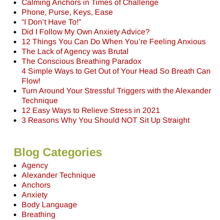
Calming Anchors in Times of Challenge
Phone, Purse, Keys, Ease
“I Don’t Have To!”
Did I Follow My Own Anxiety Advice?
12 Things You Can Do When You’re Feeling Anxious
The Lack of Agency was Brutal
The Conscious Breathing Paradox
4 Simple Ways to Get Out of Your Head So Breath Can
Flow!
Turn Around Your Stressful Triggers with the Alexander
Technique
12 Easy Ways to Relieve Stress in 2021
3 Reasons Why You Should NOT Sit Up Straight
Blog Categories
Agency
Alexander Technique
Anchors
Anxiety
Body Language
Breathing