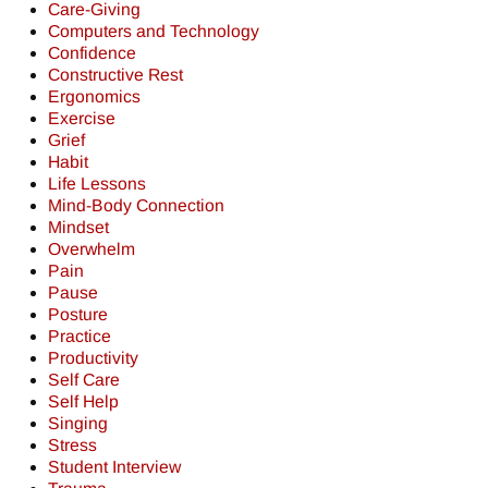
Care-Giving
Computers and Technology
Confidence
Constructive Rest
Ergonomics
Exercise
Grief
Habit
Life Lessons
Mind-Body Connection
Mindset
Overwhelm
Pain
Pause
Posture
Practice
Productivity
Self Care
Self Help
Singing
Stress
Student Interview