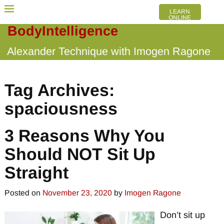
LEARN
ONLINE
BodyIntelligence
Alexander Technique with Imogen Ragone
Tag Archives:
spaciousness
3 Reasons Why You
Should NOT Sit Up
Straight
Posted on
November 23, 2020
by
Imogen Ragone
Don’t sit up