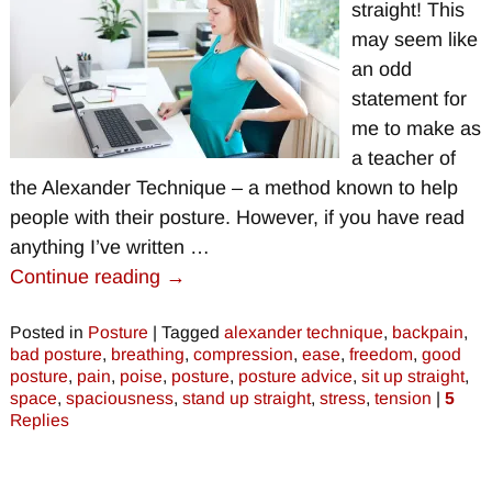
straight! This
may seem like
an odd
statement for
me to make as
a teacher of
the Alexander Technique – a method known to help
people with their posture. However, if you have read
anything I’ve written
…
Continue reading →
Posted in
Posture
|
Tagged
alexander technique
,
backpain
,
bad posture
,
breathing
,
compression
,
ease
,
freedom
,
good
posture
,
pain
,
poise
,
posture
,
posture advice
,
sit up straight
,
space
,
spaciousness
,
stand up straight
,
stress
,
tension
|
5
Replies