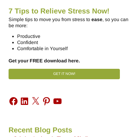
7 Tips to Relieve Stress Now!
Simple tips to move you from stress to
ease
, so you can
be more:
Productive
Confident
Comfortable in Yourself
Get your FREE download here.
GET IT NOW!
Recent Blog Posts