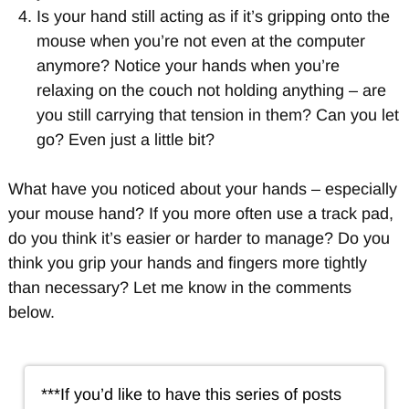
Is your hand still acting as if it’s gripping onto the
mouse when you’re not even at the computer
anymore? Notice your hands when you’re
relaxing on the couch not holding anything – are
you still carrying that tension in them? Can you let
go? Even just a little bit?
What have you noticed about your hands – especially
your mouse hand? If you more often use a track pad,
do you think it’s easier or harder to manage? Do you
think you grip your hands and fingers more tightly
than necessary? Let me know in the comments
below.
***If you’d like to have this series of posts