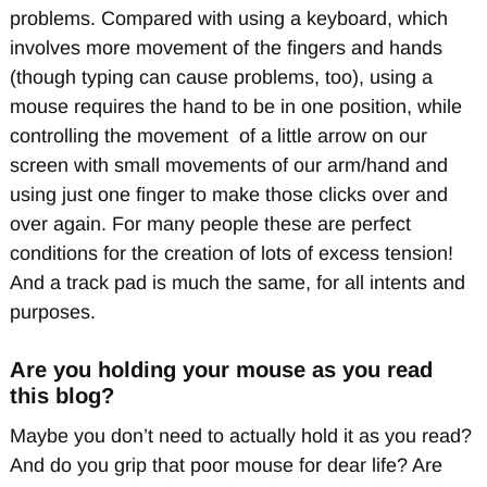
problems. Compared with using a keyboard, which
involves more movement of the fingers and hands
(though typing can cause problems, too), using a
mouse requires the hand to be in one position, while
controlling the movement of a little arrow on our
screen with small movements of our arm/hand and
using just one finger to make those clicks over and
over again. For many people these are perfect
conditions for the creation of lots of excess tension!
And a track pad is much the same, for all intents and
purposes.
Are you holding your mouse as you read
this blog?
Maybe you don’t need to actually hold it as you read?
And do you grip that poor mouse for dear life? Are