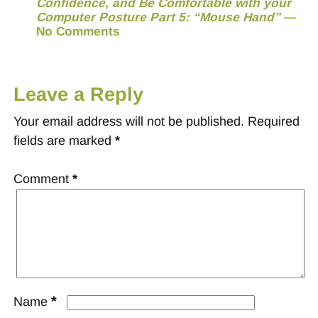
Confidence, and Be Comfortable with your
Computer Posture Part 5: “Mouse Hand”
—
No Comments
Leave a Reply
Your email address will not be published.
Required
fields are marked
*
Comment
*
*
Name