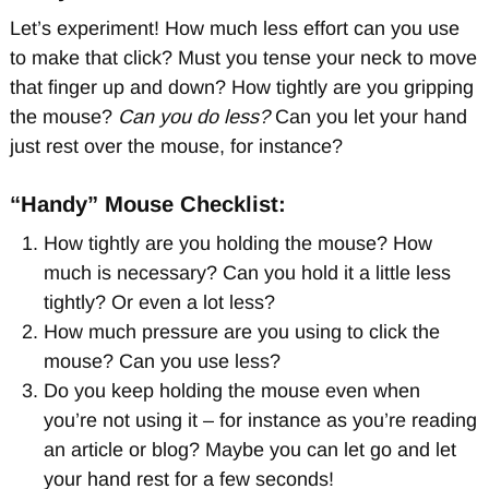
Let’s experiment! How much less effort can you use
to make that click? Must you tense your neck to move
that finger up and down? How tightly are you gripping
the mouse?
Can you do less?
Can you let your hand
just rest over the mouse, for instance?
“Handy” Mouse Checklist:
How tightly are you holding the mouse? How
much is necessary? Can you hold it a little less
tightly? Or even a lot less?
How much pressure are you using to click the
mouse? Can you use less?
Do you keep holding the mouse even when
you’re not using it – for instance as you’re reading
an article or blog? Maybe you can let go and let
your hand rest for a few seconds!