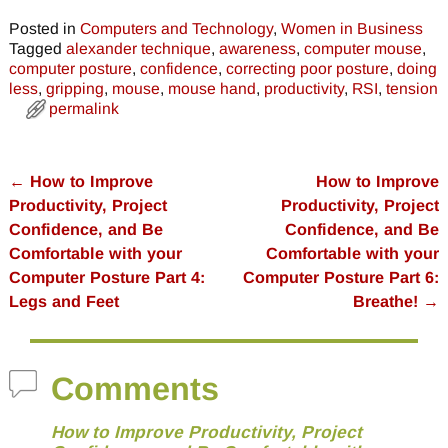
Posted in
Computers and Technology
,
Women in Business
Tagged
alexander technique
,
awareness
,
computer mouse
,
computer posture
,
confidence
,
correcting poor posture
,
doing
less
,
gripping
,
mouse
,
mouse hand
,
productivity
,
RSI
,
tension
permalink
←
How to Improve
How to Improve
Post navigation
Productivity, Project
Productivity, Project
Confidence, and Be
Confidence, and Be
Comfortable with your
Comfortable with your
Computer Posture Part 4:
Computer Posture Part 6:
Legs and Feet
Breathe!
→
Comments
How to Improve Productivity, Project