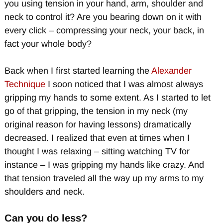
you using tension in your hand, arm, shoulder and
neck to control it? Are you bearing down on it with
every click – compressing your neck, your back, in
fact your whole body?
Back when I first started learning the
Alexander
Technique
I soon noticed that I was almost always
gripping my hands to some extent. As I started to let
go of that gripping, the tension in my neck (my
original reason for having lessons) dramatically
decreased. I realized that even at times when I
thought I was relaxing – sitting watching TV for
instance – I was gripping my hands like crazy. And
that tension traveled all the way up my arms to my
shoulders and neck.
Can you do less?