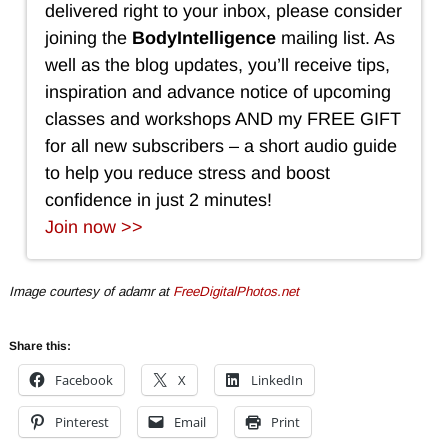
delivered right to your inbox, please consider
joining the
BodyIntelligence
mailing list. As
well as the blog updates, you’ll receive tips,
inspiration and advance notice of upcoming
classes and workshops AND my FREE GIFT
for all new subscribers – a short audio guide
to help you reduce stress and boost
confidence in just 2 minutes!
Join now >>
Image courtesy of adamr at
FreeDigitalPhotos.net
Share this:
Facebook
X
LinkedIn
Pinterest
Email
Print