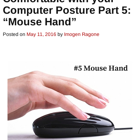
Computer Posture Part 5:
“Mouse Hand”
Posted on
May 11, 2016
by
Imogen Ragone