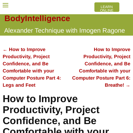
LEARN
ONLINE
BodyIntelligence
Alexander Technique with Imogen Ragone
←
How to Improve
How to Improve
Post navigation
Productivity, Project
Productivity, Project
Confidence, and Be
Confidence, and Be
Comfortable with your
Comfortable with your
Computer Posture Part 4:
Computer Posture Part 6:
Legs and Feet
Breathe!
→
How to Improve
Productivity, Project
Confidence, and Be
Comfortable with your