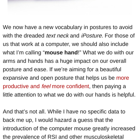
We now have a new vocabulary in postures to avoid
with the dreaded
text neck
and
iPosture.
For those of
us that work at a computer, we should also include
what I’m calling “
mouse hand
!” What we do with our
arms and hands has a huge impact on our overall
posture and ease. If we’re aiming for a beautiful
expansive and open posture that helps us be
more
productive and
feel
more confident
, then paying a
little attention to what we do with our hands is helpful.
And that’s not all. While I have no specific data to
back me up, I would hazard a guess that the
introduction of the computer mouse greatly increased
the prevalence of RSI and other musculoskeletal