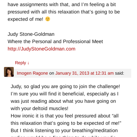
have assignments with that, and I’m feeling a bit
pressured with all this relaxation that’s going to be
expected of me!
Judy Stone-Goldman
Where the Personal and Professional Meet
http://JudyStoneGoldman.com
Reply
↓
Imogen Ragone
on
January 31, 2013 at 12:31 am
said:
Judy, so glad you are going to join the challenge!
I’m sure you will find it beneficial, especially as I
was just reading about what you have going on
with your deltoid muscles!
How ironic it is that you feel pressured about “all
this relaxation that’s going to be expected of me!”
But I think listening to your breathing/meditation