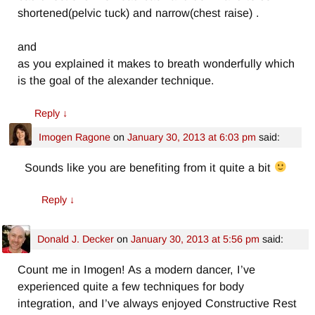
shortened(pelvic tuck) and narrow(chest raise) .
and
as you explained it makes to breath wonderfully which
is the goal of the alexander technique.
Reply
↓
Imogen Ragone
on
January 30, 2013 at 6:03 pm
said:
Sounds like you are benefiting from it quite a bit
Reply
↓
Donald J. Decker
on
January 30, 2013 at 5:56 pm
said:
Count me in Imogen! As a modern dancer, I’ve
experienced quite a few techniques for body
integration, and I’ve always enjoyed Constructive Rest