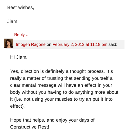
Best wishes,
Jiam
Reply
↓
Imogen Ragone
on
February 2, 2013 at 11:18 pm
said:
Hi Jiam,
Yes, direction is definitely a thought process. It’s
really a matter of trusting that sending yourself a
clear mental message will have an effect in your
body without you having to do anything more about
it (i.e. not using your muscles to try an put it into
effect).
Hope that helps, and enjoy your days of
Constructive Rest!