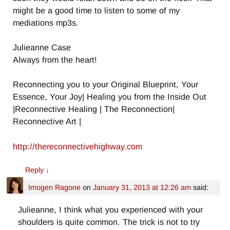
might be a good time to listen to some of my
mediations mp3s.
Julieanne Case
Always from the heart!
Reconnecting you to your Original Blueprint, Your
Essence, Your Joy| Healing you from the Inside Out
|Reconnective Healing | The Reconnection|
Reconnective Art |
http://thereconnectivehighway.com
Reply
↓
Imogen Ragone
on
January 31, 2013 at 12:26 am
said:
Julieanne, I think what you experienced with your
shoulders is quite common. The trick is not to try