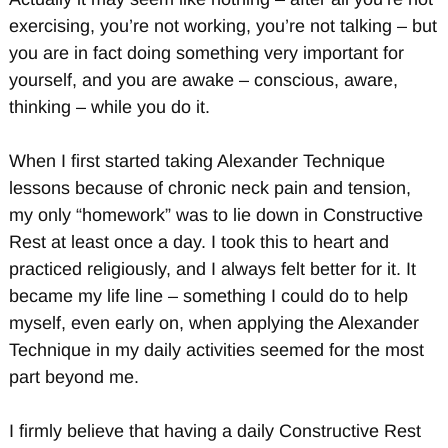
exercising, you’re not working, you’re not talking – but
you are in fact doing something very important for
yourself, and you are awake – conscious, aware,
thinking – while you do it.
When I first started taking Alexander Technique
lessons because of chronic neck pain and tension,
my only “homework” was to lie down in Constructive
Rest at least once a day. I took this to heart and
practiced religiously, and I always felt better for it. It
became my life line – something I could do to help
myself, even early on, when applying the Alexander
Technique in my daily activities seemed for the most
part beyond me.
I firmly believe that having a daily Constructive Rest