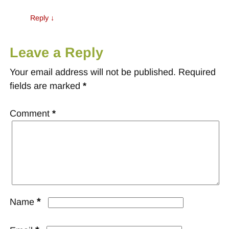
Reply
↓
Leave a Reply
Your email address will not be published.
Required
fields are marked
*
Comment
*
*
Name