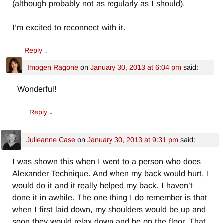
(although probably not as regularly as I should).
I’m excited to reconnect with it.
Reply
↓
Imogen Ragone
on
January 30, 2013 at 6:04 pm
said:
Wonderful!
Reply
↓
Julieanne Case
on
January 30, 2013 at 9:31 pm
said:
I was shown this when I went to a person who does
Alexander Technique. And when my back would hurt, I
would do it and it really helped my back. I haven’t
done it in awhile. The one thing I do remember is that
when I first laid down, my shoulders would be up and
soon they would relax down and be on the floor. That