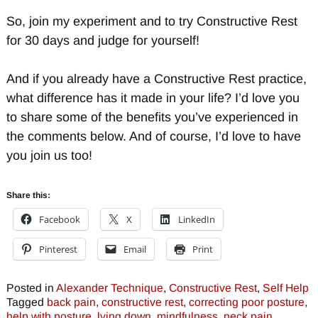
So, join my experiment and to try Constructive Rest
for 30 days and judge for yourself!
And if you already have a Constructive Rest practice,
what difference has it made in your life? I’d love you
to share some of the benefits you’ve experienced in
the comments below. And of course, I’d love to have
you join us too!
Share this:
Facebook
X
LinkedIn
Pinterest
Email
Print
Posted in
Alexander Technique
,
Constructive Rest
,
Self Help
Tagged
back pain
,
constructive rest
,
correcting poor posture
,
help with posture
,
lying down
,
mindfulness
,
neck pain
,