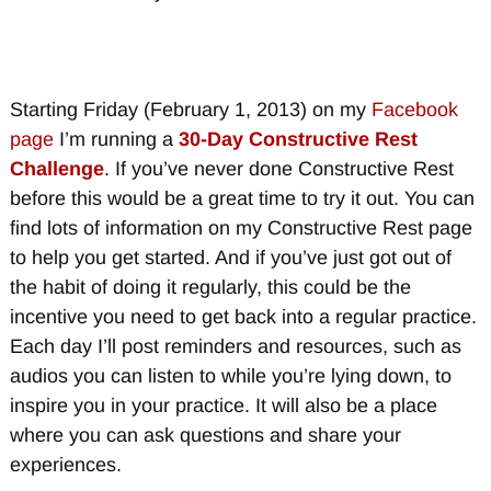
Starting Friday (February 1, 2013) on my
Facebook
page
I’m running a
30-Day Constructive Rest
Challenge
. If you’ve never done Constructive Rest
before this would be a great time to try it out. You can
find lots of information on my Constructive Rest page
to help you get started. And if you’ve just got out of
the habit of doing it regularly, this could be the
incentive you need to get back into a regular practice.
Each day I’ll post reminders and resources, such as
audios you can listen to while you’re lying down, to
inspire you in your practice. It will also be a place
where you can ask questions and share your
experiences.