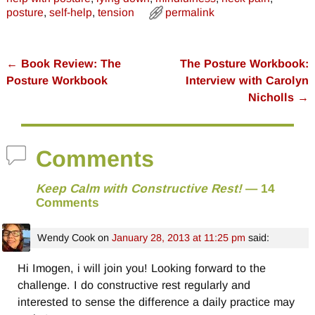
posture
,
self-help
,
tension
permalink
←
Book Review: The
The Posture Workbook:
Post navigation
Posture Workbook
Interview with Carolyn
Nicholls
→
Comments
Keep Calm with Constructive Rest!
— 14
Comments
Wendy Cook
on
January 28, 2013 at 11:25 pm
said:
Hi Imogen, i will join you! Looking forward to the
challenge. I do constructive rest regularly and
interested to sense the difference a daily practice may