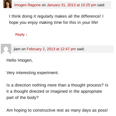
Imogen Ragone
on
January 31, 2013 at 10:25 pm
said:
I think doing it regularly makes all the difference! I
hope you enjoy making time for this in your life!
Reply
↓
jiam
on
February 2, 2013 at 12:47 pm
said:
Hello Imogen,
Very interesting experiment.
Is a direction nothing more than a thought process? Is
it a thought directed or imagined in the appropriate
part of the body?
Am hoping to constructive rest as many days as poss!