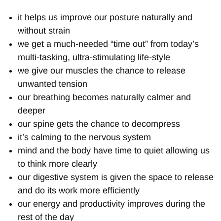
it helps us improve our posture naturally and
without strain
we get a much-needed “time out” from today’s
multi-tasking, ultra-stimulating life-style
we give our muscles the chance to release
unwanted tension
our breathing becomes naturally calmer and
deeper
our spine gets the chance to decompress
it’s calming to the nervous system
mind and the body have time to quiet allowing us
to think more clearly
our digestive system is given the space to release
and do its work more efficiently
our energy and productivity improves during the
rest of the day