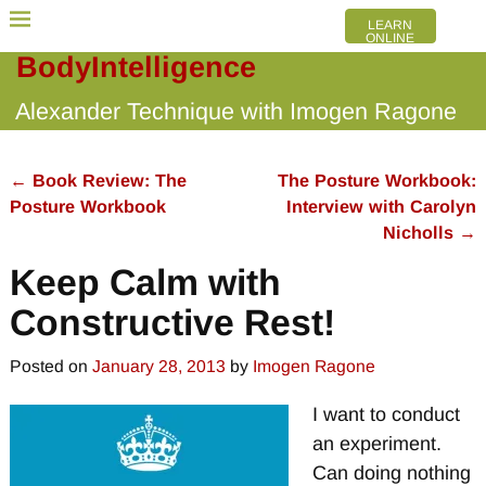
LEARN
ONLINE
BodyIntelligence
Alexander Technique with Imogen Ragone
←
Book Review: The
The Posture Workbook:
Post navigation
Posture Workbook
Interview with Carolyn
Nicholls
→
Keep Calm with
Constructive Rest!
Posted on
January 28, 2013
by
Imogen Ragone
I want to conduct
an experiment.
Can doing nothing