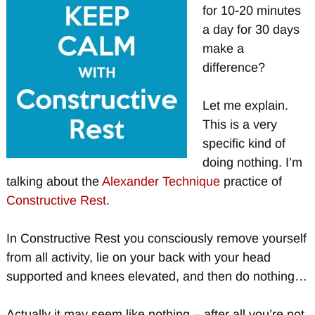
for 10-20 minutes
a day for 30 days
make a
difference?
Let me explain.
This is a very
specific kind of
doing nothing. I’m
talking about the
Alexander Technique
practice of
Constructive Rest
.
In Constructive Rest you consciously remove yourself
from all activity, lie on your back with your head
supported and knees elevated, and then do nothing…
Actually it may seem like nothing – after all you’re not