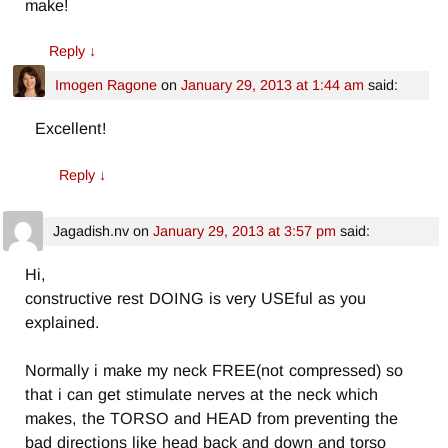
make!
Reply
↓
Imogen Ragone
on
January 29, 2013 at 1:44 am
said:
Excellent!
Reply
↓
Jagadish.nv
on
January 29, 2013 at 3:57 pm
said:
Hi,
constructive rest DOING is very USEful as you
explained.
Normally i make my neck FREE(not compressed) so
that i can get stimulate nerves at the neck which
makes, the TORSO and HEAD from preventing the
bad directions like head back and down and torso