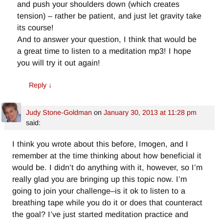
and push your shoulders down (which creates
tension) – rather be patient, and just let gravity take
its course!
And to answer your question, I think that would be
a great time to listen to a meditation mp3! I hope
you will try it out again!
Reply
↓
Judy Stone-Goldman
on
January 30, 2013 at 11:28 pm
said:
I think you wrote about this before, Imogen, and I
remember at the time thinking about how beneficial it
would be. I didn’t do anything with it, however, so I’m
really glad you are bringing up this topic now. I’m
going to join your challenge–is it ok to listen to a
breathing tape while you do it or does that counteract
the goal? I’ve just started meditation practice and