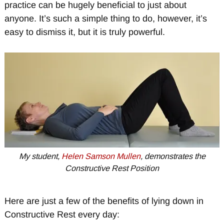
practice can be hugely beneficial to just about
anyone. It’s such a simple thing to do, however, it’s
easy to dismiss it, but it is truly powerful.
My student,
Helen Samson Mullen
, demonstrates the
Constructive Rest Position
Here are just a few of the benefits of lying down in
Constructive Rest every day: