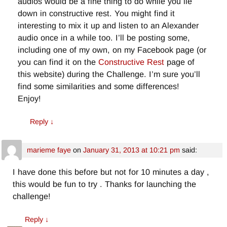
audios would be a fine thing to do while you lie
down in constructive rest. You might find it
interesting to mix it up and listen to an Alexander
audio once in a while too. I’ll be posting some,
including one of my own, on my Facebook page (or
you can find it on the
Constructive Rest
page of
this website) during the Challenge. I’m sure you’ll
find some similarities and some differences!
Enjoy!
Reply
↓
marieme faye
on
January 31, 2013 at 10:21 pm
said:
I have done this before but not for 10 minutes a day ,
this would be fun to try . Thanks for launching the
challenge!
Reply
↓