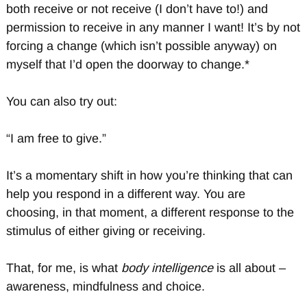
both receive or not receive (I don’t have to!) and
permission to receive in any manner I want! It’s by not
forcing a change (which isn’t possible anyway) on
myself that I’d open the doorway to change.*
You can also try out:
“I am free to give.”
It’s a momentary shift in how you’re thinking that can
help you respond in a different way. You are
choosing, in that moment, a different response to the
stimulus of either giving or receiving.
That, for me, is what
body intelligence
is all about –
awareness, mindfulness and choice.