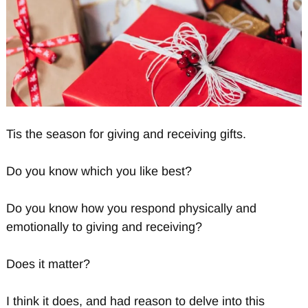
Tis the season for giving and receiving gifts.
Do you know which you like best?
Do you know how you respond physically and
emotionally to giving and receiving?
Does it matter?
I think it does, and had reason to delve into this