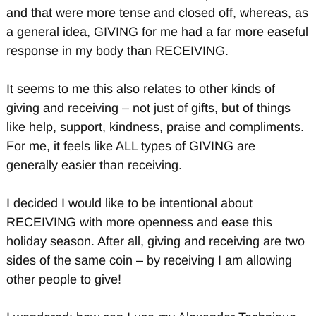
and that were more tense and closed off, whereas, as
a general idea, GIVING for me had a far more easeful
response in my body than RECEIVING.
It seems to me this also relates to other kinds of
giving and receiving – not just of gifts, but of things
like help, support, kindness, praise and compliments.
For me, it feels like ALL types of GIVING are
generally easier than receiving.
I decided I would like to be intentional about
RECEIVING with more openness and ease this
holiday season. After all, giving and receiving are two
sides of the same coin – by receiving I am allowing
other people to give!