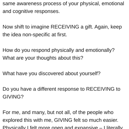
same awareness process of your physical, emotional
and cognitive responses.
Now shift to imagine RECEIVING a gift. Again, keep
the idea non-specific at first.
How do you respond physically and emotionally?
What are your thoughts about this?
What have you discovered about yourself?
Do you have a different response to RECEIVING to
GIVING?
For me, and many, but not all, of the people who
explored this with me, GIVING felt so much easier.
Physically I felt more open and expansive – I literally