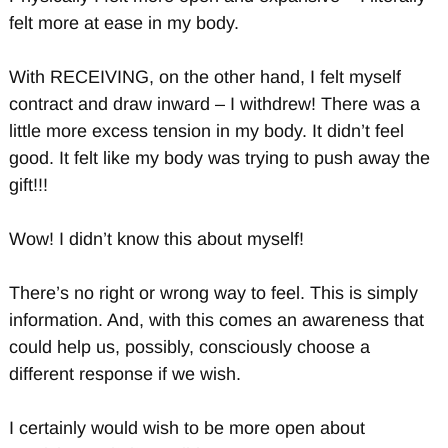
felt more at ease in my body.
With RECEIVING, on the other hand, I felt myself
contract and draw inward – I withdrew! There was a
little more excess tension in my body. It didn’t feel
good. It felt like my body was trying to push away the
gift!!!
Wow! I didn’t know this about myself!
There’s no right or wrong way to feel. This is simply
information. And, with this comes an awareness that
could help us, possibly, consciously choose a
different response if we wish.
I certainly would wish to be more open about