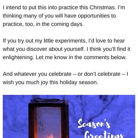
I intend to put this into practice this Christmas. I’m
thinking many of you will have opportunities to
practice, too, in the coming days.
If you try out my little experiments, I’d love to hear
what you discover about yourself. I think you’ll find it
enlightening. Let me know in the comments below.
And whatever you celebrate – or don’t celebrate – I
wish you much joy this holiday season.