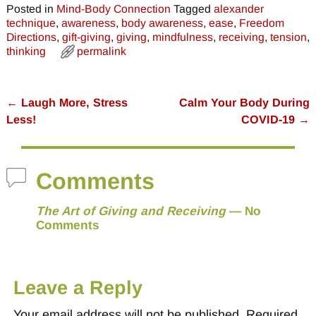
Posted in
Mind-Body Connection
Tagged
alexander
technique
,
awareness
,
body awareness
,
ease
,
Freedom
Directions
,
gift-giving
,
giving
,
mindfulness
,
receiving
,
tension
,
thinking
permalink
←
Laugh More, Stress
Calm Your Body During
Post navigation
Less!
COVID-19
→
Comments
The Art of Giving and Receiving
— No
Comments
Leave a Reply
Your email address will not be published.
Required