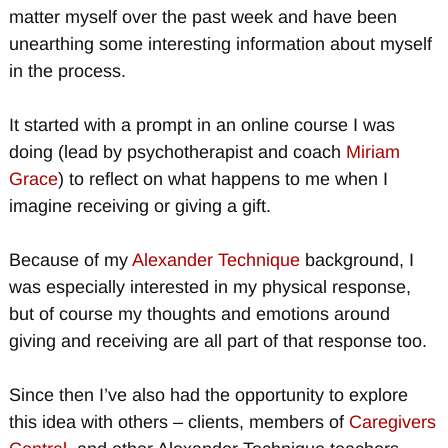
matter myself over the past week and have been
unearthing some interesting information about myself
in the process.
It started with a prompt in an online course I was
doing (lead by psychotherapist and coach
Miriam
Grace
) to reflect on what happens to me when I
imagine receiving or giving a gift.
Because of my
Alexander Technique
background, I
was especially interested in my physical response,
but of course my thoughts and emotions around
giving and receiving are all part of that response too.
Since then I’ve also had the opportunity to explore
this idea with others – clients, members of
Caregivers