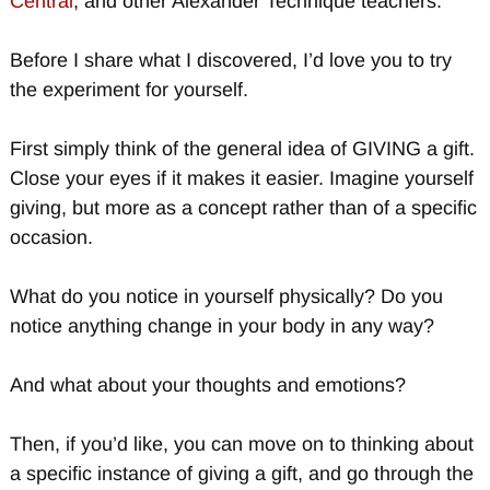
Central
, and other Alexander Technique teachers.
Before I share what I discovered, I’d love you to try
the experiment for yourself.
First simply think of the general idea of GIVING a gift.
Close your eyes if it makes it easier. Imagine yourself
giving, but more as a concept rather than of a specific
occasion.
What do you notice in yourself physically? Do you
notice anything change in your body in any way?
And what about your thoughts and emotions?
Then, if you’d like, you can move on to thinking about
a specific instance of giving a gift, and go through the