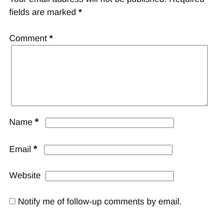
fields are marked
*
Comment
*
*
Name
*
Email
Website
Notify me of follow-up comments by email.