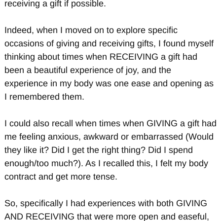
receiving a gift if possible.
Indeed, when I moved on to explore specific
occasions of giving and receiving gifts, I found myself
thinking about times when RECEIVING a gift had
been a beautiful experience of joy, and the
experience in my body was one ease and opening as
I remembered them.
I could also recall when times when GIVING a gift had
me feeling anxious, awkward or embarrassed (Would
they like it? Did I get the right thing? Did I spend
enough/too much?). As I recalled this, I felt my body
contract and get more tense.
So, specifically I had experiences with both GIVING
AND RECEIVING that were more open and easeful,