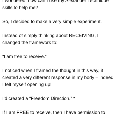
I wondered; how can I use my Alexander Technique
skills to help me?
So, I decided to make a very simple experiment.
Instead of simply thinking about RECEIVING, I
changed the framework to:
“I am free to receive.”
I noticed when I framed the thought in this way, it
created a very different response in my body – indeed
I felt myself opening up!
I’d created a “Freedom Direction.” *
If I am FREE to receive, then I have permission to