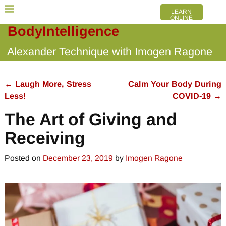
LEARN
ONLINE
BodyIntelligence
Alexander Technique with Imogen Ragone
←
Laugh More, Stress
Calm Your Body During
Post navigation
Less!
COVID-19
→
The Art of Giving and
Receiving
Posted on
December 23, 2019
by
Imogen Ragone