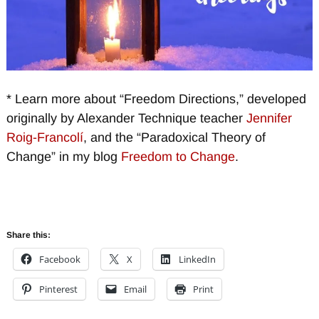
* Learn more about “Freedom Directions,” developed
originally by Alexander Technique teacher
Jennifer
Roig-Francolí
, and the “Paradoxical Theory of
Change” in my blog
Freedom to Change
.
Share this:
Facebook
X
LinkedIn
Pinterest
Email
Print