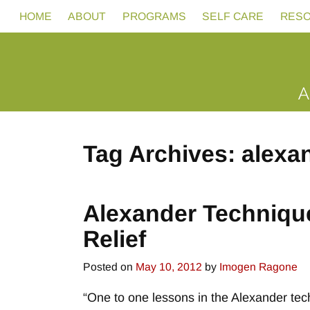
HOME
ABOUT
PROGRAMS
SELF CARE
RES
Tag Archives:
alexa
Post navigation
Alexander Technique
Relief
Posted on
May 10, 2012
by
Imogen Ragone
“One to one lessons in the Alexander tec