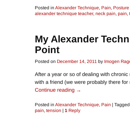
Posted in
Alexander Technique
,
Pain
,
Posture
alexander technique teacher
,
neck pain
,
pain
,
My Alexander Techni
Point
Posted on
December 14, 2011
by
Imogen Rag
After a year or so of dealing with chronic
with a friend (we were probably there fo
Continue reading →
Posted in
Alexander Technique
,
Pain
|
Tagged
pain
,
tension
|
1
Reply