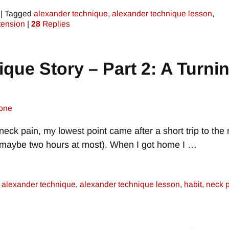
|
Tagged
alexander technique
,
alexander technique lesson
,
tension
|
28
Replies
que Story – Part 2: A Turni
one
 neck pain, my lowest point came after a short trip to the 
r maybe two hours at most). When I got home I
…
alexander technique
,
alexander technique lesson
,
habit
,
neck 