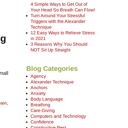
4 Simple Ways to Get Out of
Your Head So Breath Can Flow!
Turn Around Your Stressful
Triggers with the Alexander
Technique
12 Easy Ways to Relieve Stress
ng
in 2021
3 Reasons Why You Should
NOT Sit Up Straight
Blog Categories
mall
Agency
Alexander Technique
Anchors
Anxiety
Body Language
pain
,
Breathing
Care-Giving
Computers and Technology
Confidence
Constructive Rest