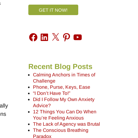
a
GET IT NOW!
Recent Blog Posts
Calming Anchors in Times of
Challenge
Phone, Purse, Keys, Ease
“I Don’t Have To!”
Did I Follow My Own Anxiety
ally
Advice?
12 Things You Can Do When
ons
You’re Feeling Anxious
The Lack of Agency was Brutal
The Conscious Breathing
Paradox