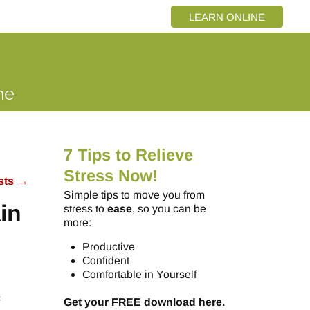
LEARN ONLINE
7 Tips to Relieve
Stress Now!
sts
→
Simple tips to move you from
in
stress to
ease
, so you can be
more:
Productive
Confident
Comfortable in Yourself
c
Get your FREE download here.