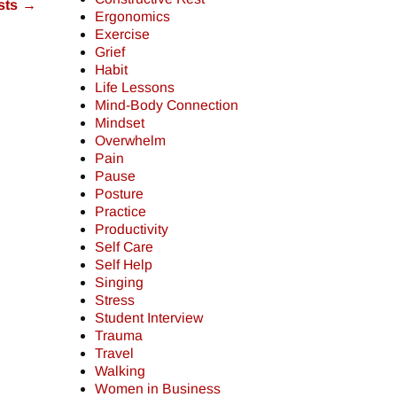
sts
→
Ergonomics
Exercise
Grief
Habit
Life Lessons
Mind-Body Connection
Mindset
Overwhelm
Pain
Pause
Posture
Practice
Productivity
Self Care
Self Help
Singing
Stress
Student Interview
Trauma
Travel
Walking
Women in Business