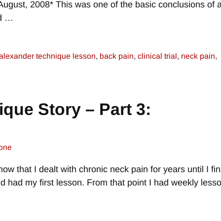
 August, 2008* This was one of the basic conclusions of 
ed
…
alexander technique lesson
,
back pain
,
clinical trial
,
neck pain
,
que Story – Part 3:
one
ow that I dealt with chronic neck pain for years until I fin
 had my first lesson. From that point I had weekly less