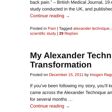
back pain.” – British Medical Journal, 19
study conducted in the UK, and publish
Continue reading →
Posted in
Pain
|
Tagged
alexander technique
,
scientific study
|
39
Replies
My Alexander Techni
Transformation
Posted on
December 15, 2011
by
Imogen Rag
If you’ve been following my story, you’ll kn
came across the Alexander Technique and
for several months
…
Continue reading →