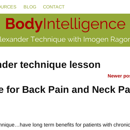
OURCES
BLOG
CONTACT
nder technique lesson
Newer po
 for Back Pain and Neck Pa
hnique…have long term benefits for patients with chroni