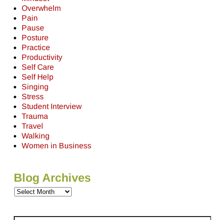
Overwhelm
Pain
Pause
Posture
Practice
Productivity
Self Care
Self Help
Singing
Stress
Student Interview
Trauma
Travel
Walking
Women in Business
Blog Archives