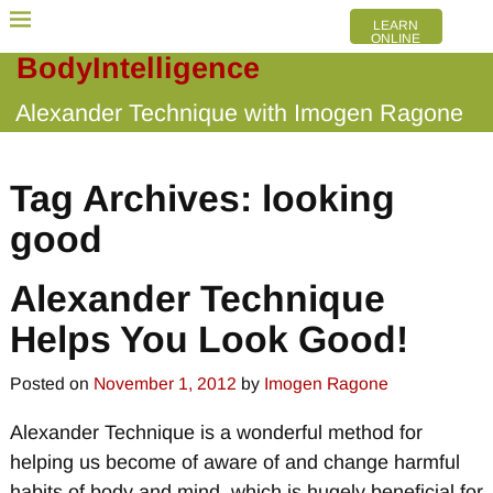
LEARN
ONLINE
BodyIntelligence
Alexander Technique with Imogen Ragone
Tag Archives:
looking
good
Alexander Technique
Helps You Look Good!
Posted on
November 1, 2012
by
Imogen Ragone
Alexander Technique is a wonderful method for
helping us become of aware of and change harmful
habits of body and mind, which is hugely beneficial for