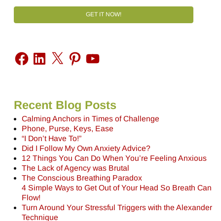
GET IT NOW!
Recent Blog Posts
Calming Anchors in Times of Challenge
Phone, Purse, Keys, Ease
“I Don’t Have To!”
Did I Follow My Own Anxiety Advice?
12 Things You Can Do When You’re Feeling Anxious
The Lack of Agency was Brutal
The Conscious Breathing Paradox
4 Simple Ways to Get Out of Your Head So Breath Can
Flow!
Turn Around Your Stressful Triggers with the Alexander
Technique