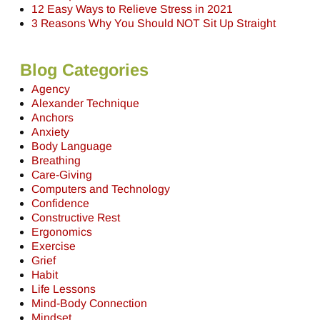
12 Easy Ways to Relieve Stress in 2021
3 Reasons Why You Should NOT Sit Up Straight
Blog Categories
Agency
Alexander Technique
Anchors
Anxiety
Body Language
Breathing
Care-Giving
Computers and Technology
Confidence
Constructive Rest
Ergonomics
Exercise
Grief
Habit
Life Lessons
Mind-Body Connection
Mindset