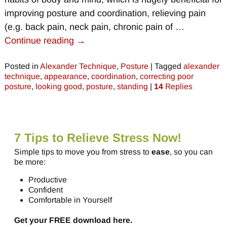
improving posture and coordination, relieving pain
(e.g. back pain, neck pain, chronic pain of
…
Continue reading →
Posted in
Alexander Technique
,
Posture
|
Tagged
alexander
technique
,
appearance
,
coordination
,
correcting poor
posture
,
looking good
,
posture
,
standing
|
14
Replies
7 Tips to Relieve Stress Now!
Simple tips to move you from stress to
ease
, so you can
be more:
Productive
Confident
Comfortable in Yourself
Get your FREE download here.