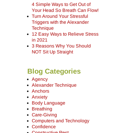
4 Simple Ways to Get Out of
Your Head So Breath Can Flow!
Turn Around Your Stressful
Triggers with the Alexander
Technique
12 Easy Ways to Relieve Stress
in 2021
3 Reasons Why You Should
NOT Sit Up Straight
Blog Categories
Agency
Alexander Technique
Anchors
Anxiety
Body Language
Breathing
Care-Giving
Computers and Technology
Confidence
Constructive Rest