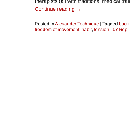
therapists (all with traditional medical tr
Continue reading →
Posted in
Alexander Technique
|
Tagged
back
freedom of movement
,
habit
,
tension
|
17
Repli