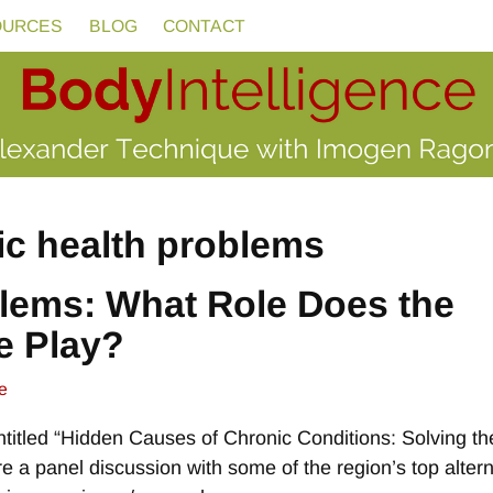
OURCES
BLOG
CONTACT
ic health problems
lems: What Role Does the
e Play?
e
titled “Hidden Causes of Chronic Conditions: Solving th
re a panel discussion with some of the region’s top altern