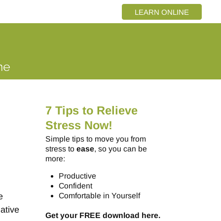
LEARN ONLINE
7 Tips to Relieve
Stress Now!
Simple tips to move you from
stress to
ease
, so you can be
more:
Productive
Confident
e
Comfortable in Yourself
ative
Get your FREE download here.