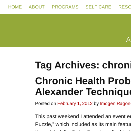
HOME
ABOUT
PROGRAMS
SELF CARE
RES
Tag Archives:
chron
Chronic Health Prob
Alexander Techniqu
Posted on
February 1, 2012
by
Imogen Ragon
This past weekend I attended an event en
Puzzle,” which included as its main featu