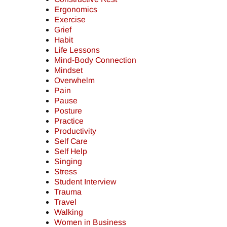
Ergonomics
Exercise
Grief
Habit
Life Lessons
Mind-Body Connection
Mindset
Overwhelm
Pain
Pause
Posture
Practice
Productivity
Self Care
Self Help
Singing
Stress
Student Interview
Trauma
Travel
Walking
Women in Business