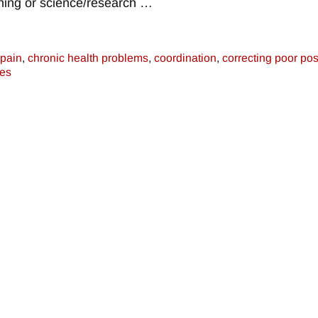
aining or science/research
…
 pain
,
chronic health problems
,
coordination
,
correcting poor pos
es