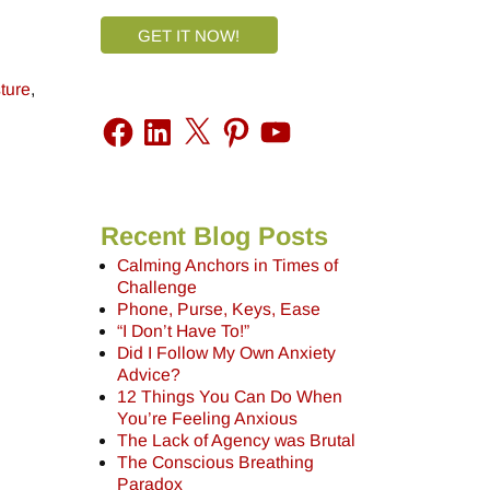
GET IT NOW!
ture
,
Recent Blog Posts
Calming Anchors in Times of
Challenge
Phone, Purse, Keys, Ease
“I Don’t Have To!”
Did I Follow My Own Anxiety
Advice?
12 Things You Can Do When
You’re Feeling Anxious
The Lack of Agency was Brutal
The Conscious Breathing
Paradox