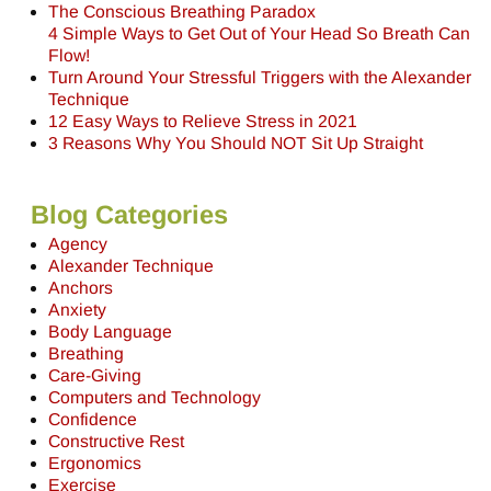
The Conscious Breathing Paradox
4 Simple Ways to Get Out of Your Head So Breath Can
Flow!
Turn Around Your Stressful Triggers with the Alexander
Technique
12 Easy Ways to Relieve Stress in 2021
3 Reasons Why You Should NOT Sit Up Straight
Blog Categories
Agency
Alexander Technique
Anchors
Anxiety
Body Language
Breathing
Care-Giving
Computers and Technology
Confidence
Constructive Rest
Ergonomics
Exercise