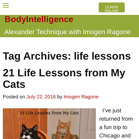
LEARN
ONLINE
BodyIntelligence
Alexander Technique with Imogen Ragone
Tag Archives:
life lessons
21 Life Lessons from My
Cats
Posted on
July 22, 2016
by
Imogen Ragone
I’ve just
returned from
a fun trip to
Chicago and