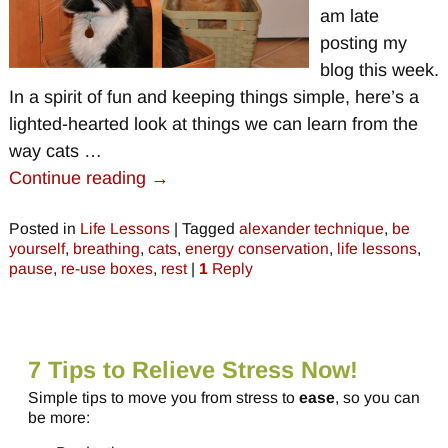
am late
posting my
blog this week.
In a spirit of fun and keeping things simple, here’s a
lighted-hearted look at things we can learn from the
way cats
…
Continue reading →
Posted in
Life Lessons
|
Tagged
alexander technique
,
be
yourself
,
breathing
,
cats
,
energy conservation
,
life lessons
,
pause
,
re-use boxes
,
rest
|
1
Reply
7 Tips to Relieve Stress Now!
Simple tips to move you from stress to
ease
, so you can
be more: