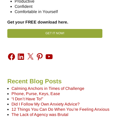
Productive
Confident
Comfortable in Yourself
Get your FREE download here.
GET IT NOW!
Recent Blog Posts
Calming Anchors in Times of Challenge
Phone, Purse, Keys, Ease
“I Don’t Have To!”
Did I Follow My Own Anxiety Advice?
12 Things You Can Do When You’re Feeling Anxious
The Lack of Agency was Brutal