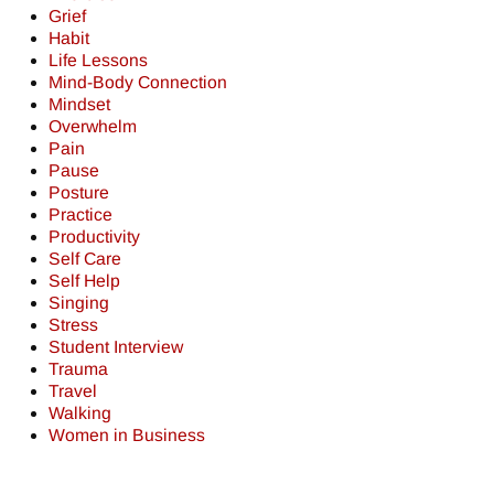
Grief
Habit
Life Lessons
Mind-Body Connection
Mindset
Overwhelm
Pain
Pause
Posture
Practice
Productivity
Self Care
Self Help
Singing
Stress
Student Interview
Trauma
Travel
Walking
Women in Business