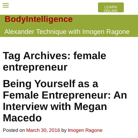
LEARN
ONLINE
BodyIntelligence
Alexander Technique with Imogen Ragone
Tag Archives:
female
entrepreneur
Being Yourself as a
Female Entrepreneur: An
Interview with Megan
Macedo
Posted on
March 30, 2016
by
Imogen Ragone