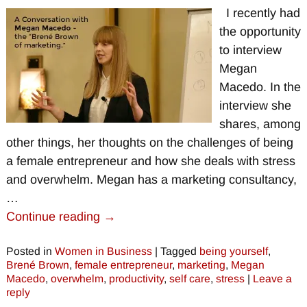
I recently had
the opportunity
to interview
Megan
Macedo. In the
interview she
shares, among
other things, her thoughts on the challenges of being
a female entrepreneur and how she deals with stress
and overwhelm. Megan has a marketing consultancy,
…
Continue reading →
Posted in
Women in Business
|
Tagged
being yourself
,
Brené Brown
,
female entrepreneur
,
marketing
,
Megan
Macedo
,
overwhelm
,
productivity
,
self care
,
stress
|
Leave a
reply