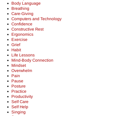
Body Language
Breathing
Care-Giving
Computers and Technology
Confidence
Constructive Rest
Ergonomics
Exercise
Grief
Habit
Life Lessons
Mind-Body Connection
Mindset
Overwhelm
Pain
Pause
Posture
Practice
Productivity
Self Care
Self Help
Singing