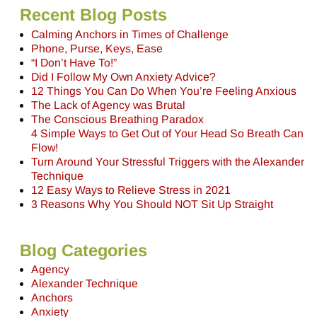
Recent Blog Posts
Calming Anchors in Times of Challenge
Phone, Purse, Keys, Ease
“I Don’t Have To!”
Did I Follow My Own Anxiety Advice?
12 Things You Can Do When You’re Feeling Anxious
The Lack of Agency was Brutal
The Conscious Breathing Paradox
4 Simple Ways to Get Out of Your Head So Breath Can
Flow!
Turn Around Your Stressful Triggers with the Alexander
Technique
12 Easy Ways to Relieve Stress in 2021
3 Reasons Why You Should NOT Sit Up Straight
Blog Categories
Agency
Alexander Technique
Anchors
Anxiety