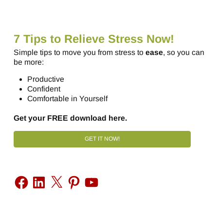
7 Tips to Relieve Stress Now!
Simple tips to move you from stress to
ease
, so you can
be more:
Productive
Confident
Comfortable in Yourself
Get your FREE download here.
GET IT NOW!