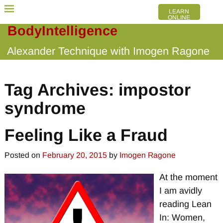
LEARN
ONLINE
BodyIntelligence
Alexander Technique with Imogen Ragone
Tag Archives:
impostor
syndrome
Feeling Like a Fraud
Posted on
February 20, 2015
by
Imogen Ragone
At the moment
I am avidly
reading Lean
In: Women,