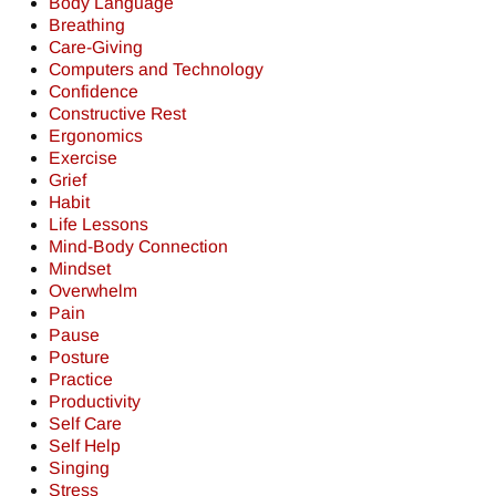
Body Language
Breathing
Care-Giving
Computers and Technology
Confidence
Constructive Rest
Ergonomics
Exercise
Grief
Habit
Life Lessons
Mind-Body Connection
Mindset
Overwhelm
Pain
Pause
Posture
Practice
Productivity
Self Care
Self Help
Singing
Stress