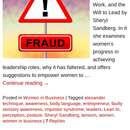
Work, and the
Will to Lead by
Sheryl
Sandberg. In it
she examines
women’s
progress in
achieving
leadership roles, why it has faltered, and offers
suggestions to empower women to
…
Continue reading →
Posted in
Women in Business
|
Tagged
alexander
technique
,
awareness
,
body language
,
entrepreneur
,
faulty
sensory awareness
,
impostor syndrome
,
leaders
,
Lean In
,
perception
,
posture
,
Sheryl Sandberg
,
tension
,
women
,
women in business
|
7
Replies