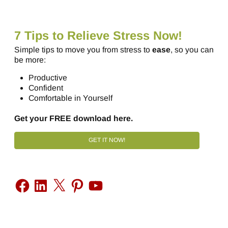
7 Tips to Relieve Stress Now!
Simple tips to move you from stress to
ease
, so you can
be more:
Productive
Confident
Comfortable in Yourself
Get your FREE download here.
GET IT NOW!