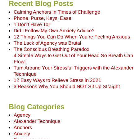
Recent Blog Posts
Calming Anchors in Times of Challenge
Phone, Purse, Keys, Ease
“I Don’t Have To!”
Did I Follow My Own Anxiety Advice?
12 Things You Can Do When You’re Feeling Anxious
The Lack of Agency was Brutal
The Conscious Breathing Paradox
4 Simple Ways to Get Out of Your Head So Breath Can
Flow!
Turn Around Your Stressful Triggers with the Alexander
Technique
12 Easy Ways to Relieve Stress in 2021
3 Reasons Why You Should NOT Sit Up Straight
Blog Categories
Agency
Alexander Technique
Anchors
Anxiety