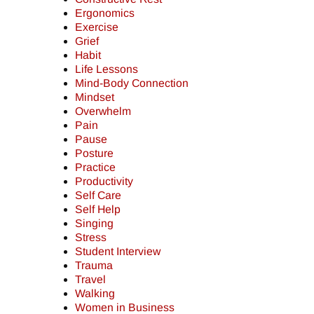
Ergonomics
Exercise
Grief
Habit
Life Lessons
Mind-Body Connection
Mindset
Overwhelm
Pain
Pause
Posture
Practice
Productivity
Self Care
Self Help
Singing
Stress
Student Interview
Trauma
Travel
Walking
Women in Business