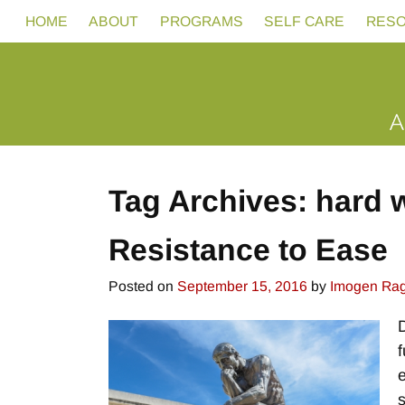
HOME
ABOUT
PROGRAMS
SELF CARE
RES
Tag Archives:
hard 
Resistance to Ease
Posted on
September 15, 2016
by
Imogen Ra