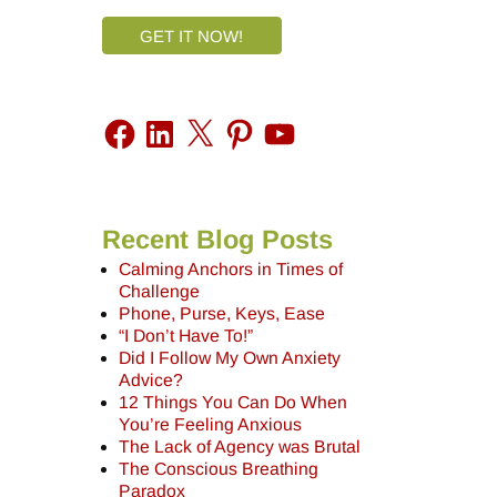
GET IT NOW!
Recent Blog Posts
Calming Anchors in Times of
Challenge
Phone, Purse, Keys, Ease
“I Don’t Have To!”
Did I Follow My Own Anxiety
Advice?
12 Things You Can Do When
You’re Feeling Anxious
The Lack of Agency was Brutal
The Conscious Breathing
Paradox