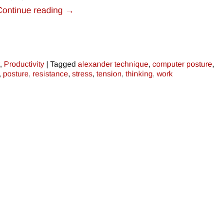
Continue reading →
,
Productivity
|
Tagged
alexander technique
,
computer posture
,
,
posture
,
resistance
,
stress
,
tension
,
thinking
,
work