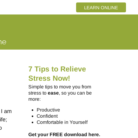
LEARN ONLINE
7 Tips to Relieve
Stress Now!
Simple tips to move you from
stress to
ease
, so you can be
more:
Productive
 I am
Confident
ife;
Comfortable in Yourself
o
Get your FREE download here.