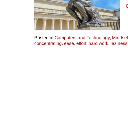
Posted in
Computers and Technology
,
Mindset
concentrating
,
ease
,
effort
,
hard work
,
laziness