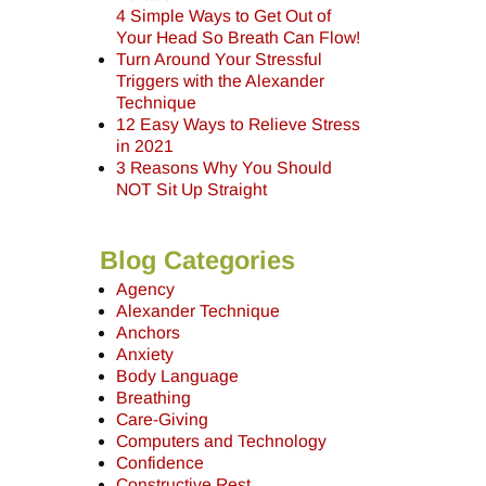
4 Simple Ways to Get Out of
Your Head So Breath Can Flow!
Turn Around Your Stressful
Triggers with the Alexander
Technique
12 Easy Ways to Relieve Stress
in 2021
3 Reasons Why You Should
NOT Sit Up Straight
Blog Categories
Agency
Alexander Technique
Anchors
Anxiety
Body Language
Breathing
Care-Giving
Computers and Technology
Confidence
Constructive Rest