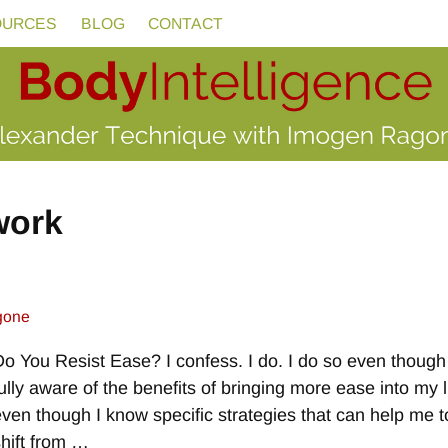
OURCES
BLOG
CONTACT
work
gone
Do You Resist Ease? I confess. I do. I do so even though
fully aware of the benefits of bringing more ease into my l
even though I know specific strategies that can help me t
shift from
…