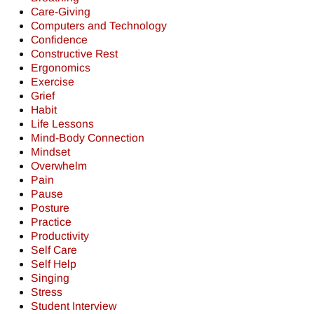
Care-Giving
Computers and Technology
Confidence
Constructive Rest
Ergonomics
Exercise
Grief
Habit
Life Lessons
Mind-Body Connection
Mindset
Overwhelm
Pain
Pause
Posture
Practice
Productivity
Self Care
Self Help
Singing
Stress
Student Interview