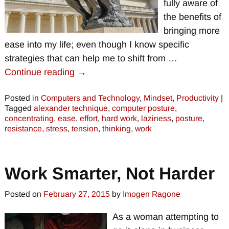
fully aware of
the benefits of
bringing more
ease into my life; even though I know specific
strategies that can help me to shift from
…
Continue reading →
Posted in
Computers and Technology
,
Mindset
,
Productivity
|
Tagged
alexander technique
,
computer posture
,
concentrating
,
ease
,
effort
,
hard work
,
laziness
,
posture
,
resistance
,
stress
,
tension
,
thinking
,
work
Work Smarter, Not Harder
Posted on
February 27, 2015
by
Imogen Ragone
As a woman attempting to