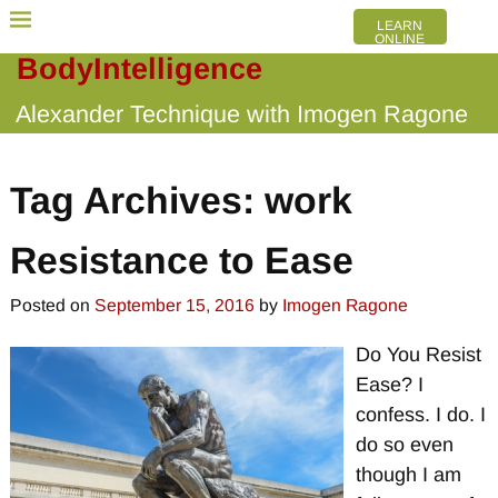
LEARN
ONLINE
BodyIntelligence
Alexander Technique with Imogen Ragone
Tag Archives:
work
Resistance to Ease
Posted on
September 15, 2016
by
Imogen Ragone
Do You Resist
Ease? I
confess. I do. I
do so even
though I am