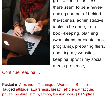
go-it-alone in business,
there seem to be a never-
ending number of behind-
the-scenes, administrative
tasks to be done, from
book-keeping, planning
(workshops, presentations,
programs), preparing fliers,
updating my website,
keeping up with my social
media presence,
…
Continue reading →
Posted in
Alexander Technique
,
Women in Business
|
Tagged
attitude
,
awareness
,
breath
,
efficiency
,
fatigue
,
pause
,
posture
,
strain
,
stress
,
tension
,
work
|
6
Replies