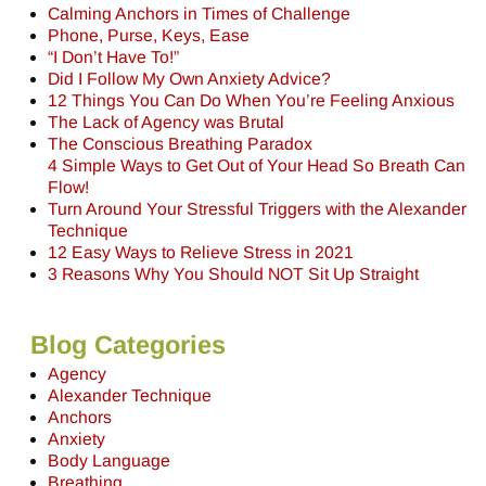
Calming Anchors in Times of Challenge
Phone, Purse, Keys, Ease
“I Don’t Have To!”
Did I Follow My Own Anxiety Advice?
12 Things You Can Do When You’re Feeling Anxious
The Lack of Agency was Brutal
The Conscious Breathing Paradox
4 Simple Ways to Get Out of Your Head So Breath Can
Flow!
Turn Around Your Stressful Triggers with the Alexander
Technique
12 Easy Ways to Relieve Stress in 2021
3 Reasons Why You Should NOT Sit Up Straight
Blog Categories
Agency
Alexander Technique
Anchors
Anxiety
Body Language
Breathing