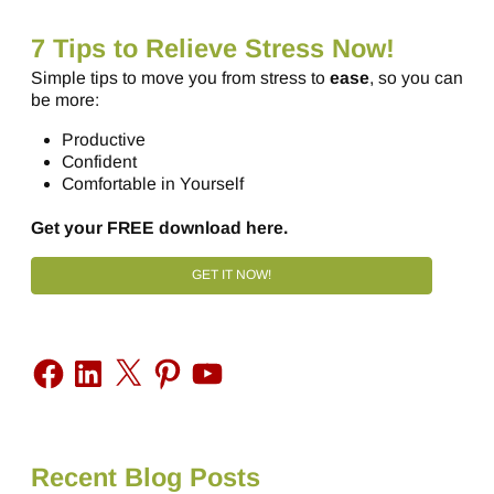
7 Tips to Relieve Stress Now!
Simple tips to move you from stress to
ease
, so you can
be more:
Productive
Confident
Comfortable in Yourself
Get your FREE download here.
GET IT NOW!
Recent Blog Posts