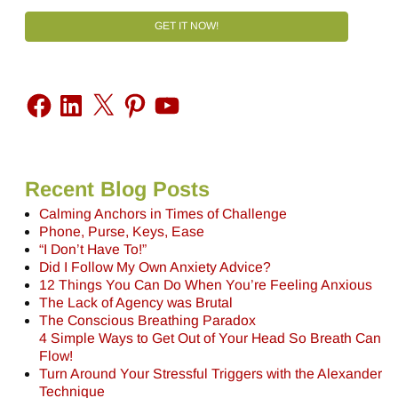
GET IT NOW!
Recent Blog Posts
Calming Anchors in Times of Challenge
Phone, Purse, Keys, Ease
“I Don’t Have To!”
Did I Follow My Own Anxiety Advice?
12 Things You Can Do When You’re Feeling Anxious
The Lack of Agency was Brutal
The Conscious Breathing Paradox
4 Simple Ways to Get Out of Your Head So Breath Can
Flow!
Turn Around Your Stressful Triggers with the Alexander
Technique