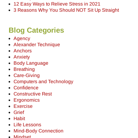
12 Easy Ways to Relieve Stress in 2021
3 Reasons Why You Should NOT Sit Up Straight
Blog Categories
Agency
Alexander Technique
Anchors
Anxiety
Body Language
Breathing
Care-Giving
Computers and Technology
Confidence
Constructive Rest
Ergonomics
Exercise
Grief
Habit
Life Lessons
Mind-Body Connection
Mindset