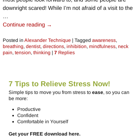
downright scared! While I’m not afraid of a visit to the
…
Continue reading →
Posted in
Alexander Technique
|
Tagged
awareness
,
breathing
,
dentist
,
directions
,
inhibition
,
mindfulness
,
neck
pain
,
tension
,
thinking
|
7
Replies
7 Tips to Relieve Stress Now!
Simple tips to move you from stress to
ease
, so you can
be more:
Productive
Confident
Comfortable in Yourself
Get your FREE download here.