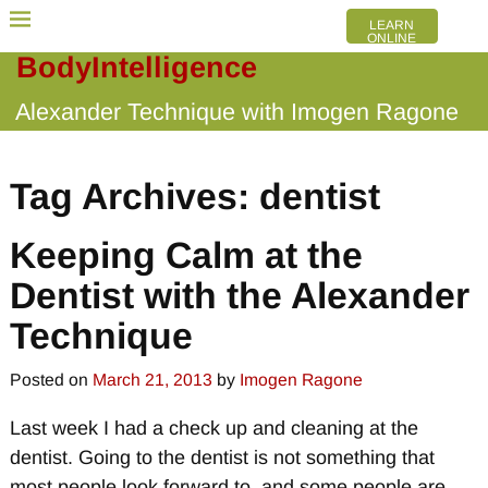
LEARN
ONLINE
BodyIntelligence
Alexander Technique with Imogen Ragone
Tag Archives:
dentist
Keeping Calm at the
Dentist with the Alexander
Technique
Posted on
March 21, 2013
by
Imogen Ragone
Last week I had a check up and cleaning at the
dentist. Going to the dentist is not something that
most people look forward to, and some people are