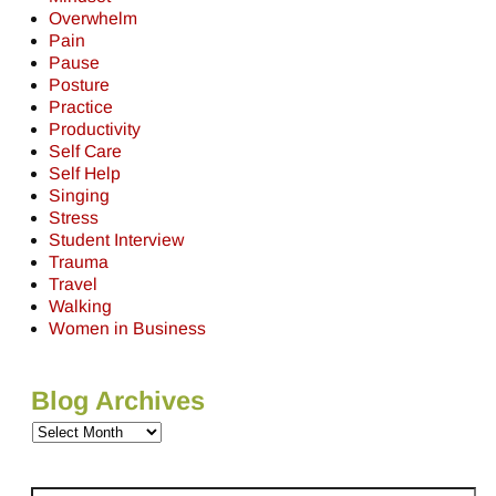
Overwhelm
Pain
Pause
Posture
Practice
Productivity
Self Care
Self Help
Singing
Stress
Student Interview
Trauma
Travel
Walking
Women in Business
Blog Archives