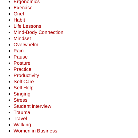
Ergonomics
Exercise
Grief
Habit
Life Lessons
Mind-Body Connection
Mindset
Overwhelm
Pain
Pause
Posture
Practice
Productivity
Self Care
Self Help
Singing
Stress
Student Interview
Trauma
Travel
Walking
Women in Business