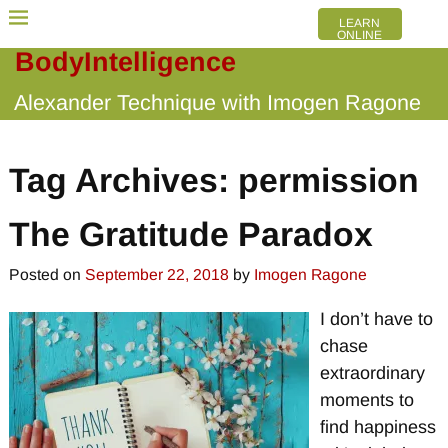
LEARN
ONLINE
BodyIntelligence
Alexander Technique with Imogen Ragone
Tag Archives:
permission
The Gratitude Paradox
Posted on
September 22, 2018
by
Imogen Ragone
I don’t have to
chase
extraordinary
moments to
find happiness