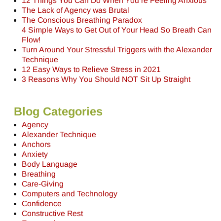
12 Things You Can Do When You’re Feeling Anxious
The Lack of Agency was Brutal
The Conscious Breathing Paradox
4 Simple Ways to Get Out of Your Head So Breath Can
Flow!
Turn Around Your Stressful Triggers with the Alexander
Technique
12 Easy Ways to Relieve Stress in 2021
3 Reasons Why You Should NOT Sit Up Straight
Blog Categories
Agency
Alexander Technique
Anchors
Anxiety
Body Language
Breathing
Care-Giving
Computers and Technology
Confidence
Constructive Rest