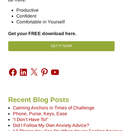
Productive
Confident
Comfortable in Yourself
Get your FREE download here.
GET IT NOW!
Recent Blog Posts
Calming Anchors in Times of Challenge
Phone, Purse, Keys, Ease
“I Don’t Have To!”
Did I Follow My Own Anxiety Advice?