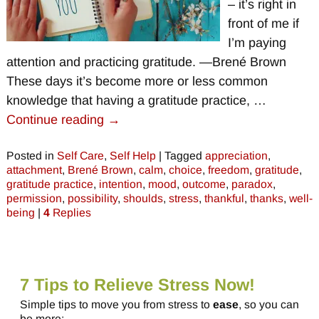
– it’s right in
front of me if
I’m paying
attention and practicing gratitude. —Brené Brown
These days it’s become more or less common
knowledge that having a gratitude practice,
…
Continue reading →
Posted in
Self Care
,
Self Help
|
Tagged
appreciation
,
attachment
,
Brené Brown
,
calm
,
choice
,
freedom
,
gratitude
,
gratitude practice
,
intention
,
mood
,
outcome
,
paradox
,
permission
,
possibility
,
shoulds
,
stress
,
thankful
,
thanks
,
well-
being
|
4
Replies
7 Tips to Relieve Stress Now!
Simple tips to move you from stress to
ease
, so you can
be more: