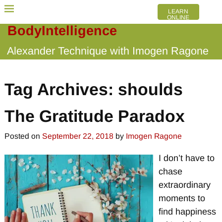
LEARN
ONLINE
BodyIntelligence
Alexander Technique with Imogen Ragone
Tag Archives:
shoulds
The Gratitude Paradox
Posted on
September 22, 2018
by
Imogen Ragone
I don’t have to
chase
extraordinary
moments to
find happiness