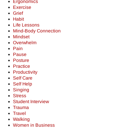
Ergonomics
Exercise
Grief
Habit
Life Lessons
Mind-Body Connection
Mindset
Overwhelm
Pain
Pause
Posture
Practice
Productivity
Self Care
Self Help
Singing
Stress
Student Interview
Trauma
Travel
Walking
Women in Business