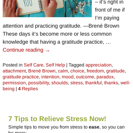
– it’s right in
front of me if
I’m paying
attention and practicing gratitude. —Brené Brown
These days it’s become more or less common
knowledge that having a gratitude practice,
…
Continue reading →
Posted in
Self Care
,
Self Help
|
Tagged
appreciation
,
attachment
,
Brené Brown
,
calm
,
choice
,
freedom
,
gratitude
,
gratitude practice
,
intention
,
mood
,
outcome
,
paradox
,
permission
,
possibility
,
shoulds
,
stress
,
thankful
,
thanks
,
well-
being
|
4
Replies
7 Tips to Relieve Stress Now!
Simple tips to move you from stress to
ease
, so you can
be more: