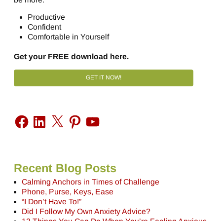
Productive
Confident
Comfortable in Yourself
Get your FREE download here.
GET IT NOW!
Recent Blog Posts
Calming Anchors in Times of Challenge
Phone, Purse, Keys, Ease
“I Don’t Have To!”
Did I Follow My Own Anxiety Advice?