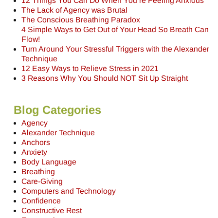
12 Things You Can Do When You’re Feeling Anxious
The Lack of Agency was Brutal
The Conscious Breathing Paradox
4 Simple Ways to Get Out of Your Head So Breath Can
Flow!
Turn Around Your Stressful Triggers with the Alexander
Technique
12 Easy Ways to Relieve Stress in 2021
3 Reasons Why You Should NOT Sit Up Straight
Blog Categories
Agency
Alexander Technique
Anchors
Anxiety
Body Language
Breathing
Care-Giving
Computers and Technology
Confidence
Constructive Rest