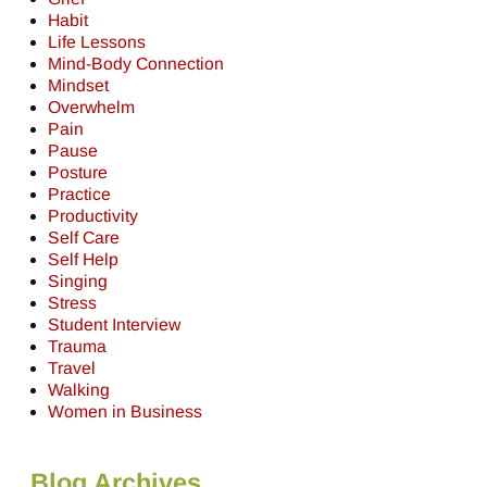
Habit
Life Lessons
Mind-Body Connection
Mindset
Overwhelm
Pain
Pause
Posture
Practice
Productivity
Self Care
Self Help
Singing
Stress
Student Interview
Trauma
Travel
Walking
Women in Business
Blog Archives