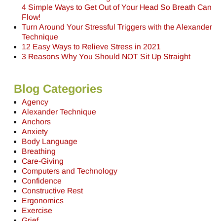
4 Simple Ways to Get Out of Your Head So Breath Can
Flow!
Turn Around Your Stressful Triggers with the Alexander
Technique
12 Easy Ways to Relieve Stress in 2021
3 Reasons Why You Should NOT Sit Up Straight
Blog Categories
Agency
Alexander Technique
Anchors
Anxiety
Body Language
Breathing
Care-Giving
Computers and Technology
Confidence
Constructive Rest
Ergonomics
Exercise
Grief