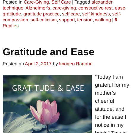
Posted in
Care-Giving
,
Self Care
|
Tagged
alexander
technique
,
Alzheimer's
,
care-giving
,
constructive rest
,
ease
,
gratitude
,
gratitude practice
,
self care
,
self kindness
,
self-
compassion
,
self-criticism
,
support
,
tension
,
walking
|
6
Replies
Gratitude and Ease
Posted on
April 2, 2017
by
Imogen Ragone
“Today I am
grateful for my
mother’s
cheerful
attitude, and
for the ease I
notice in my