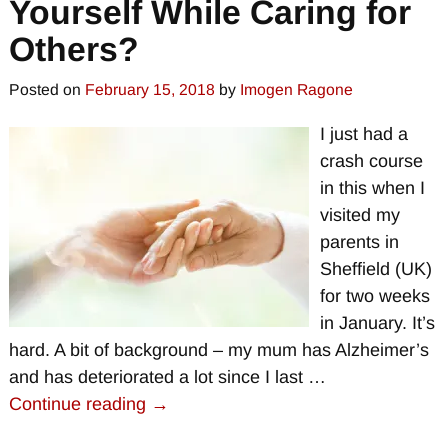
Yourself While Caring for
Others?
Posted on
February 15, 2018
by
Imogen Ragone
I just had a
crash course
in this when I
visited my
parents in
Sheffield (UK)
for two weeks
in January. It’s
hard. A bit of background – my mum has Alzheimer’s
and has deteriorated a lot since I last
…
Continue reading →