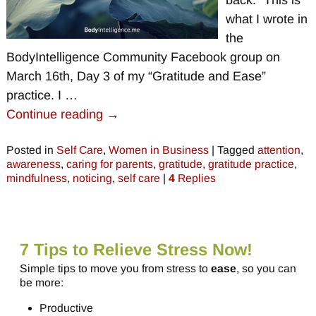
back.” This is
what I wrote in
the
BodyIntelligence Community Facebook group on
March 16th, Day 3 of my “Gratitude and Ease”
practice. I
…
Continue reading →
Posted in
Self Care
,
Women in Business
|
Tagged
attention
,
awareness
,
caring for parents
,
gratitude
,
gratitude practice
,
mindfulness
,
noticing
,
self care
|
4
Replies
7 Tips to Relieve Stress Now!
Simple tips to move you from stress to
ease
, so you can
be more:
Productive