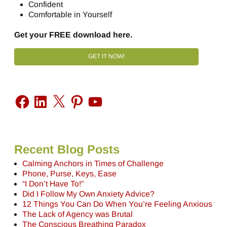
Confident
Comfortable in Yourself
Get your FREE download here.
GET IT NOW!
Recent Blog Posts
Calming Anchors in Times of Challenge
Phone, Purse, Keys, Ease
“I Don’t Have To!”
Did I Follow My Own Anxiety Advice?
12 Things You Can Do When You’re Feeling Anxious
The Lack of Agency was Brutal
The Conscious Breathing Paradox