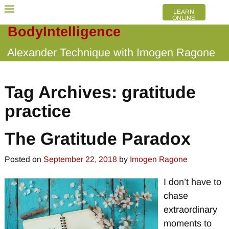
LEARN
ONLINE
BodyIntelligence
Alexander Technique with Imogen Ragone
Tag Archives:
gratitude
practice
The Gratitude Paradox
Posted on
September 22, 2018
by
Imogen Ragone
I don’t have to
chase
extraordinary
moments to