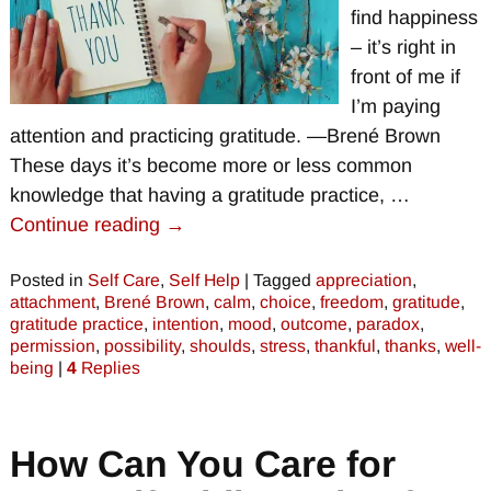
find happiness
– it’s right in
front of me if
I’m paying
attention and practicing gratitude. —Brené Brown
These days it’s become more or less common
knowledge that having a gratitude practice,
…
Continue reading →
Posted in
Self Care
,
Self Help
|
Tagged
appreciation
,
attachment
,
Brené Brown
,
calm
,
choice
,
freedom
,
gratitude
,
gratitude practice
,
intention
,
mood
,
outcome
,
paradox
,
permission
,
possibility
,
shoulds
,
stress
,
thankful
,
thanks
,
well-
being
|
4
Replies
How Can You Care for